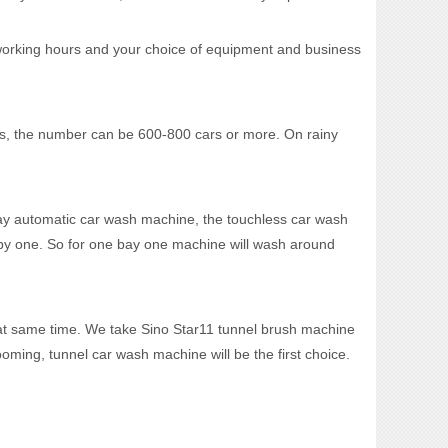
working hours and your choice of equipment and business
, the number can be 600-800 cars or more. On rainy
y automatic car wash machine, the touchless car wash
 by one. So for one bay one machine will wash around
t same time. We take Sino Star11 tunnel brush machine
ing, tunnel car wash machine will be the first choice.