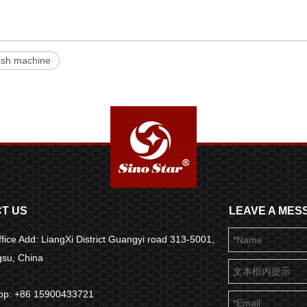
ash machine
T US
LEAVE A MES
fice Add: LiangXi District Guangyi road 313-5001,
ngsu, China
pp: +86 15900433721