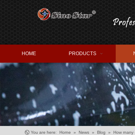
HOME
PRODUCTS
You are here:
Home
»
News
»
Blog
»
How many c