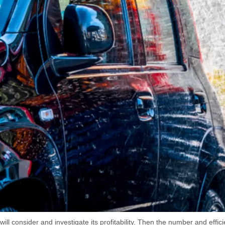
will consider and investigate its profitability. Then the number and effi