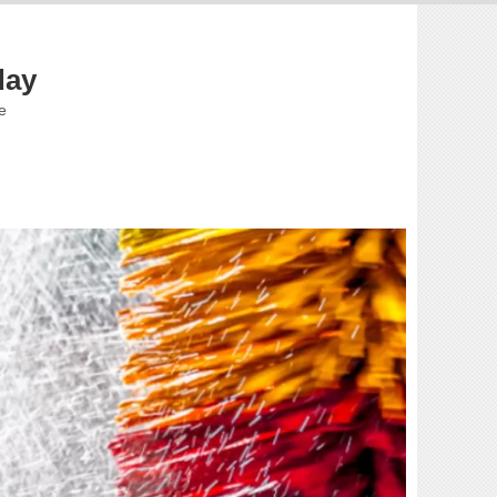
day
e