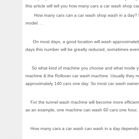
this article will tell you how many cars a car wash shop ca
How many cars can a car wash shop wash in a day? First 
model. . .
On most days, a good location will wash approximately 
days this number will be greatly reduced, sometimes even
So what kind of machine you choose and what mode you u
machine & the Rollover car wash machine. Usually they n
approximately 140 cars one day. So most car wash owner 
For the tunnel wash machine will become more efficient
as an example, one machine can wash 60 cars one hour, o
How many cars a car wash can wash in a day depends on