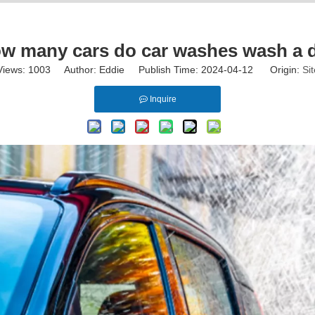
w many cars do car washes wash a 
Views:
1003
Author: Eddie Publish Time: 2024-04-12 Origin:
Sit
Inquire