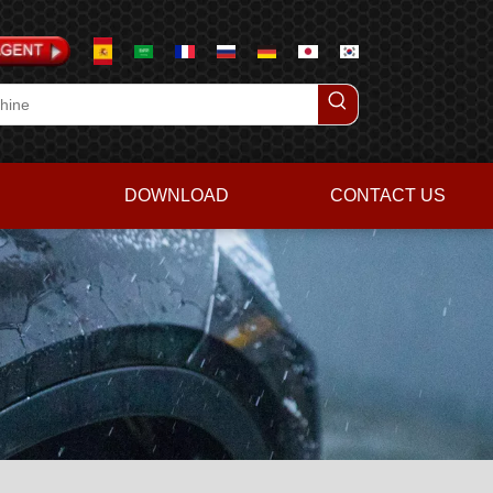
DOWNLOAD
CONTACT US