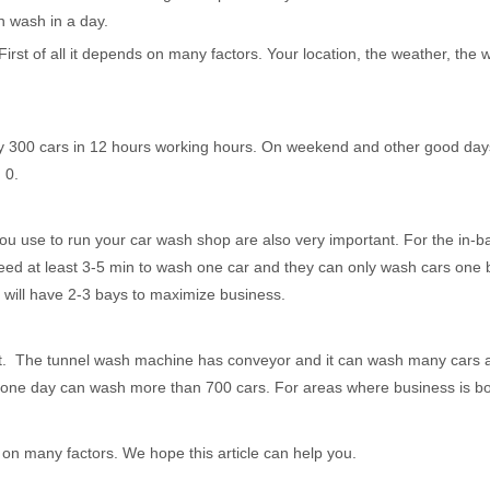
n wash in a day.
of all it depends on many factors. Your location, the weather, the 
300 cars in 12 hours working hours. On weekend and other good days
 0.
se to run your car wash shop are also very important. For the in-ba
eed at least 3-5 min to wash one car and they can only wash cars one
will have 2-3 bays to maximize business.
. The tunnel wash machine has conveyor and it can wash many cars a
ne day can wash more than 700 cars. For areas where business is boom
 many factors. We hope this article can help you.