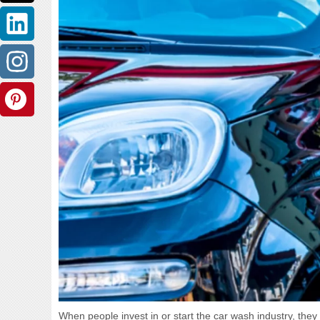
When people invest in or start the car wash industry, they 