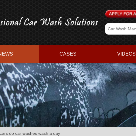
NEWS
CASES
VIDEOS
ars do car washes wash a day