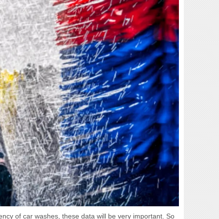
ciency of car washes, these data will be very important. So