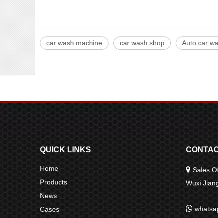
car wash machine
car wash shop
Auto car w
QUICK LINKS
CONTAC
Home

Sales Of
Products
Wuxi Jia
News

whatsa
Cases