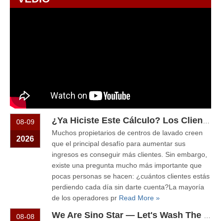
¿Ya Hiciste Este Cálculo? Los Clientes Que Pierdes Cada Día Podrían Pagar Una Nueva Máquina De Lavado
08-09
Muchos propietarios de centros de lavado creen
2026
que el principal desafío para aumentar sus
ingresos es conseguir más clientes. Sin embargo,
existe una pregunta mucho más importante que
pocas personas se hacen: ¿cuántos clientes estás
perdiendo cada día sin darte cuenta?La mayoría
de los operadores pr
Read More »
We Are Sino Star — Let's Wash The Car! Why Self-Service Car Washes Are Becoming More Popular Than Ever
08-08