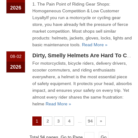
1. The Pain Point of Riding Gear Shops:
2026
Homogeneous Competition & Low Customer
LoyaltyIf you run a motorcycle or cycling gear
store, you have already felt the pressure of fierce
market competition. Most shops sell similar
products: helmets, jackets, gloves, locks, lights and
basic maintenance tools.
Read More »
Dirty, Smelly Helmets Are Hard To Clean? One Machine Makes It Easy
08-02
For motorcyclists, bicycle riders, delivery drivers,
2026
scooter commuters, and riding enthusiasts
everywhere, a helmet is the most essential piece
of safety equipment. It protects your head, absorbs
impact, and ensures your safety on every trip. Yet
almost every rider shares the same frustration:
helme
Read More »
1
2
3
4
...
94
»
Total 94 pages Go to Page
Go