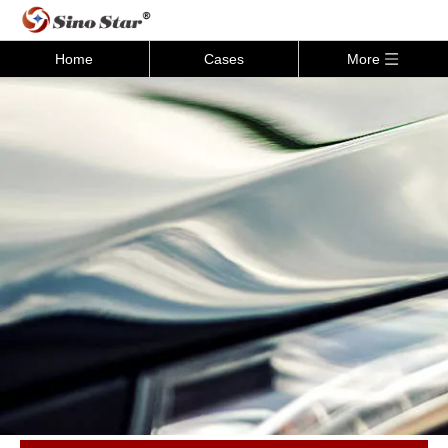
Home
Cases
More