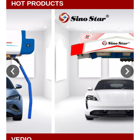
HOT PRODUCTS
VEDIO