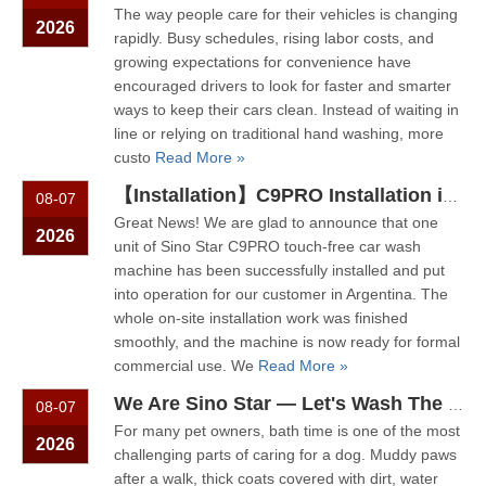
The way people care for their vehicles is changing
2026
rapidly. Busy schedules, rising labor costs, and
growing expectations for convenience have
encouraged drivers to look for faster and smarter
ways to keep their cars clean. Instead of waiting in
line or relying on traditional hand washing, more
custo
Read More »
【Installation】C9PRO Installation in Argentina
08-07
Great News! We are glad to announce that one
2026
unit of Sino Star C9PRO touch‑free car wash
machine has been successfully installed and put
into operation for our customer in Argentina. The
whole on‑site installation work was finished
smoothly, and the machine is now ready for formal
commercial use. We
Read More »
We Are Sino Star — Let's Wash The Dog! Why Self-Service Dog Wash Machines Are Becoming More Popular
08-07
For many pet owners, bath time is one of the most
2026
challenging parts of caring for a dog. Muddy paws
after a walk, thick coats covered with dirt, water