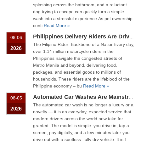
splashing across the bathroom, and a reluctant
dog trying to escape can quickly turn a simple
wash into a stressful experience.As pet ownership
conti
Read More »
Philippines Delivery Riders Are Driving The Next Big Wave – Motorcycle Wash + Helmet Sanitizer Stations
08-06
The Filipino Rider: Backbone of a NationEvery day,
2026
over 1.14 million motorcycle riders in the
Philippines navigate the congested streets of
Metro Manila and beyond, delivering food,
packages, and essential goods to millions of
households. These riders are the lifeblood of the
Philippine economy – bu
Read More »
Automated Car Washes Are Mainstream. Motorcycles Are Next. Are You Ready?
08-05
The automated car wash is no longer a luxury or a
2026
novelty — it is an everyday, expected service that
modern drivers across the world now take for
granted. The model is simple: you drive in, tap a
screen, pay digitally, and a few minutes later you
drive out with a spotless, fully dry vehicle. It is f