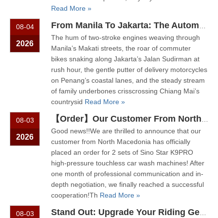
Read More »
From Manila To Jakarta: The Automated Motorcycle Wash Trend That's Sweeping ASEAN
08-04
The hum of two-stroke engines weaving through
2026
Manila’s Makati streets, the roar of commuter
bikes snaking along Jakarta’s Jalan Sudirman at
rush hour, the gentle putter of delivery motorcycles
on Penang’s coastal lanes, and the steady stream
of family underbones crisscrossing Chiang Mai’s
countrysid
Read More »
【Order】Our Customer From North Macedonia Has Placed An Order for Two Unit of The K9PRO Touchless Car Wash Machine!
08-03
Good news!!We are thrilled to announce that our
2026
customer from North Macedonia has officially
placed an order for 2 sets of Sino Star K9PRO
high-pressure touchless car wash machines! After
one month of professional communication and in-
depth negotiation, we finally reached a successful
cooperation!Th
Read More »
Stand Out: Upgrade Your Riding Gear Shop with Professional Helmet Cleaning Service
08-03