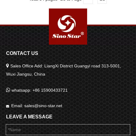
CONTACT US

Sales Office Add: LiangXi District Guangyi road 313-5001,
Wuxi Jiangsu, China

whatsapp: +86 15900433721
Email:
sales@sino-star.net

LEAVE A MESSAGE