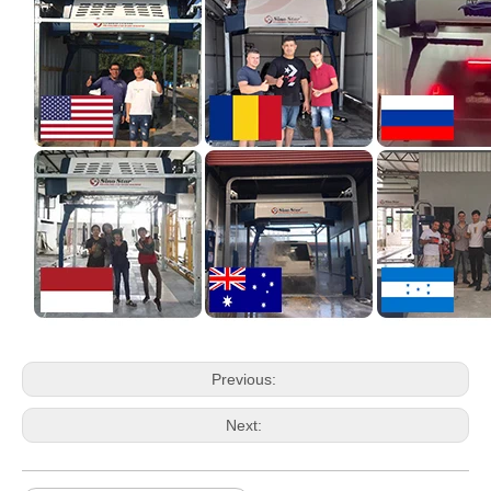
Previous:
Next: