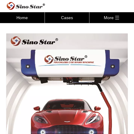
Home
Cases
More