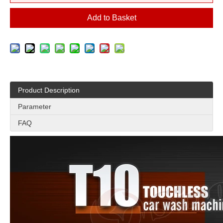
Add to Basket
Product Description
Parameter
FAQ