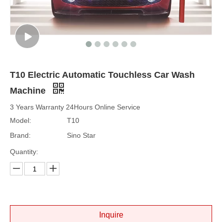
T10 Electric Automatic Touchless Car Wash
Machine
3 Years Warranty 24Hours Online Service
Model:
T10
Brand:
Sino Star
Quantity:
Inquire