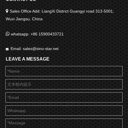

Sales Office Add: LiangXi District Guangyi road 313-5001,
Wuxi Jiangsu, China

whatsapp: +86 15900433721
Email:
sales@sino-star.net

LEAVE A MESSAGE