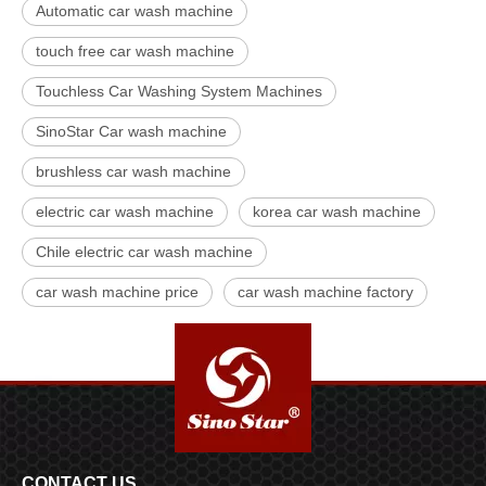
Automatic car wash machine
touch free car wash machine
Touchless Car Washing System Machines
SinoStar Car wash machine
brushless car wash machine
electric car wash machine
korea car wash machine
Chile electric car wash machine
car wash machine price
car wash machine factory
CONTACT US