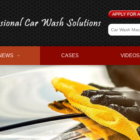
NEWS
CASES
VIDEOS