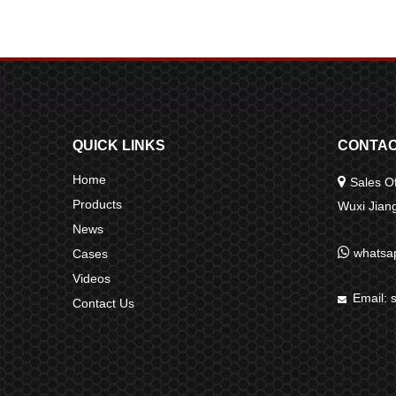
QUICK LINKS
CONTAC
Home

Sales Of
Products
Wuxi Jia
News

whatsa
Cases
Videos
Email:

Contact Us