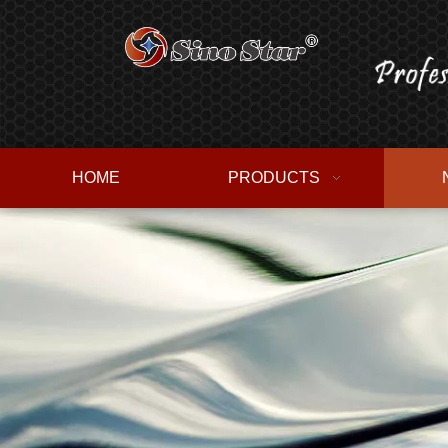
HOME
PRODUCTS