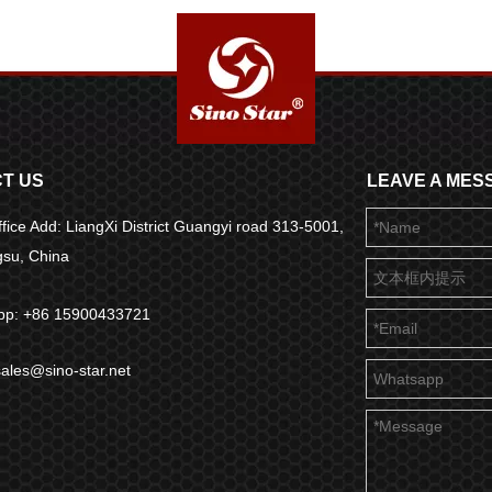
T US
LEAVE A MES
fice Add: LiangXi District Guangyi road 313-5001,
ngsu, China
pp: +86 15900433721
sales@sino-star.net