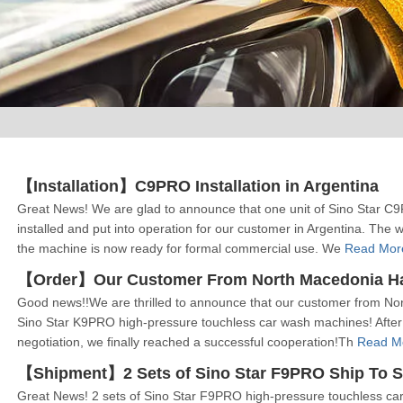
【Installation】C9PRO Installation in Argentina
Great News! We are glad to announce that one unit of Sino Star C
installed and put into operation for our customer in Argentina. The w
the machine is now ready for formal commercial use. We
Read Mor
Good news!!We are thrilled to announce that our customer from North
Sino Star K9PRO high-pressure touchless car wash machines! After
negotiation, we finally reached a successful cooperation!Th
Read M
【Shipment】2 Sets of Sino Star F9PRO Ship To S
Great News! 2 sets of Sino Star F9PRO high-pressure touchless ca