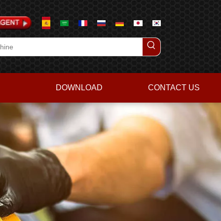
DOWNLOAD
CONTACT US