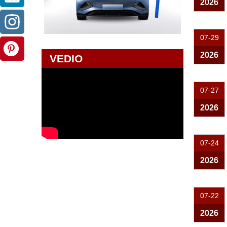
2026
07-29
2026
VEDIO
07-27
2026
07-24
2026
07-22
2026