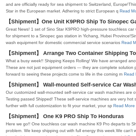
and are officially ready for sea shipment to Switzerland, Europe!Th
Star in the European market. Adhering to strict European q
Read Mo
【Shipment】One Unit K9PRO Ship To Sinopec Gas 
Great News! 1 set of Sino Star K9PRO high-pressure touchless car
for shipment to a Sinopec gas station in Yichang, Hubei Province!Sin
wash equipment for domestic commercial service scenarios
Read M
【Shipment】 Arrange Two Container Shipping To
What a busy week!! Shipping Keeps Rolling! We have arranged anot
These are not just equipment orders — they are complete solution pr
forward to seeing these projects come to life in the coming m
Read 
【Shipment】 Wall-mounted Self-service Car Wash 
Our customized wall-mounted self-service car wash machines are offi
Testing passed Shipped! These self-service machines are very hot se
further with full customization to fit your market, your sp
Read More
【Shipment】 One K9 PRO Ship To Honduras
Here we go!! One touchless car wash machine K9 Pro departs to S
problem. We keep shipping out with full energy this week.We can't 