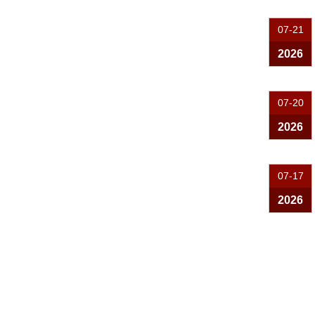
07-21
2026
07-20
2026
07-17
2026