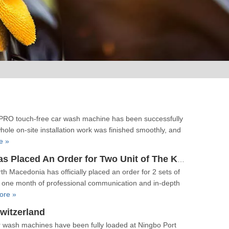
9PRO touch‑free car wash machine has been successfully
hole on‑site installation work was finished smoothly, and
e »
【Order】Our Customer From North Macedonia Has Placed An Order for Two Unit of The K9PRO Touchless Car Wash Machine!
 Macedonia has officially placed an order for 2 sets of
 one month of professional communication and in-depth
ore »
witzerland
r wash machines have been fully loaded at Ningbo Port