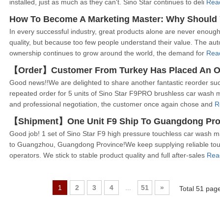
installed, just as much as they can't. Sino Star continues to deli
Rea
In every successful industry, great products alone are never enough
quality, but because too few people understand their value. The aut
ownership continues to grow around the world, the demand for
Rea
Good news!!We are delighted to share another fantastic reorder su
repeated order for 5 units of Sino Star F9PRO brushless car wash 
and professional negotiation, the customer once again chose and
R
【Shipment】One Unit F9 Ship To Guangdong Pro
Good job! 1 set of Sino Star F9 high pressure touchless car wash m
to Guangzhou, Guangdong Province!We keep supplying reliable tou
operators. We stick to stable product quality and full after-sales
Rea
1
2
3
4
...
51
»
Total 51 pa