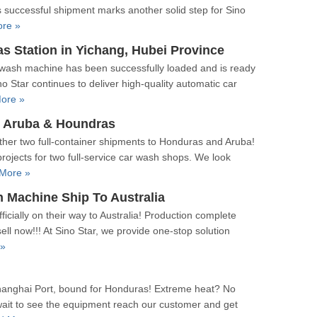
is successful shipment marks another solid step for Sino
re »
Station in Yichang, Hubei Province
 wash machine has been successfully loaded and is ready
o Star continues to deliver high-quality automatic car
ore »
 Aruba & Houndras
her two full-container shipments to Honduras and Aruba!
ojects for two full-service car wash shops. We look
More »
Machine Ship To Australia
cially on their way to Australia! Production complete
ll now!!! At Sino Star, we provide one-stop solution
 »
hanghai Port, bound for Honduras! Extreme heat? No
wait to see the equipment reach our customer and get