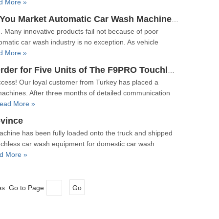
d More »
How To Become A Marketing Master: Why Should You Market Automatic Car Wash Machines?
. Many innovative products fail not because of poor
omatic car wash industry is no exception. As vehicle
d More »
【Order】Customer From Turkey Has Placed An Order for Five Units of The F9PRO Touchless Car Wash Machine!
ccess! Our loyal customer from Turkey has placed a
machines. After three months of detailed communication
ead More »
vince
achine has been fully loaded onto the truck and shipped
chless car wash equipment for domestic car wash
d More »
ges Go to Page
Go