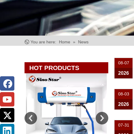
You are here:
Home
»
News
08-07
HOT PRODUCTS
2026
08-03
2026
07-31