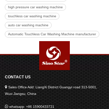
high pressure car washing machine
touchless car washing machine
auto car washing machine
Automatic Touchless Car Washing Machine manufacturer
CONTACT US

Sales Office Add: LiangXi District Guangyi road 313-5001,
Wuxi Jiangsu, China

whatsapp: +86 15900433721