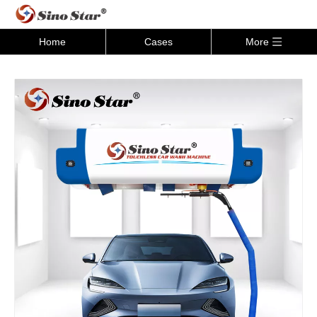
Home
Cases
More