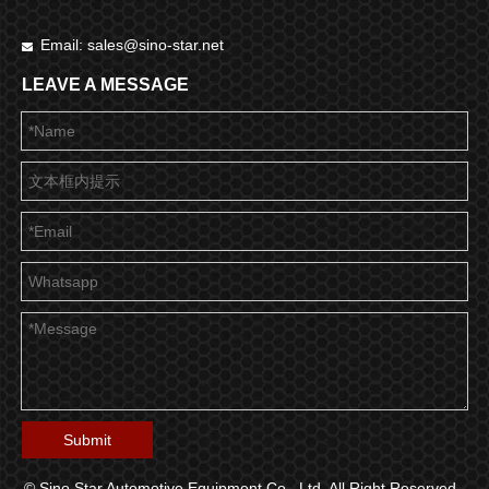
Email:
sales@sino-star.net

LEAVE A MESSAGE
Submit
© Sino Star Automotive Equipment Co., Ltd. All Right Reserved