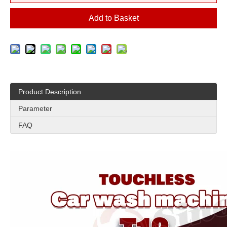
Add to Basket
Product Description
Parameter
FAQ