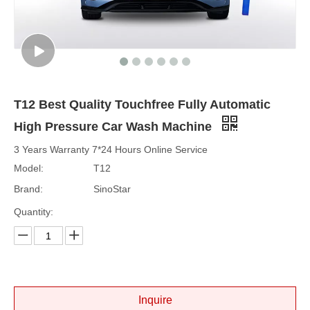
T12 Best Quality Touchfree Fully Automatic
High Pressure Car Wash Machine
3 Years Warranty 7*24 Hours Online Service
Model:
T12
Brand:
SinoStar
Quantity:
Inquire