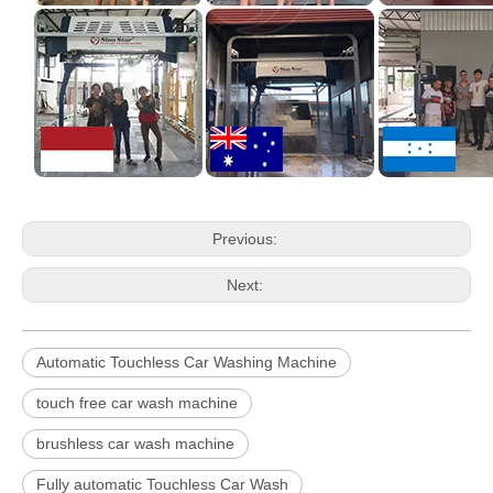
Previous:
Next:
Automatic Touchless Car Washing Machine
touch free car wash machine
brushless car wash machine
Fully automatic Touchless Car Wash