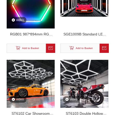
video
RGB01 987*894mm RGB
SGE1009B Standard LED
Hexagon Lighting
Tunnel Workshop Light
Add to Basket
Add to Basket
video
video
ST6102 Car Showroom
ST6103 Double Hollow