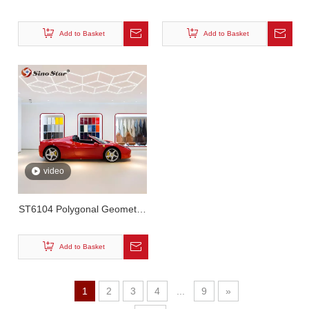
Garage Led Matrix Array
Hexagonal Matrix Wash Light
Light
Add to Basket
Add to Basket
video
ST6104 Polygonal Geometric
LED Lighting
Add to Basket
1
2
3
4
...
9
»