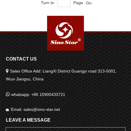
Turn to
Page
Go
CONTACT US

Sales Office Add: LiangXi District Guangyi road 313-5001,
Wuxi Jiangsu, China

whatsapp: +86 15900433721
Email:
sales@sino-star.net

LEAVE A MESSAGE