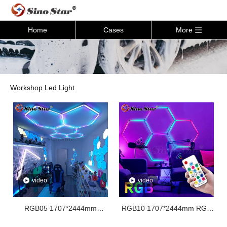
Home
Cases
More
Workshop Led Light
video
video
RGB05 1707*2444mm
RGB10 1707*2444mm RGB
Honeycomb Rgb Hex
Hexagon Light For