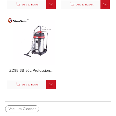
Add to Basket
Add to Basket
ZD98-3B-80L Professional
Car Cleaning Industrial
Vacuum Cleaner
Add to Basket
Vacuum Cleaner