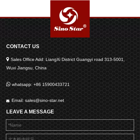
CONTACT US

Sales Office Add: LiangXi District Guangyi road 313-5001,
Wuxi Jiangsu, China

whatsapp: +86 15900433721
Email:
sales@sino-star.net

LEAVE A MESSAGE