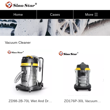
Home
Cases
More
Vacuum Cleaner
ZD98-2B-70L Wet And Dry
ZD176P-30L Vacuum
Vacuum Cleaner
Cleaner