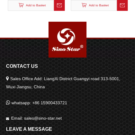
Add to Basket
Add to Basket
CONTACT US

Sales Office Add: LiangXi District Guangyi road 313-5001,
Wuxi Jiangsu, China

whatsapp: +86 15900433721
Email:
sales@sino-star.net

LEAVE A MESSAGE