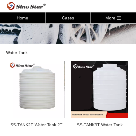
Home
Cases
More
Water Tank
SS-TANK2T Water Tank 2T
SS-TANK3T Water Tank