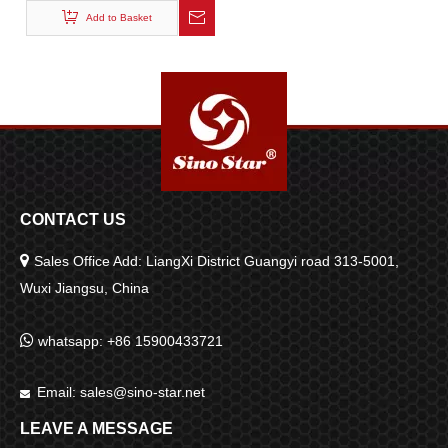
Systems
Add to Basket
CONTACT US

Sales Office Add: LiangXi District Guangyi road 313-5001,
Wuxi Jiangsu, China

whatsapp: +86 15900433721
Email:
sales@sino-star.net

LEAVE A MESSAGE