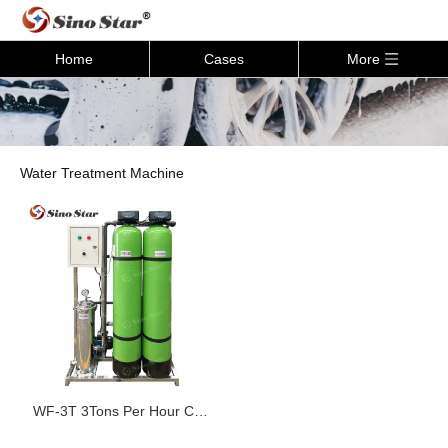
Home
Cases
More
Water Treatment Machine
WF-3T 3Tons Per Hour Car
Wash Water Recycling