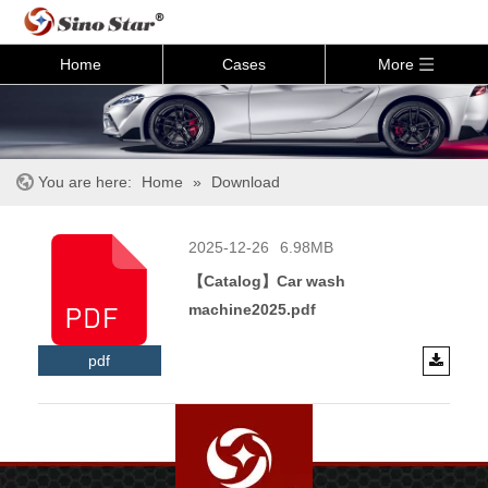
Home
Cases
More
You are here:
Home
»
Download
2025-12-26
6.98MB
【Catalog】Car wash
machine2025.pdf
pdf