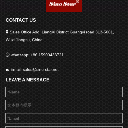
CONTACT US

Sales Office Add: LiangXi District Guangyi road 313-5001,
Wuxi Jiangsu, China

whatsapp: +86 15900433721
Email:
sales@sino-star.net

LEAVE A MESSAGE