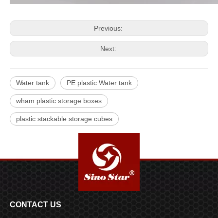
Previous:
Next:
Water tank
PE plastic Water tank
wham plastic storage boxes
plastic stackable storage cubes
CONTACT US