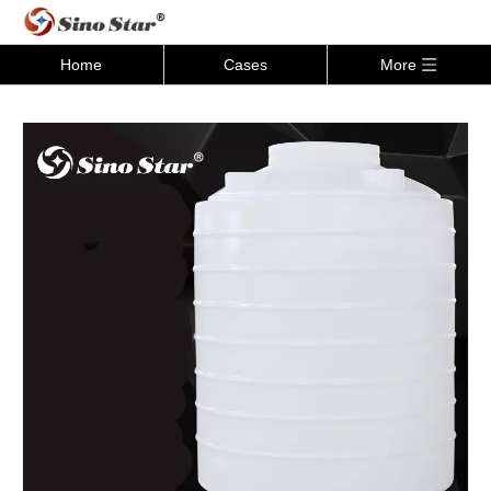
Home
Cases
More