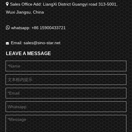

Sales Office Add: LiangXi District Guangyi road 313-5001,
Wuxi Jiangsu, China

whatsapp: +86 15900433721
Email:
sales@sino-star.net

LEAVE A MESSAGE