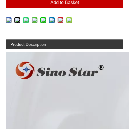
Add to Basket
Product Description