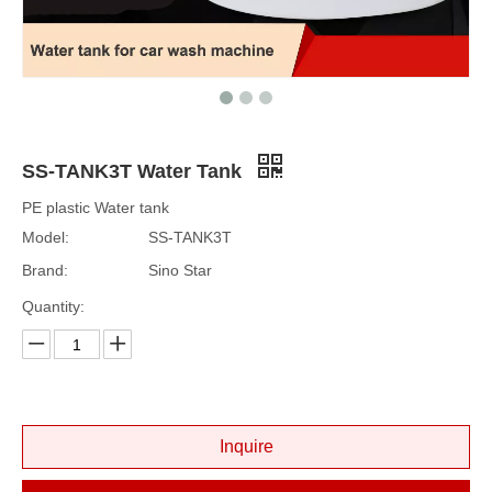
SS-TANK3T Water Tank
PE plastic Water tank
Model:
SS-TANK3T
Brand:
Sino Star
Quantity:
Inquire