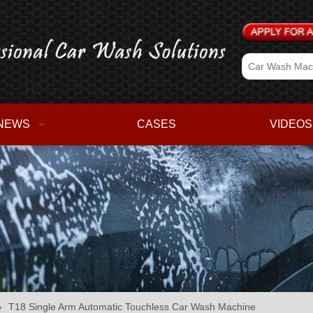
NEWS
CASES
VIDEOS
»
T18 Single Arm Automatic Touchless Car Wash Machine