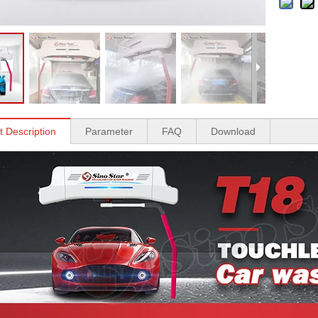
t Description
Parameter
FAQ
Download