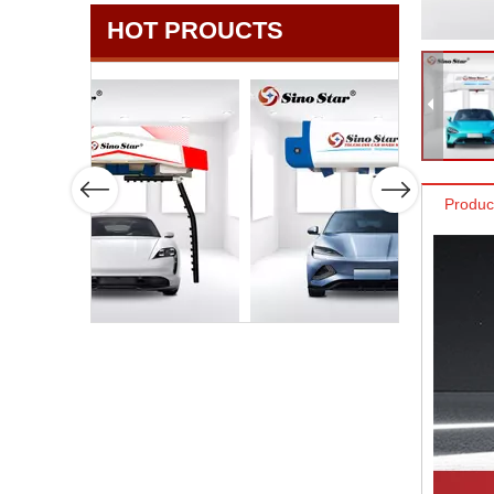
HOT PROUCTS
Produc