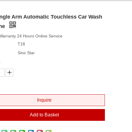
ingle Arm Automatic Touchless Car Wash
ne
Warranty 24 Hours Online Service
T18
Sino Star
:
Inquire
Add to Basket