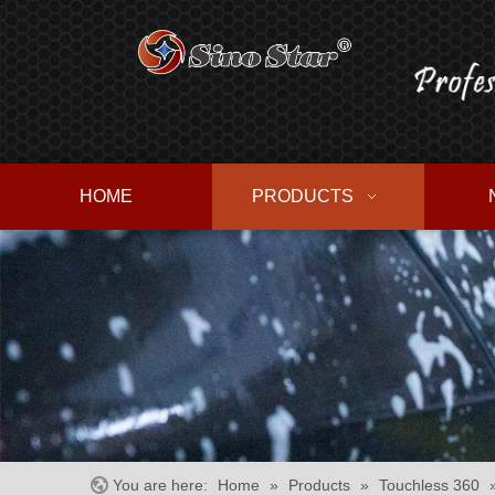
HOME
PRODUCTS
You are here:
Home
»
Products
»
Touchless 360