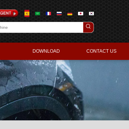
DOWNLOAD
CONTACT US