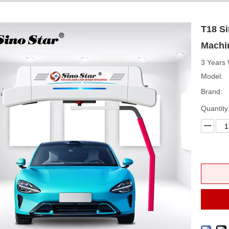
T18 S
Machi
3 Years 
Model:
Brand:
Quantity