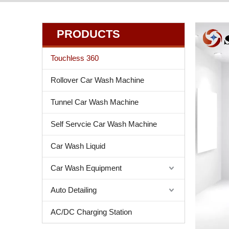
PRODUCTS
Touchless 360
Rollover Car Wash Machine
Tunnel Car Wash Machine
Self Servcie Car Wash Machine
Car Wash Liquid
Car Wash Equipment
Auto Detailing
AC/DC Charging Station