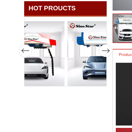
HOT PROUCTS
Produc