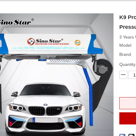
K9 Pro
Press
3 Years 
Model:
Brand:
Quantity