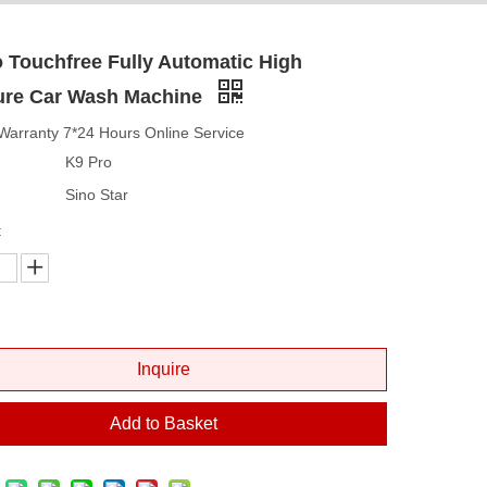
 Touchfree Fully Automatic High
ure Car Wash Machine
Warranty 7*24 Hours Online Service
K9 Pro
Sino Star
:
Inquire
Add to Basket