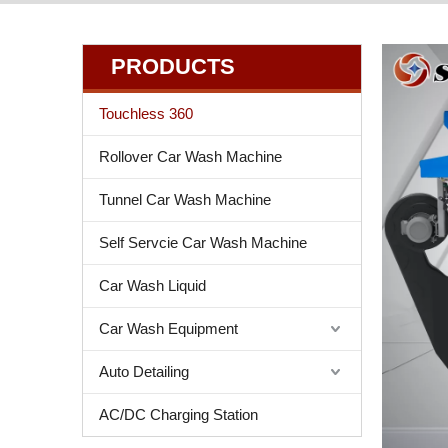
PRODUCTS
Touchless 360
Rollover Car Wash Machine
Tunnel Car Wash Machine
Self Servcie Car Wash Machine
Car Wash Liquid
Car Wash Equipment
Auto Detailing
AC/DC Charging Station