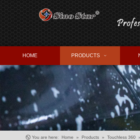
HOME
PRODUCTS
You are here:
Home
»
Products
»
Touchless 360