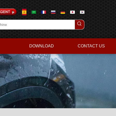
DOWNLOAD
CONTACT US