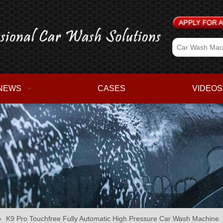
NEWS
CASES
VIDEOS
»
K9 Pro Touchfree Fully Automatic High Pressure Car Wash Machine