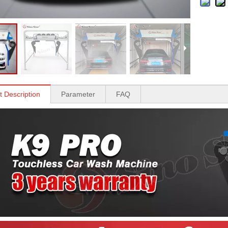
t Description
Parameter
FAQ