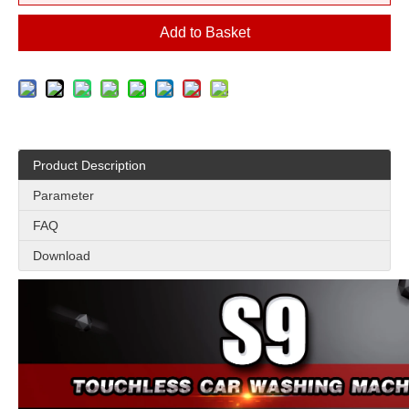
Add to Basket
Product Description
Parameter
FAQ
Download