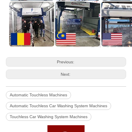
Previous:
Next:
Automatic Touchless Machines
Automatic Touchless Car Washing System Machines
Touchless Car Washing System Machines