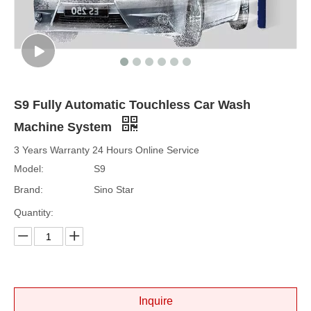
S9 Fully Automatic Touchless Car Wash
Machine System
3 Years Warranty 24 Hours Online Service
Model:
S9
Brand:
Sino Star
Quantity:
Inquire