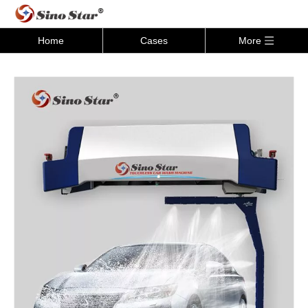
Home
Cases
More