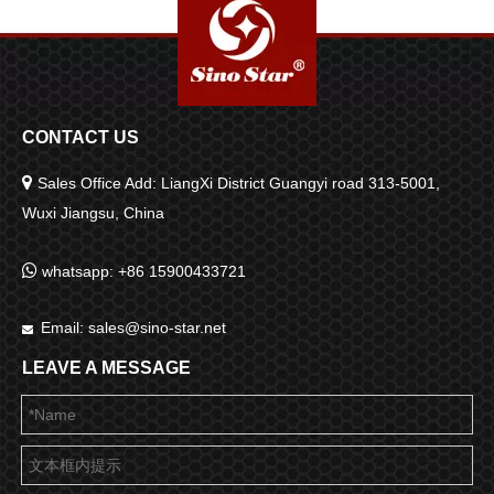
CONTACT US

Sales Office Add: LiangXi District Guangyi road 313-5001,
Wuxi Jiangsu, China

whatsapp: +86 15900433721
Email:
sales@sino-star.net

LEAVE A MESSAGE