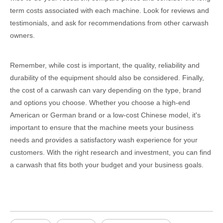
term costs associated with each machine. Look for reviews and
testimonials, and ask for recommendations from other carwash
owners.
Remember, while cost is important, the quality, reliability and
durability of the equipment should also be considered. Finally,
the cost of a carwash can vary depending on the type, brand
and options you choose. Whether you choose a high-end
American or German brand or a low-cost Chinese model, it's
important to ensure that the machine meets your business
needs and provides a satisfactory wash experience for your
customers. With the right research and investment, you can find
a carwash that fits both your budget and your business goals.