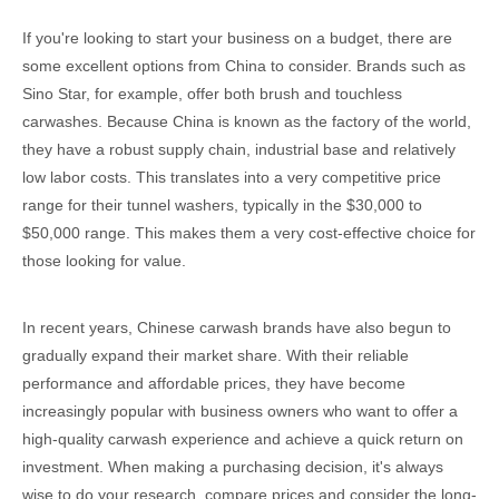
If you're looking to start your business on a budget, there are
some excellent options from China to consider. Brands such as
Sino Star, for example, offer both brush and touchless
carwashes. Because China is known as the factory of the world,
they have a robust supply chain, industrial base and relatively
low labor costs. This translates into a very competitive price
range for their tunnel washers, typically in the $30,000 to
$50,000 range. This makes them a very cost-effective choice for
those looking for value.
In recent years, Chinese carwash brands have also begun to
gradually expand their market share. With their reliable
performance and affordable prices, they have become
increasingly popular with business owners who want to offer a
high-quality carwash experience and achieve a quick return on
investment. When making a purchasing decision, it's always
wise to do your research, compare prices and consider the long-