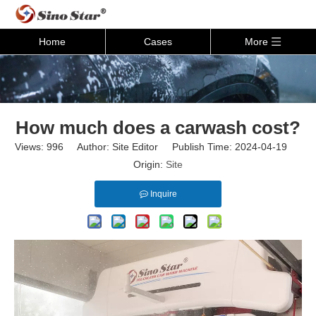
Home
Cases
More
How much does a carwash cost?
Views:
996
Author: Site Editor Publish Time: 2024-04-19
Origin:
Site
Inquire