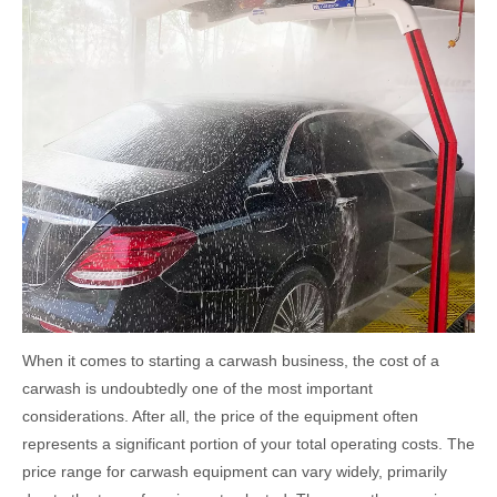
When it comes to starting a carwash business, the cost of a
carwash is undoubtedly one of the most important
considerations. After all, the price of the equipment often
represents a significant portion of your total operating costs. The
price range for carwash equipment can vary widely, primarily