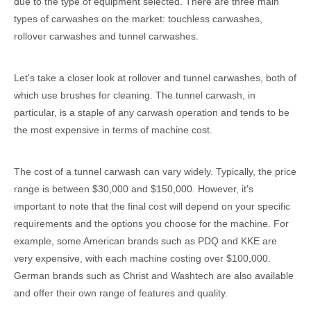
due to the type of equipment selected. There are three main
types of carwashes on the market: touchless carwashes,
rollover carwashes and tunnel carwashes.
Let's take a closer look at rollover and tunnel carwashes, both of
which use brushes for cleaning. The tunnel carwash, in
particular, is a staple of any carwash operation and tends to be
the most expensive in terms of machine cost.
The cost of a tunnel carwash can vary widely. Typically, the price
range is between $30,000 and $150,000. However, it's
important to note that the final cost will depend on your specific
requirements and the options you choose for the machine. For
example, some American brands such as PDQ and KKE are
very expensive, with each machine costing over $100,000.
German brands such as Christ and Washtech are also available
and offer their own range of features and quality.