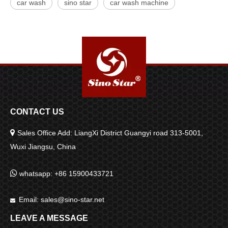
car wash
sino star
car wash machine
CONTACT US

Sales Office Add: LiangXi District Guangyi road 313-5001,
Wuxi Jiangsu, China

whatsapp: +86 15900433721
Email:
sales@sino-star.net

LEAVE A MESSAGE