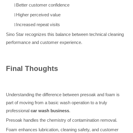
Better customer confidence
l
Higher perceived value
l
Increased repeat visits
l
Sino Star recognizes this balance between technical cleaning
performance and customer experience.
Final Thoughts
Understanding the difference between presoak and foam is
part of moving from a basic wash operation to a truly
professional
car wash business
.
Presoak handles the chemistry of contamination removal.
Foam enhances lubrication, cleaning safety, and customer