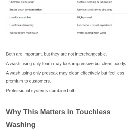
Both are important, but they are not interchangeable.
A wash using only foam may look impressive but clean poorly.
A wash using only presoak may clean effectively but feel less
premium to customers.
Professional systems combine both.
Why This Matters in Touchless
Washing