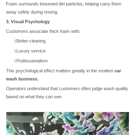
Foam surrounds loosened dirt particles, helping carry them
away safely during rinsing.
3. Visual Psychology
Customers associate thick foam with:
Better cleaning
l
Luxury service
l
Professionalism
l
This psychological effect matters greatly in the modern
car
wash business
.
Operators understand that customers often judge wash quality
based on what they can see.