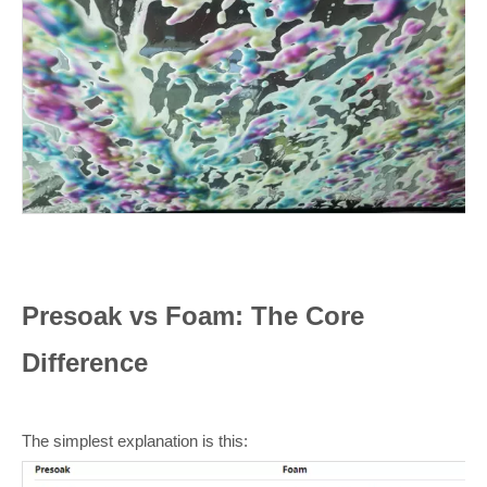
Presoak vs Foam: The Core
Difference
The simplest explanation is this: