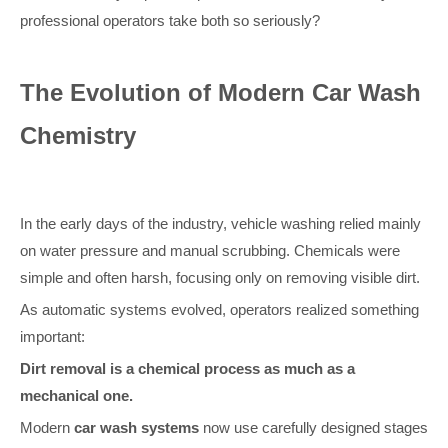
professional operators take both so seriously?
The Evolution of Modern Car Wash
Chemistry
In the early days of the industry, vehicle washing relied mainly
on water pressure and manual scrubbing. Chemicals were
simple and often harsh, focusing only on removing visible dirt.
As automatic systems evolved, operators realized something
important:
Dirt removal is a chemical process as much as a
mechanical one.
Modern
car wash systems
now use carefully designed stages