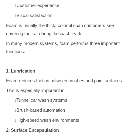
Customer experience
l
Visual satisfaction
l
Foam is usually the thick, colorful soap customers see
covering the car during the wash cycle.
In many modern systems, foam performs three important
functions:
1. Lubrication
Foam reduces friction between brushes and paint surfaces.
This is especially important in:
Tunnel car wash systems
l
Brush-based automation
l
High-speed wash environments
l
、
2. Surface Encapsulation