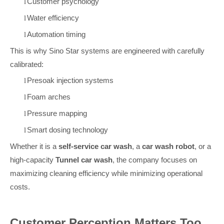
Customer psychology
l
Water efficiency
l
Automation timing
l
This is why Sino Star systems are engineered with carefully
calibrated:
Presoak injection systems
l
Foam arches
l
Pressure mapping
l
Smart dosing technology
l
Whether it is a
self-service car wash
, a
car wash robot
, or a
high-capacity
Tunnel car wash
, the company focuses on
maximizing cleaning efficiency while minimizing operational
costs.
Customer Perception Matters Too