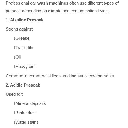
Professional
car wash machines
often use different types of
presoak depending on climate and contamination levels.
1. Alkaline Presoak
Strong against:
Grease
l
Traffic film
l
Oil
l
Heavy dirt
l
Common in commercial fleets and industrial environments.
2. Acidic Presoak
Used for:
Mineral deposits
l
Brake dust
l
Water stains
l