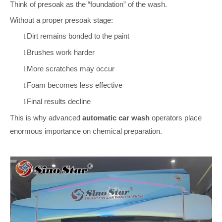
Think of presoak as the “foundation” of the wash.
Without a proper presoak stage:
Dirt remains bonded to the paint
l
Brushes work harder
l
More scratches may occur
l
Foam becomes less effective
l
Final results decline
l
This is why advanced
automatic car wash
operators place
enormous importance on chemical preparation.