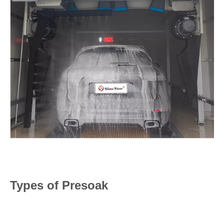
Types of Presoak