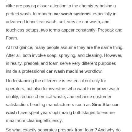
alike are paying closer attention to the chemistry behind a
perfect wash. In modern
car wash systems
, especially in
advanced
t
unnel car wash, self-service car wash, and
touchless setups, two terms appear constantly: Presoak and
Foam.
At first glance, many people assume they are the same thing.
After all, both involve soap, spraying, and cleaning. However,
in reality, presoak and foam serve very different purposes
inside a professional
car wash machine
workflow.
Understanding the difference is essential not only for
operators, but also for investors who want to improve wash
quality, reduce chemical waste, and enhance customer
satisfaction. Leading manufacturers such as
Sino Star car
wash
have spent years optimizing both stages to ensure
maximum cleaning efficiency.
So what exactly separates
presoak from foam? And why do