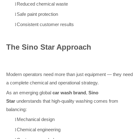
Reduced chemical waste
l
Safe paint protection
l
Consistent customer results
l
The Sino Star Approach
Modern operators need more than just equipment — they need
a complete chemical and operational strategy.
As an emerging global
car wash brand
,
Sino
Star
understands that high-quality washing comes from
balancing:
Mechanical design
l
Chemical engineering
l