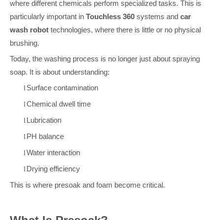
where different chemicals perform specialized tasks. This is
particularly important in
Touchless 360
systems and
car
wash robot
technologies, where there is little or no physical
brushing.
Today, the washing process is no longer just about spraying
soap. It is about understanding:
Surface contamination
l
Chemical dwell time
l
Lubrication
l
P
H balance
l
Water interaction
l
Drying efficiency
l
This is where presoak and foam become critical.