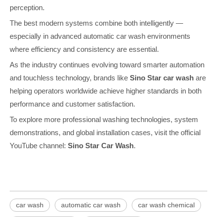
perception.
The best modern systems combine both intelligently —
especially in advanced automatic car wash environments
where efficiency and consistency are essential.
As the industry continues evolving toward smarter automation
and touchless technology, brands like
Sino Star car wash
are
helping operators worldwide achieve higher standards in both
performance and customer satisfaction.
To explore more professional washing technologies, system
demonstrations, and global installation cases, visit the official
YouTube channel:
Sino Star Car Wash
.
car wash
automatic car wash
car wash chemical