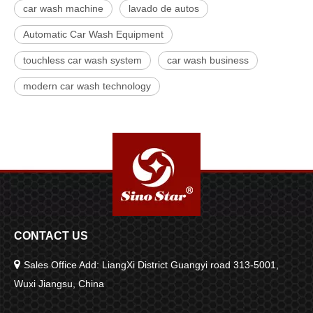
car wash machine
lavado de autos
Automatic Car Wash Equipment
touchless car wash system
car wash business
modern car wash technology
CONTACT US

Sales Office Add: LiangXi District Guangyi road 313-5001,
Wuxi Jiangsu, China