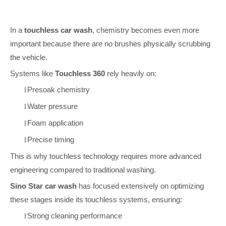
In a
touchless car wash
, chemistry becomes even more
important because there are no brushes physically scrubbing
the vehicle.
Systems like
Touchless 360
rely heavily on:
Presoak chemistry
l
Water pressure
l
Foam application
l
Precise timing
l
This is why touchless technology requires more advanced
engineering compared to traditional washing.
Sino Star car wash
has focused extensively on optimizing
these stages inside its touchless systems, ensuring:
Strong cleaning performance
l