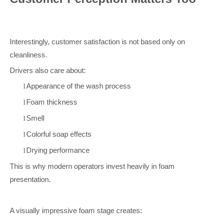
Interestingly, customer satisfaction is not based only on
cleanliness.
Drivers also care about:
Appearance of the wash process
l
Foam thickness
l
Smell
l
Colorful soap effects
l
Drying performance
l
This is why modern operators invest heavily in foam
presentation.
A visually impressive foam stage creates: