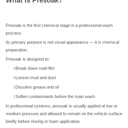
What Is Presoak?
Presoak is the first chemical stage in a professional wash
process.
Its primary purpose is not visual appearance — it is chemical
preparation.
Presoak is designed to:
Break down road film
l
Loosen mud and dust
l
Dissolve grease and oil
l
Soften contaminants before the main wash
l
In professional systems, presoak is usually applied at low or
medium pressure and allowed to remain on the vehicle surface
briefly before rinsing or foam application.