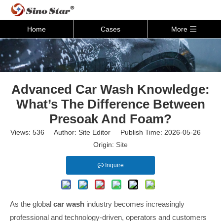
Home
Cases
More
Advanced Car Wash Knowledge:
What’s The Difference Between
Presoak And Foam?
Views:
536
Author: Site Editor Publish Time: 2026-05-26
Origin:
Site
Inquire
As the global
car wash
industry becomes increasingly
professional and technology-driven, operators and customers