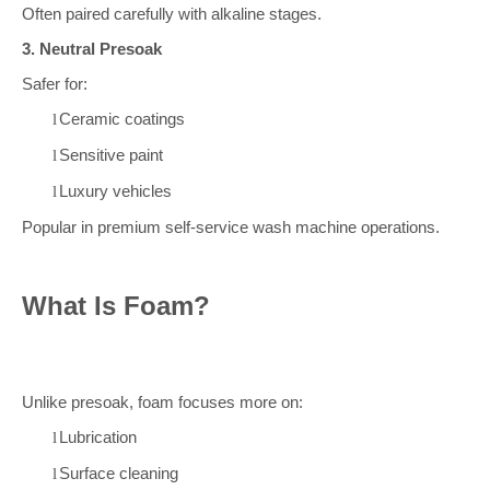
Often paired carefully with alkaline stages.
3. Neutral Presoak
Safer for:
Ceramic coatings
l
Sensitive paint
l
Luxury vehicles
l
Popular in premium self-service wash machine operations.
What Is Foam?
Unlike presoak, foam focuses more on:
Lubrication
l
Surface cleaning
l