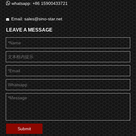

whatsapp: +86 15900433721
Email:
sales@sino-star.net

LEAVE A MESSAGE
Submit