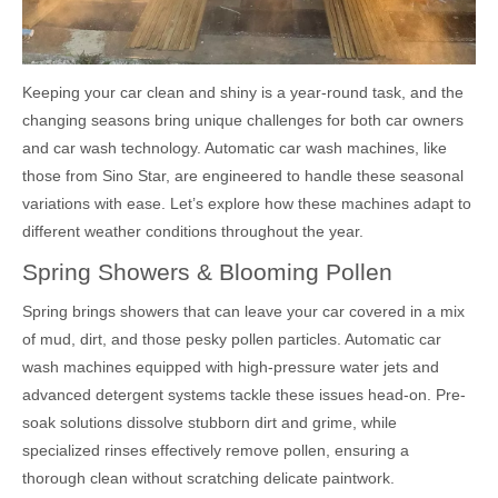
Keeping your car clean and shiny is a year-round task, and the
changing seasons bring unique challenges for both car owners
and car wash technology. Automatic car wash machines, like
those from Sino Star, are engineered to handle these seasonal
variations with ease. Let’s explore how these machines adapt to
different weather conditions throughout the year.
Spring Showers & Blooming Pollen
Spring brings showers that can leave your car covered in a mix
of mud, dirt, and those pesky pollen particles. Automatic car
wash machines equipped with high-pressure water jets and
advanced detergent systems tackle these issues head-on. Pre-
soak solutions dissolve stubborn dirt and grime, while
specialized rinses effectively remove pollen, ensuring a
thorough clean without scratching delicate paintwork.