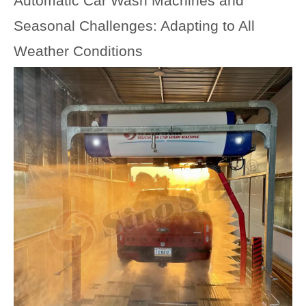
Automatic Car Wash Machines and
Seasonal Challenges: Adapting to All
Weather Conditions