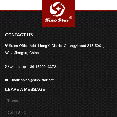
CONTACT US

Sales Office Add: LiangXi District Guangyi road 313-5001,
Wuxi Jiangsu, China

whatsapp: +86 15900433721
Email:
sales@sino-star.net

LEAVE A MESSAGE