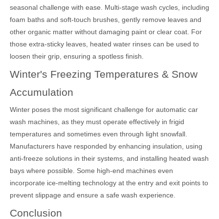
seasonal challenge with ease. Multi-stage wash cycles, including
foam baths and soft-touch brushes, gently remove leaves and
other organic matter without damaging paint or clear coat. For
those extra-sticky leaves, heated water rinses can be used to
loosen their grip, ensuring a spotless finish.
Winter's Freezing Temperatures & Snow
Accumulation
Winter poses the most significant challenge for automatic car
wash machines, as they must operate effectively in frigid
temperatures and sometimes even through light snowfall.
Manufacturers have responded by enhancing insulation, using
anti-freeze solutions in their systems, and installing heated wash
bays where possible. Some high-end machines even
incorporate ice-melting technology at the entry and exit points to
prevent slippage and ensure a safe wash experience.
Conclusion