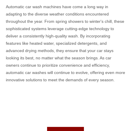
Automatic car wash machines have come a long way in
adapting to the diverse weather conditions encountered
throughout the year. From spring showers to winter's chill, these
sophisticated systems leverage cutting-edge technology to
deliver a consistently high-quality wash. By incorporating
features like heated water, specialized detergents, and
advanced drying methods, they ensure that your car stays
looking its best, no matter what the season brings. As car
owners continue to prioritize convenience and efficiency,
automatic car washes will continue to evolve, offering even more
innovative solutions to meet the demands of every season.