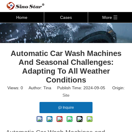
Home
Cases
More
Automatic Car Wash Machines
And Seasonal Challenges:
Adapting To All Weather
Conditions
Views:
0
Author: Tina Publish Time: 2024-09-05 Origin:
Site
Inquire