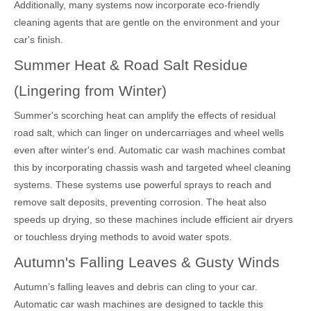
Additionally, many systems now incorporate eco-friendly
cleaning agents that are gentle on the environment and your
car's finish.
Summer Heat & Road Salt Residue
(Lingering from Winter)
Summer's scorching heat can amplify the effects of residual
road salt, which can linger on undercarriages and wheel wells
even after winter's end. Automatic car wash machines combat
this by incorporating chassis wash and targeted wheel cleaning
systems. These systems use powerful sprays to reach and
remove salt deposits, preventing corrosion. The heat also
speeds up drying, so these machines include efficient air dryers
or touchless drying methods to avoid water spots.
Autumn's Falling Leaves & Gusty Winds
Autumn’s falling leaves and debris can cling to your car.
Automatic car wash machines are designed to tackle this