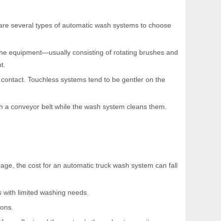
are several types of automatic wash systems to choose
 the equipment—usually consisting of rotating brushes and
t.
 contact. Touchless systems tend to be gentler on the
gh a conveyor belt while the wash system cleans them.
age, the cost for an automatic truck wash system can fall
s with limited washing needs.
ions.