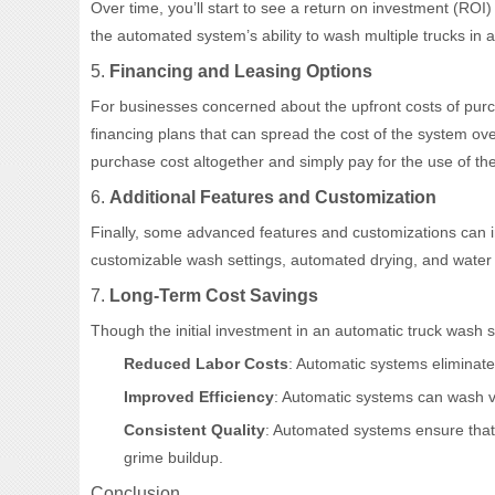
Over time, you’ll start to see a return on investment (RO
the automated system’s ability to wash multiple trucks in 
5.
Financing and Leasing Options
For businesses concerned about the upfront costs of purc
financing plans that can spread the cost of the system ove
purchase cost altogether and simply pay for the use of th
6.
Additional Features and Customization
Finally, some advanced features and customizations can 
customizable wash settings, automated drying, and water re
7.
Long-Term Cost Savings
Though the initial investment in an automatic truck wash s
Reduced Labor Costs
: Automatic systems eliminate
Improved Efficiency
: Automatic systems can wash ve
Consistent Quality
: Automated systems ensure that 
grime buildup.
Conclusion