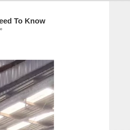
Need To Know
te