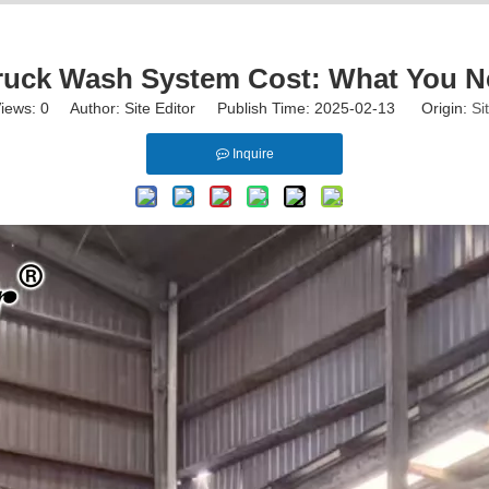
ruck Wash System Cost: What You 
iews:
0
Author: Site Editor Publish Time: 2025-02-13 Origin:
Si
Inquire