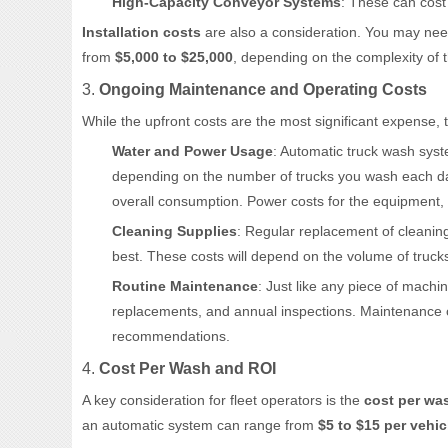
High-Capacity Conveyor Systems
: These can cos
Installation costs
are also a consideration. You may need
from
$5,000 to $25,000
, depending on the complexity of t
3.
Ongoing Maintenance and Operating Costs
While the upfront costs are the most significant expense,
Water and Power Usage
: Automatic truck wash syst
depending on the number of trucks you wash each day
overall consumption. Power costs for the equipment, e
Cleaning Supplies
: Regular replacement of cleanin
best. These costs will depend on the volume of tru
Routine Maintenance
: Just like any piece of machi
replacements, and annual inspections. Maintenance
recommendations.
4.
Cost Per Wash and ROI
A key consideration for fleet operators is the
cost per wa
an automatic system can range from
$5 to $15 per vehic