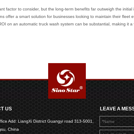
cant factor to consider, but the long-term benefits far outweigh the initi
s offer a smart solution for businesses looking to maintain their fleet e
ROI on an automatic truck wash system can be substantial, making it a w
T US
LEAVE A MES
fice Add: LiangXi District Guangyi road 313-5001,
ngsu, China