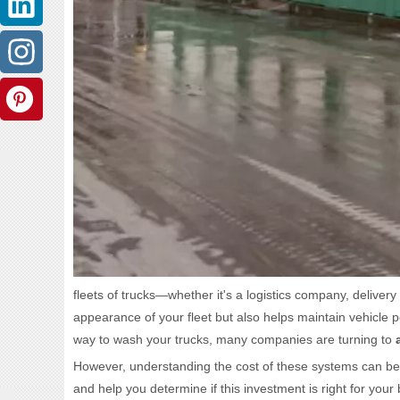
fleets of trucks—whether it's a logistics company, deliver
appearance of your fleet but also helps maintain vehicle 
way to wash your trucks, many companies are turning to
However, understanding the cost of these systems can be a 
and help you determine if this investment is right for your