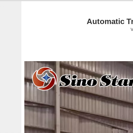
Automatic T
V