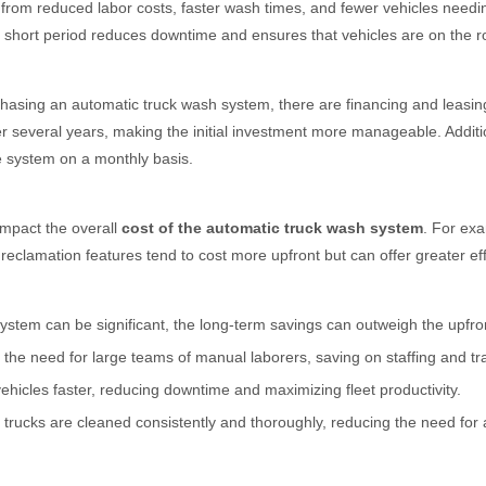
I) from reduced labor costs, faster wash times, and fewer vehicles need
a short period reduces downtime and ensures that vehicles are on the ro
hasing an automatic truck wash system, there are financing and leasin
r several years, making the initial investment more manageable. Additio
e system on a monthly basis.
impact the overall
cost of the automatic truck wash system
. For exa
clamation features tend to cost more upfront but can offer greater effi
ystem can be significant, the long-term savings can outweigh the upfron
 the need for large teams of manual laborers, saving on staffing and t
hicles faster, reducing downtime and maximizing fleet productivity.
trucks are cleaned consistently and thoroughly, reducing the need for