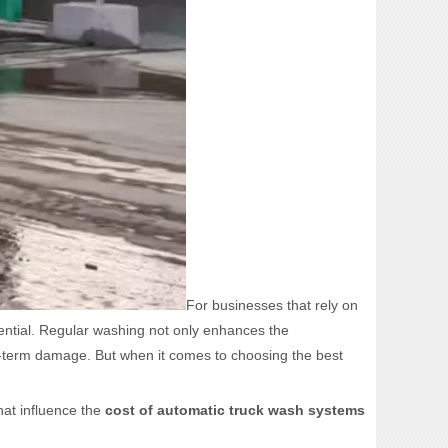
For businesses that rely on
sential. Regular washing not only enhances the
ng-term damage. But when it comes to choosing the best
hat influence the
cost of automatic truck wash systems