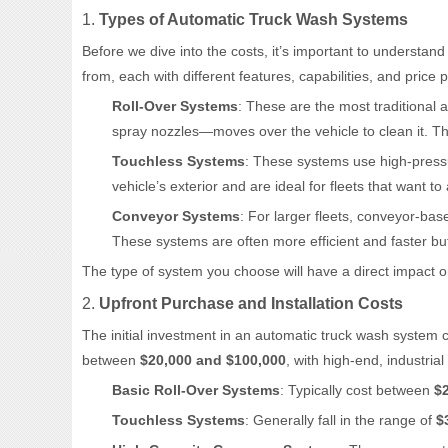
1.
Types of Automatic Truck Wash Systems
Before we dive into the costs, it’s important to understand 
from, each with different features, capabilities, and pric
Roll-Over Systems
: These are the most traditional
spray nozzles—moves over the vehicle to clean it. The
Touchless Systems
: These systems use high-pressu
vehicle’s exterior and are ideal for fleets that want t
Conveyor Systems
: For larger fleets, conveyor-ba
These systems are often more efficient and faster but
The type of system you choose will have a direct impact o
2.
Upfront Purchase and Installation Costs
The initial investment in an automatic truck wash system 
between
$20,000 and $100,000
, with high-end, industri
Basic Roll-Over Systems
: Typically cost between
$
Touchless Systems
: Generally fall in the range of
$