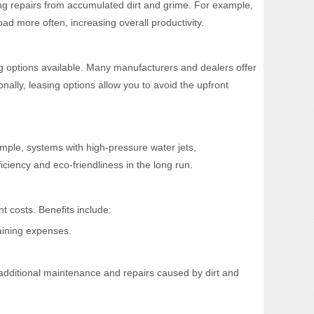
ing repairs from accumulated dirt and grime. For example,
ad more often, increasing overall productivity.
g options available. Many manufacturers and dealers offer
nally, leasing options allow you to avoid the upfront
mple, systems with high-pressure water jets,
ciency and eco-friendliness in the long run.
t costs. Benefits include:
raining expenses.
 additional maintenance and repairs caused by dirt and