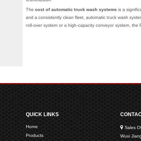
The
cost of automatic truck wash systems
is a signifi
and a consistently clean fleet, automatic truck wash system
roll-over system or a high-capacity conveyor system, the 
QUICK LINKS
CONTAC
Home

Sales Of
Products
Wuxi Jia