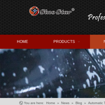
HOME
PRODUCTS
You are here:
Home
»
News
»
Blog
»
Automatic 