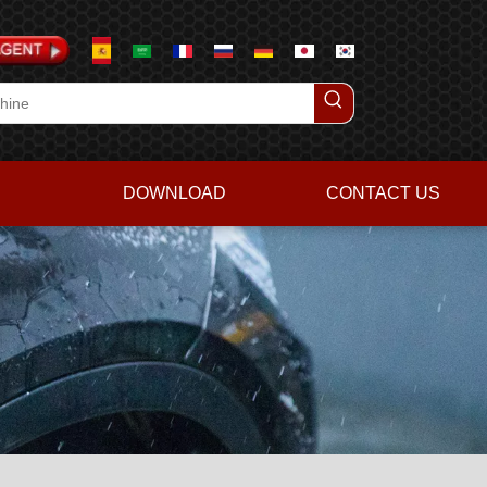
DOWNLOAD
CONTACT US