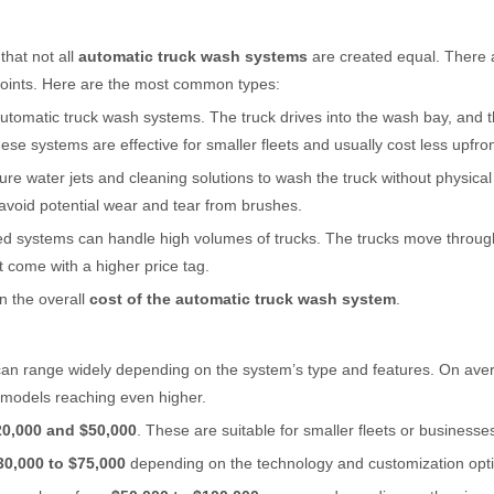
that not all
automatic truck wash systems
are created equal. There 
e points. Here are the most common types:
 automatic truck wash systems. The truck drives into the wash bay, and
se systems are effective for smaller fleets and usually cost less upfron
re water jets and cleaning solutions to wash the truck without physical
o avoid potential wear and tear from brushes.
sed systems can handle high volumes of trucks. The trucks move throu
 come with a higher price tag.
n the overall
cost of the automatic truck wash system
.
can range widely depending on the system’s type and features. On aver
al models reaching even higher.
20,000 and $50,000
. These are suitable for smaller fleets or businesse
30,000 to $75,000
depending on the technology and customization opt