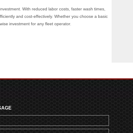
al investment. With reduced labor costs, faster wash times,
fficiently and cost-effectively. Whether you choose a basic
ise investment for any fleet operator.
SAGE