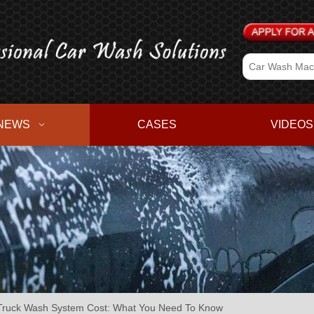
NEWS
CASES
VIDEOS
Truck Wash System Cost: What You Need To Know