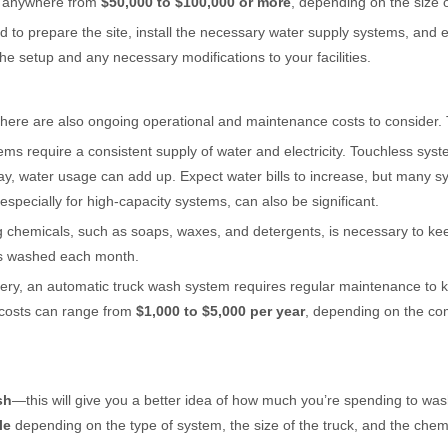
t anywhere from
$50,000 to $100,000 or more
, depending on the size o
 to prepare the site, install the necessary water supply systems, and 
he setup and any necessary modifications to your facilities.
 there are also ongoing operational and maintenance costs to consider.
ems require a consistent supply of water and electricity. Touchless sys
, water usage can add up. Expect water bills to increase, but many sy
specially for high-capacity systems, can also be significant.
g chemicals, such as soaps, waxes, and detergents, is necessary to kee
cks washed each month.
nery, an automatic truck wash system requires regular maintenance to ke
 costs can range from
$1,000 to $5,000 per year
, depending on the co
sh
—this will give you a better idea of how much you’re spending to wa
le
depending on the type of system, the size of the truck, and the chem