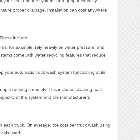
f your fleet and the system’s throughput capacity.
ensure proper drainage. Installation can cost anywhere
 These include:
tems, for example, rely heavily on water pressure, and
stems come with water recycling features that reduce
p your automatic truck wash system functioning at its
ep it running smoothly. This includes cleaning, part
mplexity of the system and the manufacturer’s
sh each truck. On average, the cost per truck wash using
icals used.