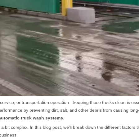
y service, or transportation operation—keeping those trucks clean is es
performance by preventing dirt, salt, and other debris from causing lo
automatic truck wash systems
.
bit complex. In this blog post, we’ll break down the different factors t
 business.