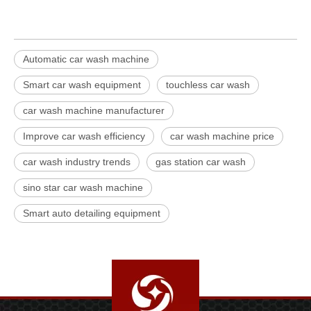
Automatic car wash machine
Smart car wash equipment
touchless car wash
car wash machine manufacturer
Improve car wash efficiency
car wash machine price
car wash industry trends
gas station car wash
sino star car wash machine
Smart auto detailing equipment