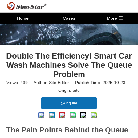
Home
Cases
More
Double The Efficiency! Smart Car
Wash Machines Solve The Queue
Problem
Views:
439
Author: Site Editor Publish Time: 2025-10-23
Origin:
Site
Inquire
The Pain Points Behind the Queue