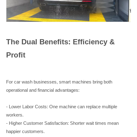
The Dual Benefits: Efficiency &
Profit
For car wash businesses, smart machines bring both
operational and financial advantages:
- Lower Labor Costs: One machine can replace multiple
workers.
- Higher Customer Satisfaction: Shorter wait times mean
happier customers.