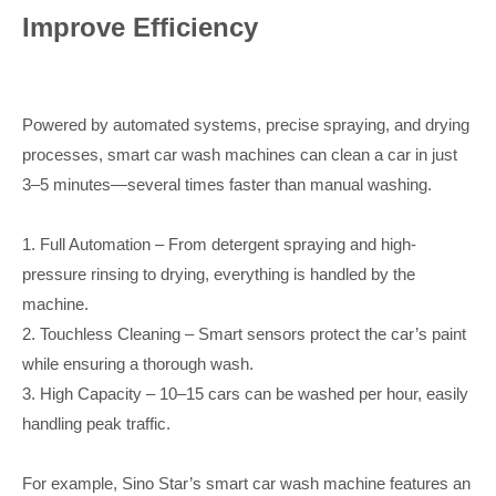
Improve Efficiency
Powered by automated systems, precise spraying, and drying
processes, smart car wash machines can clean a car in just
3–5 minutes—several times faster than manual washing.
1. Full Automation – From detergent spraying and high-
pressure rinsing to drying, everything is handled by the
machine.
2. Touchless Cleaning – Smart sensors protect the car’s paint
while ensuring a thorough wash.
3. High Capacity – 10–15 cars can be washed per hour, easily
handling peak traffic.
For example, Sino Star’s smart car wash machine features an