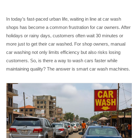
In today’s fast-paced urban life, waiting in line at car wash
shops has become a common frustration for car owners. After
holidays or rainy days, customers often wait 30 minutes or
more just to get their car washed. For shop owners, manual
car washing not only limits efficiency but also risks losing
customers. So, is there a way to wash cars faster while
maintaining quality? The answer is smart car wash machines.