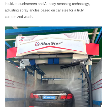
intuitive touchscreen and AI body scanning technology,
adjusting spray angles based on car size for a truly
customized wash.