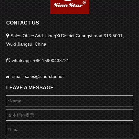
CONTACT US

Sales Office Add: LiangXi District Guangyi road 313-5001,
Wuxi Jiangsu, China

whatsapp: +86 15900433721
Email:
sales@sino-star.net

LEAVE A MESSAGE