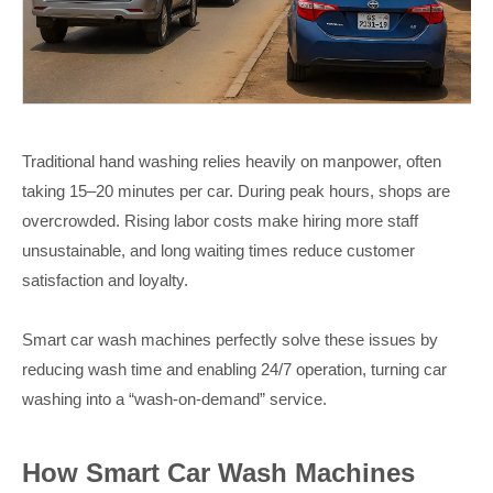
Traditional hand washing relies heavily on manpower, often
taking 15–20 minutes per car. During peak hours, shops are
overcrowded. Rising labor costs make hiring more staff
unsustainable, and long waiting times reduce customer
satisfaction and loyalty.
Smart car wash machines perfectly solve these issues by
reducing wash time and enabling 24/7 operation, turning car
washing into a “wash-on-demand” service.
How Smart Car Wash Machines