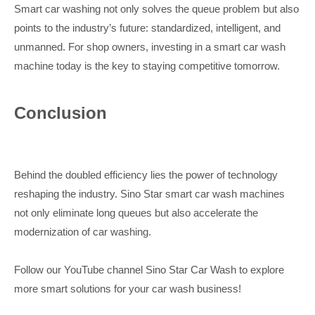
Smart car washing not only solves the queue problem but also
points to the industry’s future: standardized, intelligent, and
unmanned. For shop owners, investing in a smart car wash
machine today is the key to staying competitive tomorrow.
Conclusion
Behind the doubled efficiency lies the power of technology
reshaping the industry. Sino Star smart car wash machines
not only eliminate long queues but also accelerate the
modernization of car washing.
Follow our YouTube channel Sino Star Car Wash to explore
more smart solutions for your car wash business!