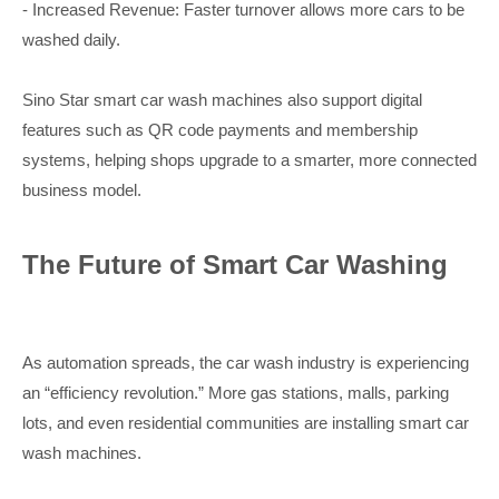
- Increased Revenue: Faster turnover allows more cars to be
washed daily.
Sino Star smart car wash machines also support digital
features such as QR code payments and membership
systems, helping shops upgrade to a smarter, more connected
business model.
The Future of Smart Car Washing
As automation spreads, the car wash industry is experiencing
an “efficiency revolution.” More gas stations, malls, parking
lots, and even residential communities are installing smart car
wash machines.