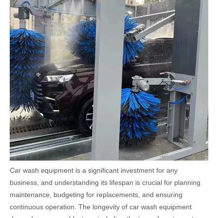
Car wash equipment is a significant investment for any
business, and understanding its lifespan is crucial for planning
maintenance, budgeting for replacements, and ensuring
continuous operation. The longevity of car wash equipment