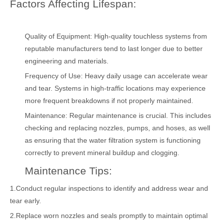
Factors Affecting Lifespan:
Quality of Equipment: High-quality touchless systems from
reputable manufacturers tend to last longer due to better
engineering and materials.
Frequency of Use: Heavy daily usage can accelerate wear
and tear. Systems in high-traffic locations may experience
more frequent breakdowns if not properly maintained.
Maintenance: Regular maintenance is crucial. This includes
checking and replacing nozzles, pumps, and hoses, as well
as ensuring that the water filtration system is functioning
correctly to prevent mineral buildup and clogging.
Maintenance Tips:
1.Conduct regular inspections to identify and address wear and
tear early.
2.Replace worn nozzles and seals promptly to maintain optimal