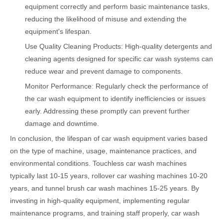
equipment correctly and perform basic maintenance tasks,
reducing the likelihood of misuse and extending the
equipment's lifespan.
Use Quality Cleaning Products: High-quality detergents and
cleaning agents designed for specific car wash systems can
reduce wear and prevent damage to components.
Monitor Performance: Regularly check the performance of
the car wash equipment to identify inefficiencies or issues
early. Addressing these promptly can prevent further
damage and downtime.
In conclusion, the lifespan of car wash equipment varies based
on the type of machine, usage, maintenance practices, and
environmental conditions. Touchless car wash machines
typically last 10-15 years, rollover car washing machines 10-20
years, and tunnel brush car wash machines 15-25 years. By
investing in high-quality equipment, implementing regular
maintenance programs, and training staff properly, car wash