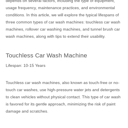
depends on several factors, including the type of equipment,
usage frequency, maintenance practices, and environmental
conditions. In this article, we will explore the typical lifespans of
three common types of car wash machines: touchless car wash
machines, rollover car washing machines, and tunnel brush car
wash machines, along with tips to extend their usability.
Touchless Car Wash Machine
Lifespan: 10-15 Years
Touchless car wash machines, also known as touch-free or no-
touch car washes, use high-pressure water jets and detergents
to clean vehicles without physical contact. This type of car wash
is favored for its gentle approach, minimizing the risk of paint
damage and scratches.