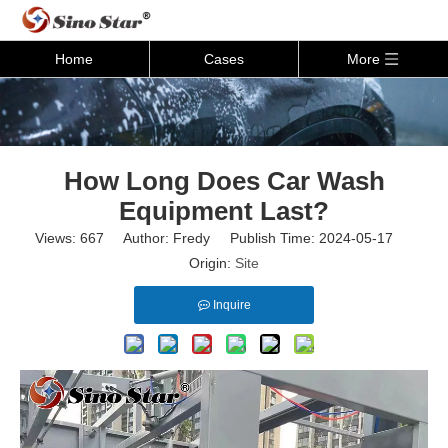
Home
Cases
More
How Long Does Car Wash
Equipment Last?
Views:
667
Author: Fredy Publish Time: 2024-05-17
Origin:
Site
Inquire