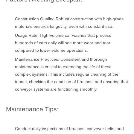
Construction Quality: Robust construction with high-grade
materials ensures longevity, even with constant use.
Usage Rate: High-volume car washes that process
hundreds of cars daily will see more wear and tear
compared to lower-volume operations.
Maintenance Practices: Consistent and thorough
maintenance is critical to extending the life of these
complex systems. This includes regular cleaning of the
tunnel, checking the condition of brushes, and ensuring that
conveyor systems are functioning smoothly.
Maintenance Tips:
Conduct daily inspections of brushes, conveyor belts, and