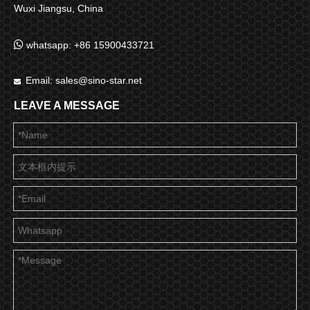
Wuxi Jiangsu, China

whatsapp: +86 15900433721
Email:
sales@sino-star.net

LEAVE A MESSAGE