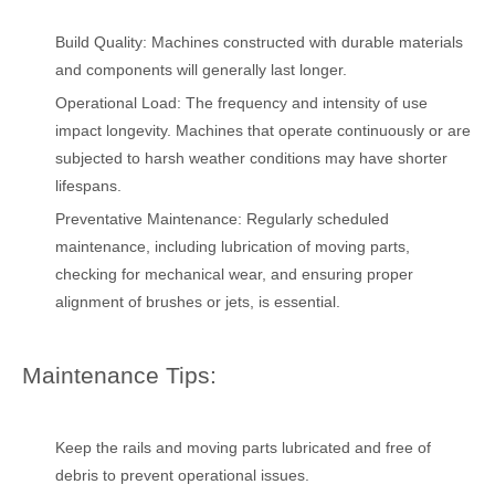
Build Quality: Machines constructed with durable materials
and components will generally last longer.
Operational Load: The frequency and intensity of use
impact longevity. Machines that operate continuously or are
subjected to harsh weather conditions may have shorter
lifespans.
Preventative Maintenance: Regularly scheduled
maintenance, including lubrication of moving parts,
checking for mechanical wear, and ensuring proper
alignment of brushes or jets, is essential.
Maintenance Tips:
Keep the rails and moving parts lubricated and free of
debris to prevent operational issues.