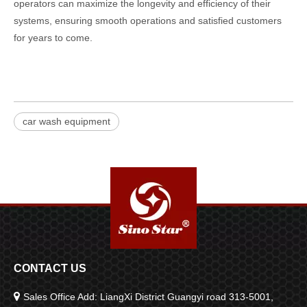
operators can maximize the longevity and efficiency of their
systems, ensuring smooth operations and satisfied customers
for years to come.
car wash equipment
CONTACT US

Sales Office Add: LiangXi District Guangyi road 313-5001,