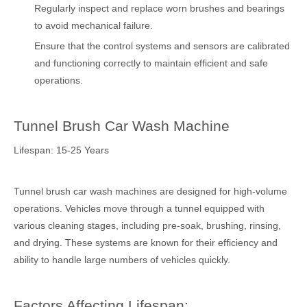
Regularly inspect and replace worn brushes and bearings
to avoid mechanical failure.
Ensure that the control systems and sensors are calibrated
and functioning correctly to maintain efficient and safe
operations.
Tunnel Brush Car Wash Machine
Lifespan: 15-25 Years
Tunnel brush car wash machines are designed for high-volume
operations. Vehicles move through a tunnel equipped with
various cleaning stages, including pre-soak, brushing, rinsing,
and drying. These systems are known for their efficiency and
ability to handle large numbers of vehicles quickly.
Factors Affecting Lifespan: