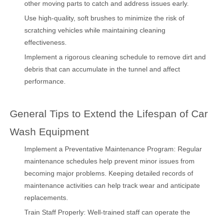
other moving parts to catch and address issues early.
Use high-quality, soft brushes to minimize the risk of
scratching vehicles while maintaining cleaning
effectiveness.
Implement a rigorous cleaning schedule to remove dirt and
debris that can accumulate in the tunnel and affect
performance.
General Tips to Extend the Lifespan of Car
Wash Equipment
Implement a Preventative Maintenance Program: Regular
maintenance schedules help prevent minor issues from
becoming major problems. Keeping detailed records of
maintenance activities can help track wear and anticipate
replacements.
Train Staff Properly: Well-trained staff can operate the