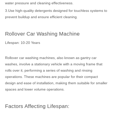
water pressure and cleaning effectiveness.
3.Use high-quality detergents designed for touchless systems to
prevent buildup and ensure efficient cleaning.
Rollover Car Washing Machine
Lifespan: 10-20 Years
Rollover car washing machines, also known as gantry car
washes, involve a stationary vehicle with a moving frame that
rolls over it, performing a series of washing and rinsing
operations. These machines are popular for their compact
design and ease of installation, making them suitable for smaller
spaces and lower volume operations.
Factors Affecting Lifespan: