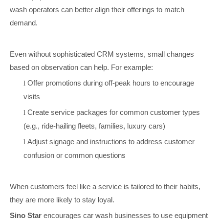
wash operators can better align their offerings to match
demand.
Even without sophisticated CRM systems, small changes
based on observation can help. For example:
Offer promotions during off-peak hours to encourage
l
visits
Create service packages for common customer types
l
(e.g., ride-hailing fleets, families, luxury cars)
Adjust signage and instructions to address customer
l
confusion or common questions
When customers feel like a service is tailored to their habits,
they are more likely to stay loyal.
Sino Star
encourages car wash businesses to use equipment