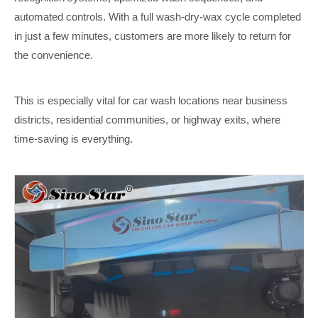
automated controls. With a full wash-dry-wax cycle completed
in just a few minutes, customers are more likely to return for
the convenience.
This is especially vital for car wash locations near business
districts, residential communities, or highway exits, where
time-saving is everything.