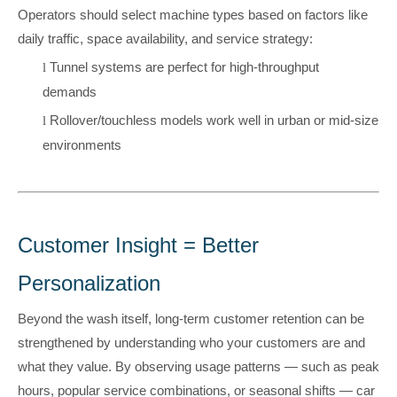
Operators should select machine types based on factors like
daily traffic, space availability, and service strategy:
Tunnel systems are perfect for high-throughput
l
demands
Rollover/
touchless
models work well in urban or mid-size
l
environments
Customer Insight = Better
Personalization
Beyond the wash itself, long-term customer retention can be
strengthened by understanding who your customers are and
what they value. By observing usage patterns — such as peak
hours, popular service combinations, or seasonal shifts — car