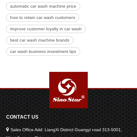
automatic car wash machine price
how to retain car wash customers
improve customer loyalty in car wash
best car wash machine brands
car wash business investment tips
CONTACT US

Sales Office Add: LiangXi District Guangyi road 313-5001,