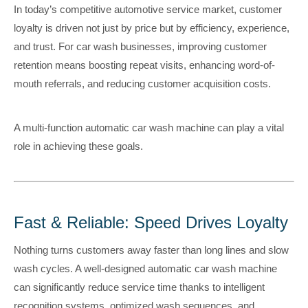
In today’s competitive automotive service market, customer
loyalty is driven not just by price but by efficiency, experience,
and trust. For car wash businesses, improving customer
retention means boosting repeat visits, enhancing word-of-
mouth referrals, and reducing customer acquisition costs.
A multi-function automatic car wash machine can play a vital
role in achieving these goals.
Fast & Reliable: Speed Drives Loyalty
Nothing turns customers away faster than long lines and slow
wash cycles. A well-designed automatic car wash machine
can significantly reduce service time thanks to intelligent
recognition systems, optimized wash sequences, and