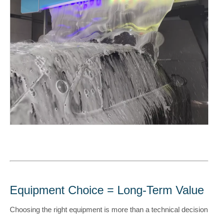
Equipment Choice = Long-Term Value
Choosing the right equipment is more than a technical decision