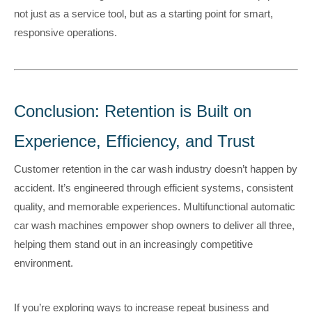
not just as a service tool, but as a starting point for smart,
responsive operations.
Conclusion: Retention is Built on
Experience, Efficiency, and Trust
Customer retention in the car wash industry doesn’t happen by
accident. It’s engineered through efficient systems, consistent
quality, and memorable experiences. Multifunctional automatic
car wash machines empower shop owners to deliver all three,
helping them stand out in an increasingly competitive
environment.
If you’re exploring ways to increase repeat business and