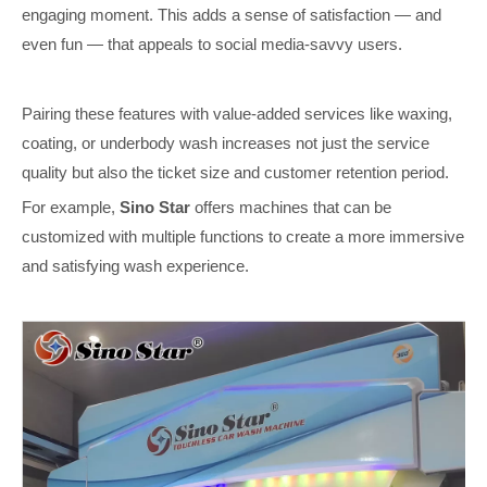
engaging moment. This adds a sense of satisfaction — and
even fun — that appeals to social media-savvy users.
Pairing these features with value-added services like waxing,
coating, or underbody wash increases not just the service
quality but also the ticket size and customer retention period.
For example,
Sino Star
offers machines that can be
customized with multiple functions to create a more immersive
and satisfying wash experience.