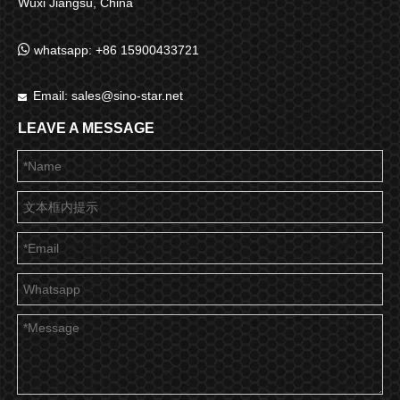
Wuxi Jiangsu, China

whatsapp: +86 15900433721
Email:
sales@sino-star.net

LEAVE A MESSAGE