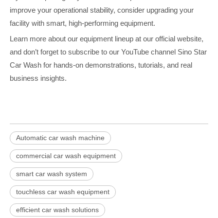
improve your operational stability, consider upgrading your
facility with smart, high-performing equipment.
Learn more about our equipment lineup at our official website,
and don’t forget to subscribe to our YouTube channel Sino Star
Car Wash for hands-on demonstrations, tutorials, and real
business insights.
Automatic car wash machine
commercial car wash equipment
smart car wash system
touchless car wash equipment
efficient car wash solutions