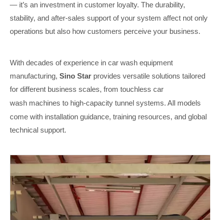
— it’s an investment in customer loyalty. The durability,
stability, and after-sales support of your system affect not only
operations but also how customers perceive your business.
With decades of experience in car wash equipment
manufacturing,
Sino Star
provides versatile solutions tailored
for different business scales, from
touchless car
wash
machines to high-capacity tunnel systems. All models
come with installation guidance, training resources, and global
technical support.