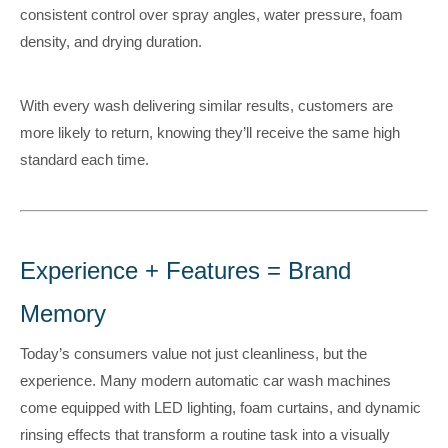
consistent control over spray angles, water pressure, foam
density, and drying duration.
With every wash delivering similar results, customers are
more likely to return, knowing they’ll receive the same high
standard each time.
Experience + Features = Brand
Memory
Today’s consumers value not just cleanliness, but the
experience. Many modern automatic car wash machines
come equipped with LED lighting, foam curtains, and dynamic
rinsing effects that transform a routine task into a visually