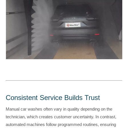
Consistent Service Builds Trust
Manual car washes often vary in quality depending on the
technician, which creates customer uncertainty. In contrast,
automated machines follow programmed routines, ensuring