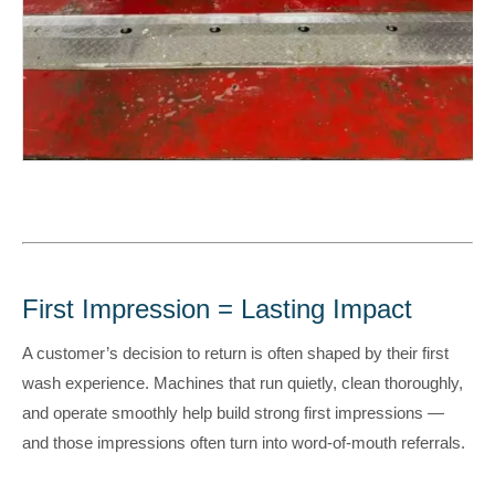
First Impression = Lasting Impact
A customer’s decision to return is often shaped by their first
wash experience. Machines that run quietly, clean thoroughly,
and operate smoothly help build strong first impressions —
and those impressions often turn into word-of-mouth referrals.