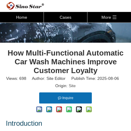
Home
Cases
More
How Multi-Functional Automatic
Car Wash Machines Improve
Customer Loyalty
Views:
698
Author: Site Editor Publish Time: 2025-08-06
Origin:
Site
Inquire
Introduction