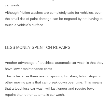
car wash.
Although friction washes are completely safe for vehicles, even
the small risk of paint damage can be negated by not having to
touch a vehicle's surface.
LESS MONEY SPENT ON REPAIRS
Another advantage of touchless automatic car wash is that they
have lower maintenance costs.
This is because there are no spinning brushes, fabric strips or
other moving parts that can break down over time. This means
that a touchless car wash will last longer and require fewer
repairs than other automatic car wash.