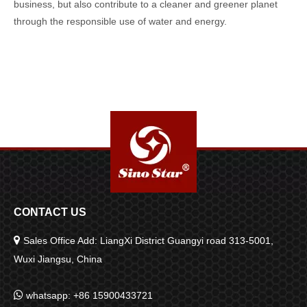
business, but also contribute to a cleaner and greener planet
through the responsible use of water and energy.
CONTACT US

Sales Office Add: LiangXi District Guangyi road 313-5001,
Wuxi Jiangsu, China

whatsapp: +86 15900433721