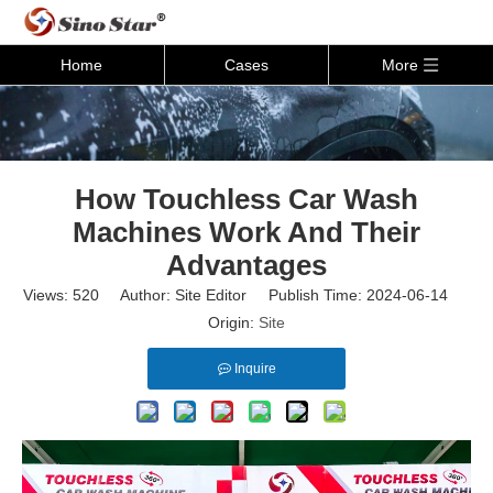
Home
Cases
More
How Touchless Car Wash
Machines Work And Their
Advantages
Views:
520
Author: Site Editor Publish Time: 2024-06-14
Origin:
Site
Inquire