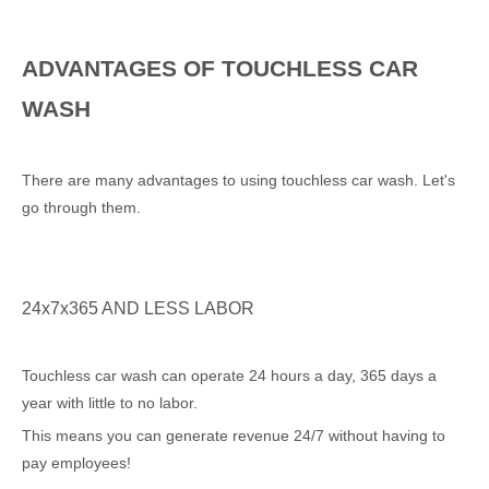
ADVANTAGES OF TOUCHLESS CAR
WASH
There are many advantages to using touchless car wash. Let's
go through them.
24x7x365 AND LESS LABOR
Touchless car wash can operate 24 hours a day, 365 days a
year with little to no labor.
This means you can generate revenue 24/7 without having to
pay employees!