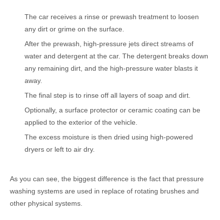
The car receives a rinse or prewash treatment to loosen
any dirt or grime on the surface.
After the prewash, high-pressure jets direct streams of
water and detergent at the car. The detergent breaks down
any remaining dirt, and the high-pressure water blasts it
away.
The final step is to rinse off all layers of soap and dirt.
Optionally, a surface protector or ceramic coating can be
applied to the exterior of the vehicle.
The excess moisture is then dried using high-powered
dryers or left to air dry.
As you can see, the biggest difference is the fact that pressure
washing systems are used in replace of rotating brushes and
other physical systems.