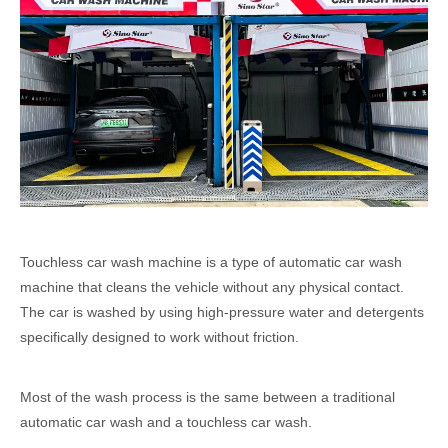
Touchless car wash machine is a type of automatic car wash
machine that cleans the vehicle without any physical contact.
The car is washed by using high-pressure water and detergents
specifically designed to work without friction.
Most of the wash process is the same between a traditional
automatic car wash and a touchless car wash.