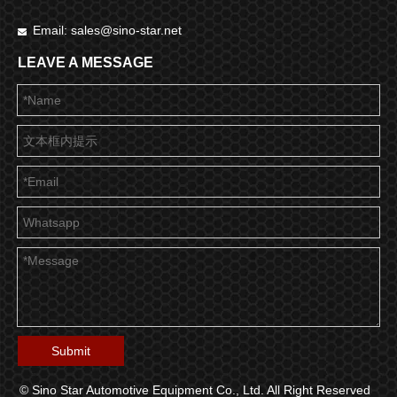
Email:
sales@sino-star.net

LEAVE A MESSAGE
Submit
© Sino Star Automotive Equipment Co., Ltd. All Right Reserved