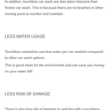
In addition, touchless car wash are less labor intensive than
friction car wash. This is because there are no brushes or other
moving parts to monitor and maintain.
LESS WATER USAGE
Touchless carwashes use less water per car washed compared
to other car wash options.
This is good news for the environment and can save you money
on your water bill!
LESS RISK OF DAMAGE
There is also less risk of damage to vehicles with a touchless