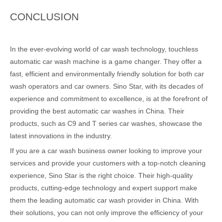
CONCLUSION
In the ever-evolving world of car wash technology, touchless
automatic car wash machine is a game changer. They offer a
fast, efficient and environmentally friendly solution for both car
wash operators and car owners. Sino Star, with its decades of
experience and commitment to excellence, is at the forefront of
providing the best automatic car washes in China. Their
products, such as C9 and T series car washes, showcase the
latest innovations in the industry.
If you are a car wash business owner looking to improve your
services and provide your customers with a top-notch cleaning
experience, Sino Star is the right choice. Their high-quality
products, cutting-edge technology and expert support make
them the leading automatic car wash provider in China. With
their solutions, you can not only improve the efficiency of your