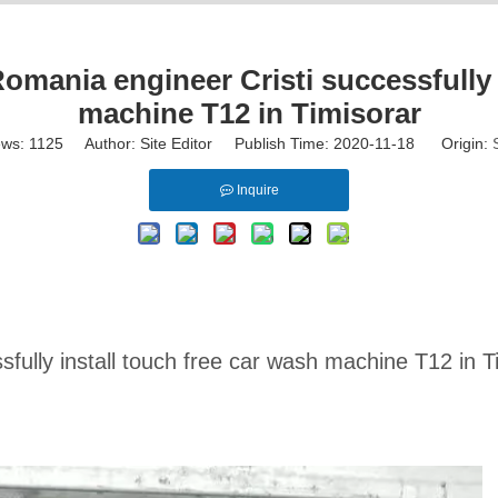
omania engineer Cristi successfully i
machine T12 in Timisorar
ews:
1125
Author: Site Editor Publish Time: 2020-11-18 Origin:
Inquire
fully install touch free car wash machine T12 in T