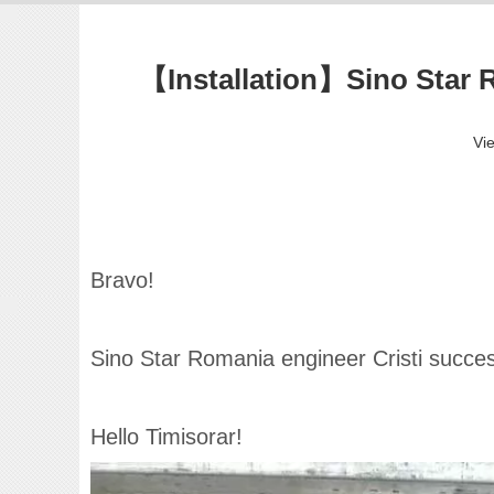
【Installation】Sino Star R
Vi
Bravo!
Sino Star Romania engineer Cristi success
Hello Timisorar!