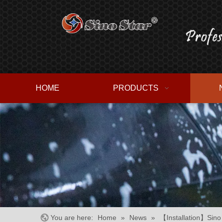
HOME
PRODUCTS
You are here:
Home
»
News
»
【Installation】Sino 