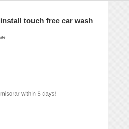
nstall touch free car wash
Site
imisorar within 5 days!