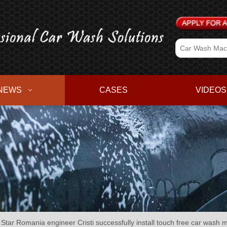
NEWS
CASES
VIDEOS
Star Romania engineer Cristi successfully install touch free car wash 