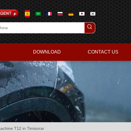
DOWNLOAD
CONTACT US
machine T12 in Timisorar