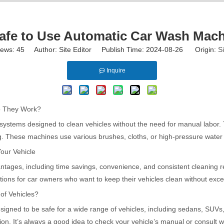
 Safe to Use Automatic Car Wash Mac
iews:
45
Author: Site Editor Publish Time: 2024-08-26 Origin:
Si
Inquire
 They Work?
ystems designed to clean vehicles without the need for manual labor. T
. These machines use various brushes, cloths, or high-pressure water jet
our Vehicle
tages, including time savings, convenience, and consistent cleaning r
ptions for car owners who want to keep their vehicles clean without exces
of Vehicles?
gned to be safe for a wide range of vehicles, including sedans, SUVs,
tion. It’s always a good idea to check your vehicle’s manual or consult