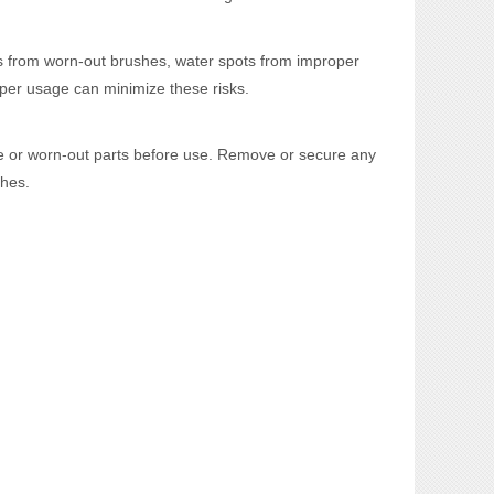
es from worn-out brushes, water spots from improper
oper usage can minimize these risks.
ge or worn-out parts before use. Remove or secure any
ches.