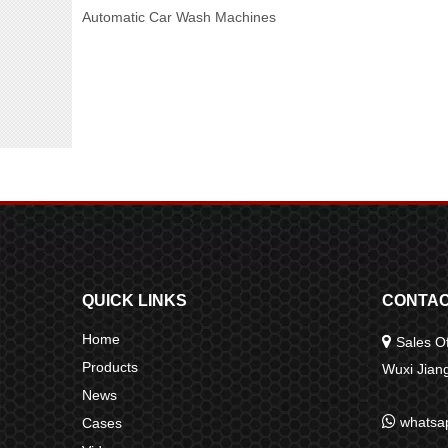
Automatic Car Wash Machines
QUICK LINKS
CONTAC
Home

Sales Of
Products
Wuxi Jia
News

whatsa
Cases