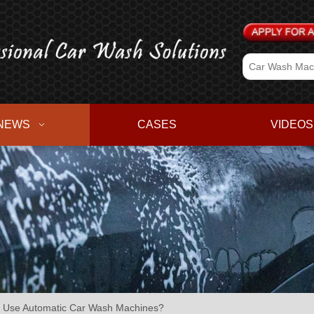
NEWS
CASES
VIDEOS
 to Use Automatic Car Wash Machines?