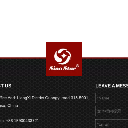
T US
LEAVE A MES
fice Add: LiangXi District Guangyi road 313-5001,
ngsu, China
pp: +86 15900433721