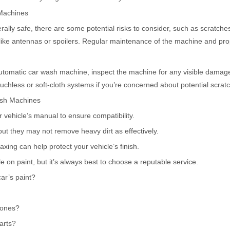
 Machines
lly safe, there are some potential risks to consider, such as scratch
 like antennas or spoilers. Regular maintenance of the machine and pr
automatic car wash machine, inspect the machine for any visible dama
ouchless or soft-cloth systems if you’re concerned about potential scrat
ash Machines
 vehicle’s manual to ensure compatibility.
ut they may not remove heavy dirt as effectively.
xing can help protect your vehicle’s finish.
on paint, but it’s always best to choose a reputable service.
r’s paint?
 ones?
arts?