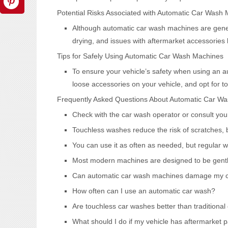
Potential Risks Associated with Automatic Car Wash
Although automatic car wash machines are genera
drying, and issues with aftermarket accessories
Tips for Safely Using Automatic Car Wash Machines
To ensure your vehicle’s safety when using an 
loose accessories on your vehicle, and opt for t
Frequently Asked Questions About Automatic Car W
Check with the car wash operator or consult your
Touchless washes reduce the risk of scratches, b
You can use it as often as needed, but regular wa
Most modern machines are designed to be gentle 
Can automatic car wash machines damage my ca
How often can I use an automatic car wash?
Are touchless car washes better than traditional
What should I do if my vehicle has aftermarket p