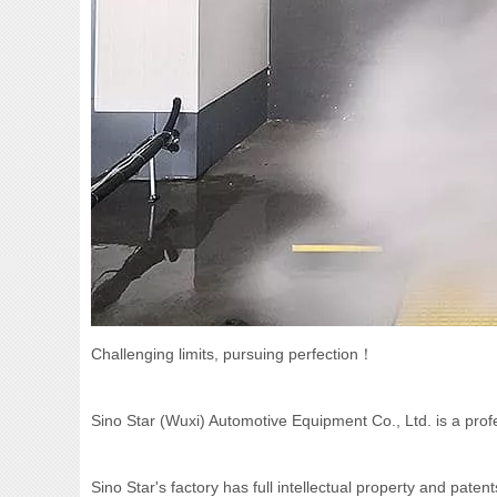
Challenging limits, pursuing perfection！
Sino Star (Wuxi) Automotive Equipment Co., Ltd. is a pr
Sino Star's factory has full intellectual property and pat