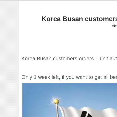
Korea Busan customers 
Vi
Korea Busan customers orders 1 unit aut
Only 1 week left, if you want to get all 