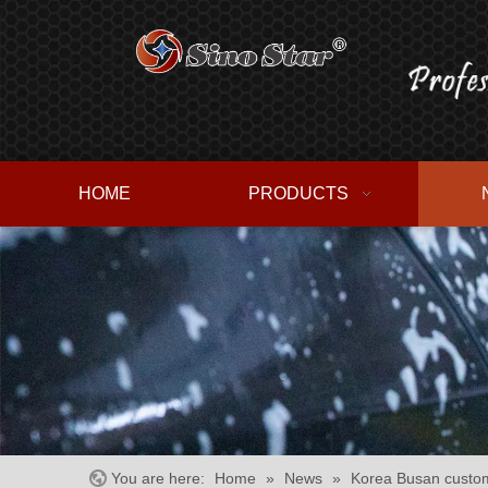
HOME
PRODUCTS
You are here:
Home
»
News
»
Korea Busan custom