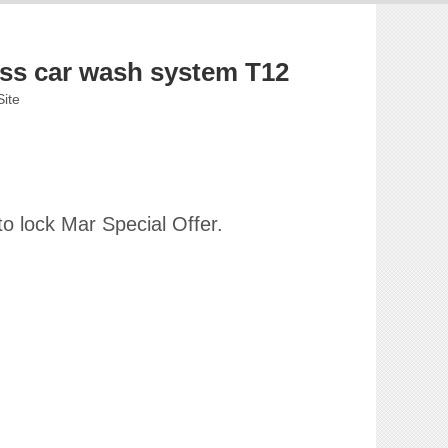
ess car wash system T12
Site
o lock Mar Special Offer.