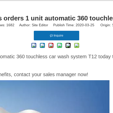
orders 1 unit automatic 360 touchl
ews:
1682
Author: Site Editor Publish Time: 2020-03-25 Origin:
Inquire
omatic 360 touchless car wash system T12 today t
benefits, contact your sales manager now!