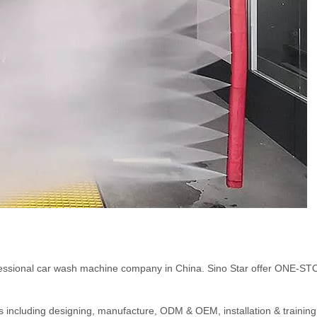
ofessional car wash machine company in China. Sino Star offer ONE-S
ents including designing, manufacture, ODM & OEM, installation & training