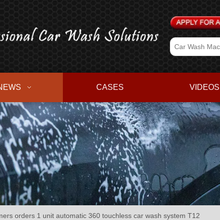
NEWS
CASES
VIDEOS
ers orders 1 unit automatic 360 touchless car wash system T12