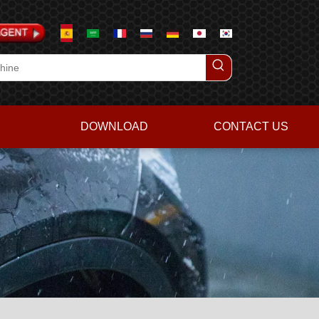
DOWNLOAD
CONTACT US