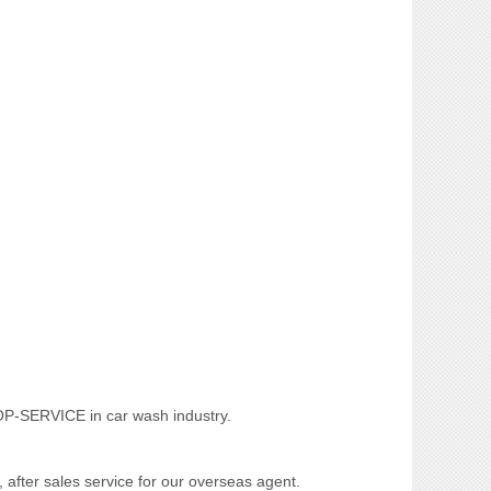
TOP-SERVICE in car wash industry.
, after sales service for our overseas agent.