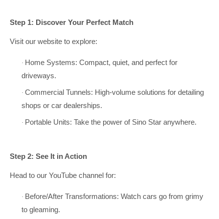
Step 1: Discover Your Perfect Match
Visit our website to explore:
Home Systems: Compact, quiet, and perfect for
·
driveways.
Commercial Tunnels: High-volume solutions for detailing
·
shops or car dealerships.
Portable Units: Take the power of Sino Star anywhere.
·
Step 2: See It in Action
Head to our YouTube channel for:
Before/After Transformations: Watch cars go from grimy
·
to gleaming.