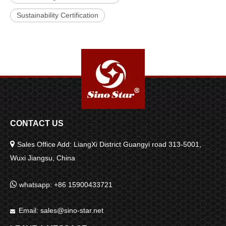
Sustainability Certification
CONTACT US

Sales Office Add: LiangXi District Guangyi road 313-5001,
Wuxi Jiangsu, China

whatsapp: +86 15900433721
Email:
sales@sino-star.net
