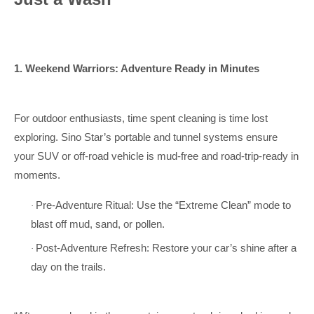
1. Weekend Warriors: Adventure Ready in Minutes
For outdoor enthusiasts, time spent cleaning is time lost
exploring. Sino Star’s portable and tunnel systems ensure
your SUV or off-road vehicle is mud-free and road-trip-ready in
moments.
Pre-Adventure Ritual: Use the “Extreme Clean” mode to
·
blast off mud, sand, or pollen.
Post-Adventure Refresh: Restore your car’s shine after a
·
day on the trails.