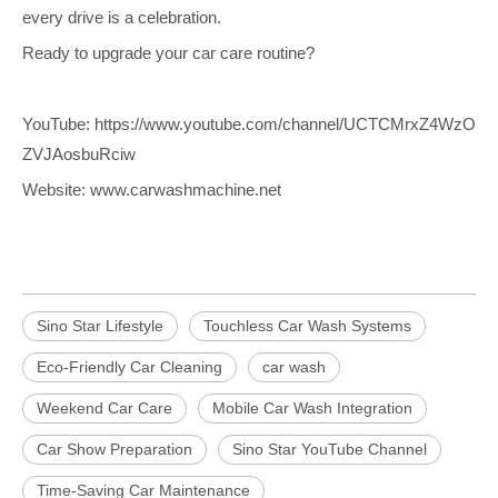
every drive is a celebration.
Ready to upgrade your car care routine?
YouTube:
https://www.youtube.com/channel/UCTCMrxZ4WzO
ZVJAosbuRciw
Website:
www.carwashmachine.net
Sino Star Lifestyle
Touchless Car Wash Systems
Eco-Friendly Car Cleaning
car wash
Weekend Car Care
Mobile Car Wash Integration
Car Show Preparation
Sino Star YouTube Channel
Time-Saving Car Maintenance