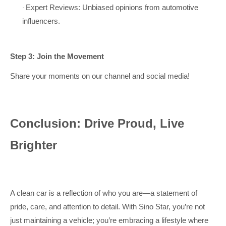
Expert Reviews: Unbiased opinions from automotive
·
influencers.
Step 3: Join the Movement
Share your moments on our channel and social media!
Conclusion: Drive Proud, Live
Brighter
A clean car is a reflection of who you are—a statement of
pride, care, and attention to detail. With Sino Star, you’re not
just maintaining a vehicle; you’re embracing a lifestyle where