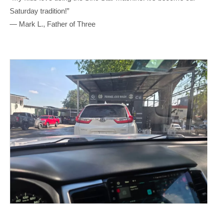
Saturday tradition!”
— Mark L., Father of Three