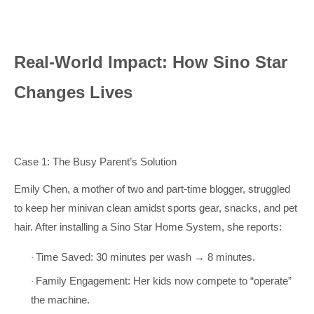
Real-World Impact: How Sino Star
Changes Lives
Case 1: The Busy Parent’s Solution
Emily Chen, a mother of two and part-time blogger, struggled
to keep her minivan clean amidst sports gear, snacks, and pet
hair. After installing a Sino Star Home System, she reports:
Time Saved: 30 minutes per wash → 8 minutes.
·
Family Engagement: Her kids now compete to “operate”
·
the machine.