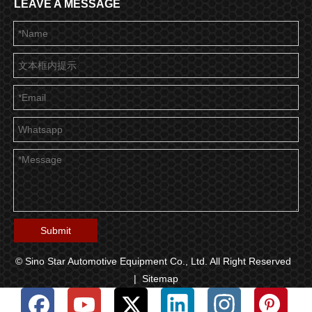
LEAVE A MESSAGE
Submit
© Sino Star Automotive Equipment Co., Ltd. All Right Reserved
|
Sitemap