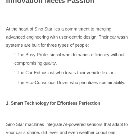
Innovation Meets Passion
At the heart of Sino Star lies a commitment to merging
advanced engineering with user-centric design. Their car wash
systems are built for three types of people:
The Busy Professional who demands efficiency without
l
compromising quality.
The Car Enthusiast who treats their vehicle like art.
l
The Eco-Conscious Driver who prioritizes sustainability.
l
1. Smart Technology for Effortless Perfection
Sino Star machines integrate AI-powered sensors that adapt to
your car’s shape, dirt level, and even weather conditions.