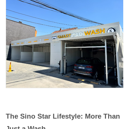
The Sino Star Lifestyle: More Than
Just a Wash