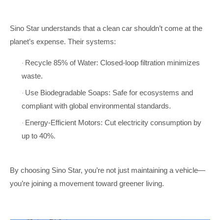
Sino Star understands that a clean car shouldn’t come at the
planet’s expense. Their systems:
Recycle 85% of Water: Closed-loop filtration minimizes
·
waste.
Use Biodegradable Soaps: Safe for ecosystems and
·
compliant with global environmental standards.
Energy-Efficient Motors: Cut electricity consumption by
·
up to 40%.
By choosing Sino Star, you’re not just maintaining a vehicle—
you’re joining a movement toward greener living.