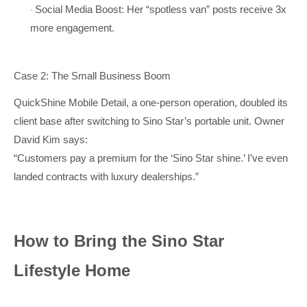
Social Media Boost: Her “spotless van” posts receive 3x
·
more engagement.
Case 2: The Small Business Boom
QuickShine Mobile Detail, a one-person operation, doubled its
client base after switching to Sino Star’s portable unit. Owner
David Kim says:
“Customers pay a premium for the ‘Sino Star shine.’ I’ve even
landed contracts with luxury dealerships.”
How to Bring the Sino Star
Lifestyle Home