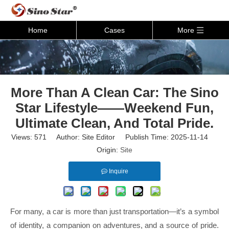
Home
Cases
More
More Than A Clean Car: The Sino
Star Lifestyle——Weekend Fun,
Ultimate Clean, And Total Pride.
Views:
571
Author: Site Editor Publish Time: 2025-11-14
Origin:
Site
Inquire
For many, a car is more than just transportation—it’s a symbol
of identity, a companion on adventures, and a source of pride.