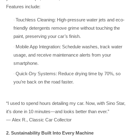
Features include:
Touchless Cleaning: High-pressure water jets and eco-
·
friendly detergents remove grime without touching the
paint, preserving your car’s finish.
Mobile App Integration: Schedule washes, track water
·
usage, and receive maintenance alerts from your
smartphone.
Quick-Dry Systems: Reduce drying time by 70%, so
·
you’re back on the road faster.
“I used to spend hours detailing my car. Now, with Sino Star,
it’s done in 10 minutes—and looks better than ever.”
— Alex R., Classic Car Collector
2. Sustainability Built Into Every Machine