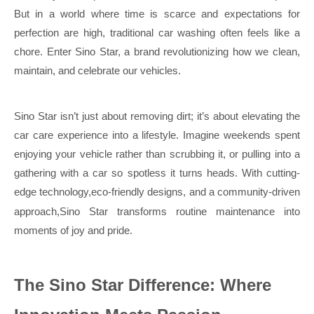
But in a world where time is scarce and expectations for
perfection are high, traditional car washing often feels like a
chore. Enter Sino Star, a brand revolutionizing how we clean,
maintain, and celebrate our vehicles.
Sino Star isn’t just about removing dirt; it’s about elevating the
car care experience into a lifestyle. Imagine weekends spent
enjoying your vehicle rather than scrubbing it, or pulling into a
gathering with a car so spotless it turns heads. With cutting-
edge technology,eco-friendly
designs, and a community-driven
approach,Sino Star transforms routine maintenance into
moments of joy and pride
.
The Sino Star Difference: Where