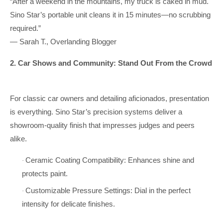
“After a weekend in the mountains, my truck is caked in mud.
Sino Star’s portable unit cleans it in 15 minutes—no scrubbing
required.”
— Sarah T., Overlanding Blogger
2. Car Shows and Community: Stand Out From the Crowd
For classic car owners and detailing aficionados, presentation
is everything. Sino Star’s precision systems deliver a
showroom-quality finish that impresses judges and peers
alike.
Ceramic Coating Compatibility: Enhances shine and
·
protects paint.
Customizable Pressure Settings: Dial in the perfect
·
intensity for delicate finishes.