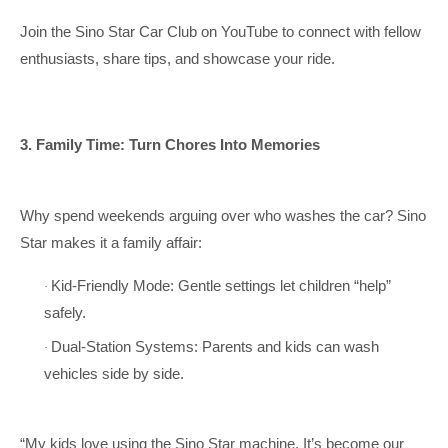
Join the Sino Star Car Club on YouTube to connect with fellow
enthusiasts, share tips, and showcase your ride.
3. Family Time: Turn Chores Into Memories
Why spend weekends arguing over who washes the car? Sino
Star makes it a family affair:
Kid-Friendly Mode: Gentle settings let children “help”
·
safely.
Dual-Station Systems: Parents and kids can wash
·
vehicles side by side.
“My kids love using the Sino Star machine. It’s become our