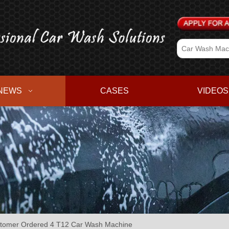
NEWS
CASES
VIDEOS
omer Ordered 4 T12 Car Wash Machine