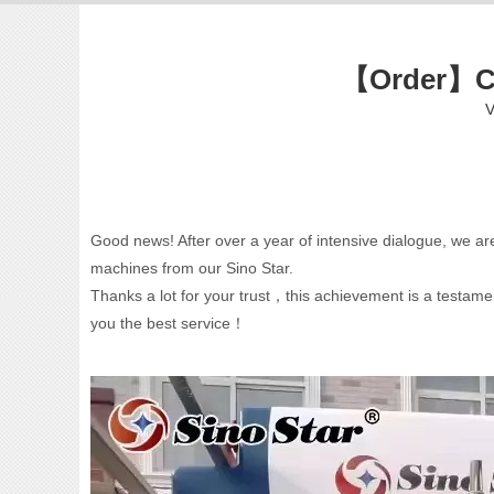
【Order】Ch
V
Good news! After over a year of intensive dialogue, we ar
machines from our Sino Star.
Thanks a lot for your trust，this achievement is a testame
you the best service！