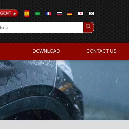
DOWNLOAD
CONTACT US