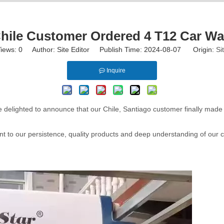
ile Customer Ordered 4 T12 Car Wa
iews:
0
Author: Site Editor Publish Time: 2024-08-07 Origin:
Si
Inquire
e delighted to announce that our Chile, Santiago customer finally made
nt to our persistence, quality products and deep understanding of our c