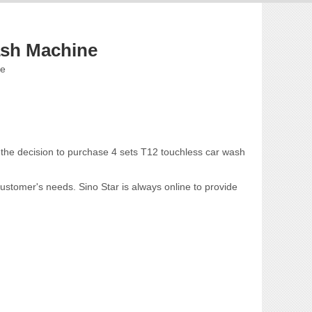
sh Machine
te
 the decision to purchase 4 sets T12 touchless car wash
ustomer's needs. Sino Star is always online to provide