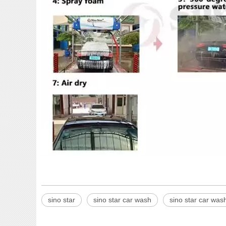
sino star
sino star car wash
sino star car wa