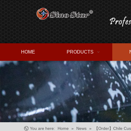
HOME
PRODUCTS
You are here:
Home
»
News
»
【Order】Chile Cust