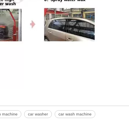
sh machine
car washer
car wash machine