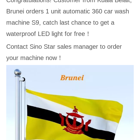
Congratulations! Customer from Kuala Belait,
Brunei orders 1 unit automatic 360 car wash
machine S9, catch last chance to get a
waterproof LED light for free！
Contact Sino Star sales manager to order
your machine now！