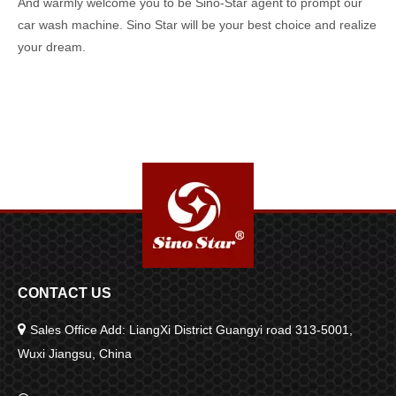
And warmly welcome you to be Sino-Star agent to prompt our
car wash machine. Sino Star will be your best choice and realize
your dream.
CONTACT US

Sales Office Add: LiangXi District Guangyi road 313-5001,
Wuxi Jiangsu, China