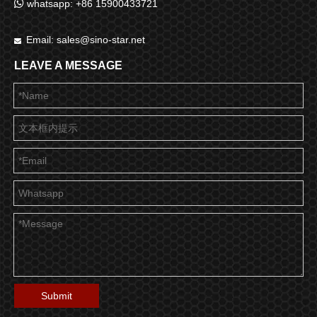

whatsapp: +86 15900433721
Email:
sales@sino-star.net

LEAVE A MESSAGE
Submit