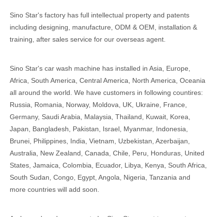
Sino Star's factory has full intellectual property and patents
including designing, manufacture, ODM & OEM, installation &
training, after sales service for our overseas agent.
Sino Star's car wash machine has installed in Asia, Europe,
Africa, South America, Central America, North America, Oceania
all around the world. We have customers in following countires:
Russia, Romania, Norway, Moldova, UK, Ukraine, France,
Germany, Saudi Arabia, Malaysia, Thailand, Kuwait, Korea,
Japan, Bangladesh, Pakistan, Israel, Myanmar, Indonesia,
Brunei, Philippines, India, Vietnam, Uzbekistan, Azerbaijan,
Australia, New Zealand, Canada, Chile, Peru, Honduras, United
States, Jamaica, Colombia, Ecuador, Libya, Kenya, South Africa,
South Sudan, Congo, Egypt, Angola, Nigeria, Tanzania and
more countries will add soon.