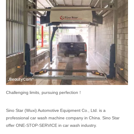
Challenging limits, pursuing perfection！
Sino Star (Wuxi) Automotive Equipment Co., Ltd. is a
professional car wash machine company in China. Sino Star
offer ONE-STOP-SERVICE in car wash industry.