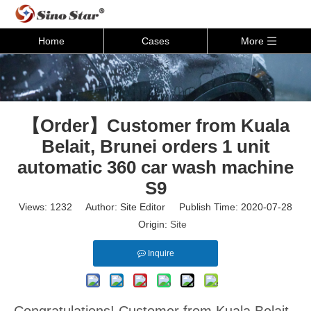
Home
Cases
More
【Order】Customer from Kuala
Belait, Brunei orders 1 unit
automatic 360 car wash machine
S9
Views:
1232
Author: Site Editor Publish Time: 2020-07-28
Origin:
Site
Inquire