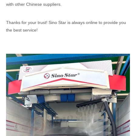
with other Chinese suppliers.
Thanks for your trust! Sino Star is always online to provide you
the best service!