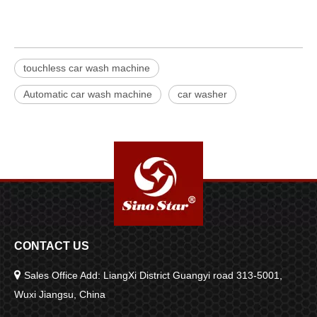
touchless car wash machine
Automatic car wash machine
car washer
CONTACT US

Sales Office Add: LiangXi District Guangyi road 313-5001,
Wuxi Jiangsu, China