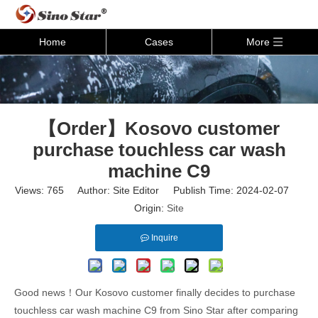
Home
Cases
More
【Order】Kosovo customer
purchase touchless car wash
machine C9
Views:
765
Author: Site Editor Publish Time: 2024-02-07
Origin:
Site
Inquire
Good news！Our Kosovo customer finally decides to purchase
touchless car wash machine C9 from Sino Star after comparing