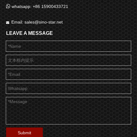

whatsapp: +86 15900433721
Email:
sales@sino-star.net

LEAVE A MESSAGE
Submit