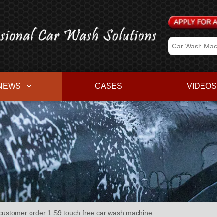
NEWS
CASES
VIDEOS
stomer order 1 S9 touch free car wash machine