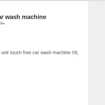
ar wash machine
Site
 unit touch free car wash machine S9,