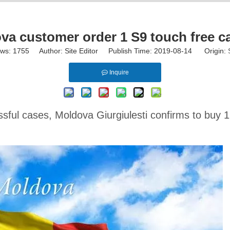
 customer order 1 S9 touch free c
ews:
1755
Author: Site Editor Publish Time: 2019-08-14 Origin:
Inquire
ful cases, Moldova Giurgiulesti confirms to buy 1