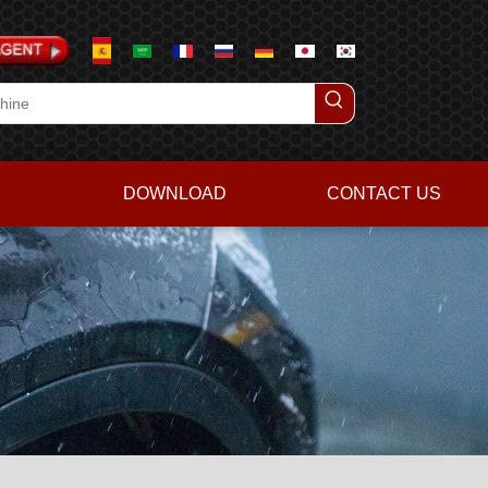
DOWNLOAD
CONTACT US