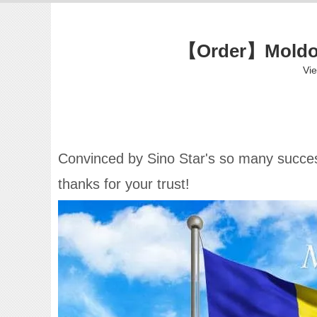
【Order】Moldova
Vi
Convinced by Sino Star's so many success
thanks for your trust!