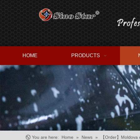
HOME
PRODUCTS
You are here:
Home
»
News
»
【Order】Moldova cu