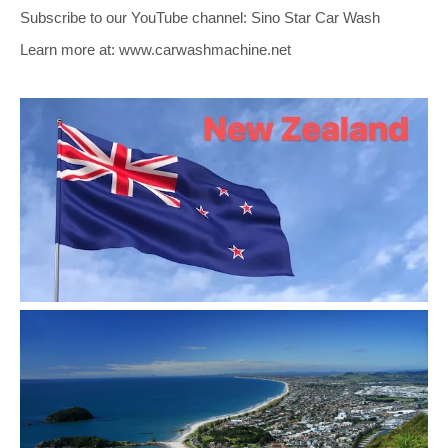
Subscribe to our YouTube channel: Sino Star Car Wash
Learn more at: www.carwashmachine.net