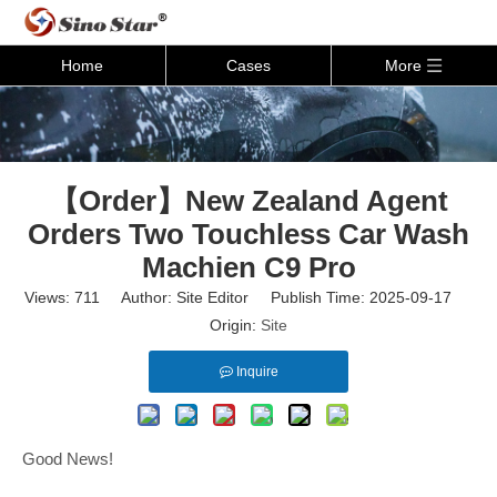
Home
Cases
More
【Order】New Zealand Agent
Orders Two Touchless Car Wash
Machien C9 Pro
Views:
711
Author: Site Editor Publish Time: 2025-09-17
Origin:
Site
Inquire
Good News!