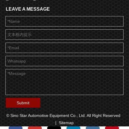
LEAVE A MESSAGE
Submit
© Sino Star Automotive Equipment Co., Ltd. All Right Reserved
|
Sitemap