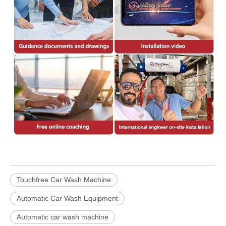
Touchfree Car Wash Machine
Automatic Car Wash Equipment
Automatic car wash machine