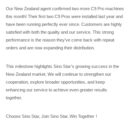
Our New Zealand agent confirmed two more C9 Pro machines
this month! Their first two C9 Pros were installed last year and
have been running perfectly ever since. Customers are highly
satisfied with both the quality and our service. This strong
performance is the reason they’ve come back with repeat
orders and are now expanding their distribution.
This milestone highlights Sino Star’s growing success in the
New Zealand market. We will continue to strengthen our
cooperation, explore broader opportunities, and keep
enhancing our service to achieve even greater results
together.
Choose Sino Star, Join Sino Star, Win Together
！