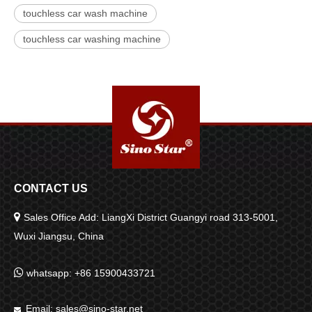
touchless car wash machine
touchless car washing machine
CONTACT US

Sales Office Add: LiangXi District Guangyi road 313-5001,
Wuxi Jiangsu, China

whatsapp: +86 15900433721
Email:
sales@sino-star.net
