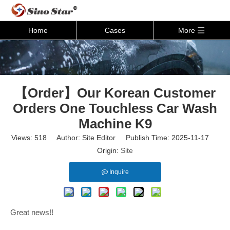
Home
Cases
More
【Order】Our Korean Customer
Orders One Touchless Car Wash
Machine K9
Views:
518
Author: Site Editor Publish Time: 2025-11-17
Origin:
Site
Inquire
Great news!!