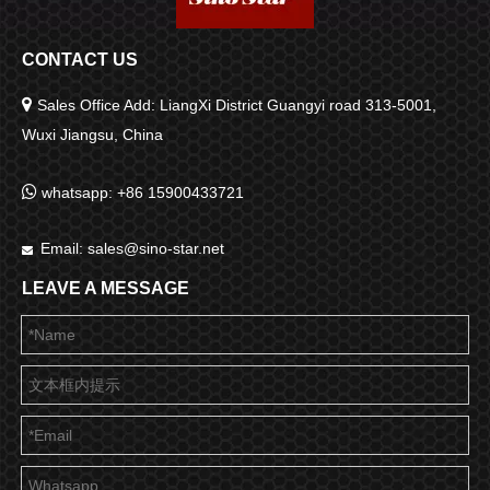
CONTACT US

Sales Office Add: LiangXi District Guangyi road 313-5001,
Wuxi Jiangsu, China

whatsapp: +86 15900433721
Email:
sales@sino-star.net

LEAVE A MESSAGE