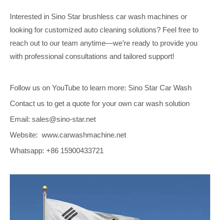
Interested in Sino Star brushless car wash machines or
looking for customized auto cleaning solutions? Feel free to
reach out to our team anytime—we’re ready to provide you
with professional consultations and tailored support!
Follow us on YouTube to learn more: Sino Star Car Wash
Contact us to get a quote for your own car wash solution
Email: sales@sino-star.net
Website: www.carwashmachine.net
Whatsapp: +86 15900433721