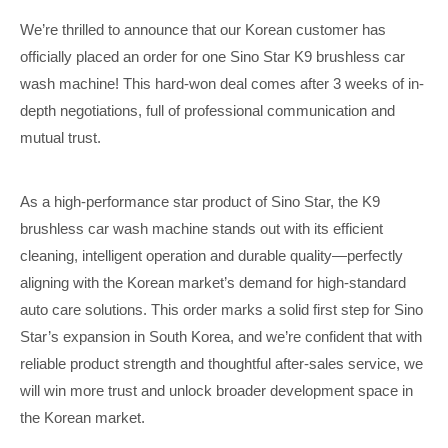
We’re thrilled to announce that our Korean customer has
officially placed an order for one Sino Star K9 brushless car
wash machine! This hard-won deal comes after 3 weeks of in-
depth negotiations, full of professional communication and
mutual trust.
As a high-performance star product of Sino Star, the K9
brushless car wash machine stands out with its efficient
cleaning, intelligent operation and durable quality—perfectly
aligning with the Korean market’s demand for high-standard
auto care solutions. This order marks a solid first step for Sino
Star’s expansion in South Korea, and we’re confident that with
reliable product strength and thoughtful after-sales service, we
will win more trust and unlock broader development space in
the Korean market.