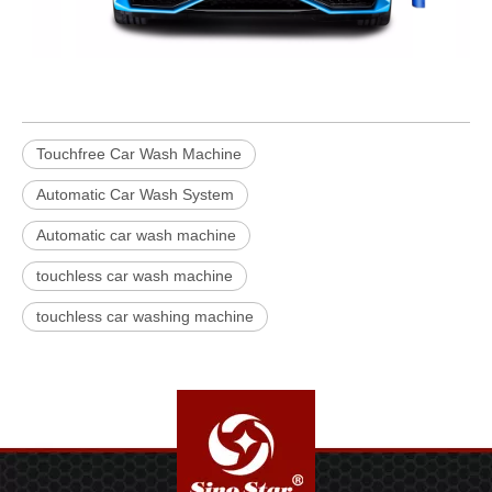
Touchfree Car Wash Machine
Automatic Car Wash System
Automatic car wash machine
touchless car wash machine
touchless car washing machine