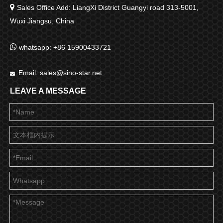

Sales Office Add: LiangXi District Guangyi road 313-5001,
Wuxi Jiangsu, China

whatsapp: +86 15900433721
Email:
sales@sino-star.net

LEAVE A MESSAGE