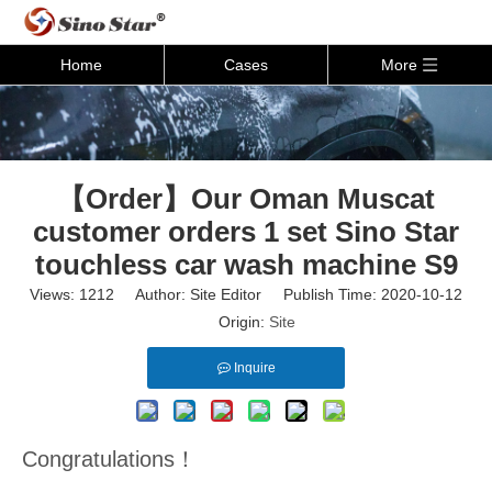
Home
Cases
More
【Order】Our Oman Muscat
customer orders 1 set Sino Star
touchless car wash machine S9
Views:
1212
Author: Site Editor Publish Time: 2020-10-12
Origin:
Site
Inquire
Congratulations！