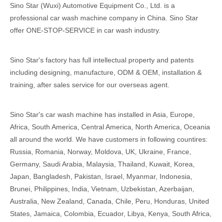
Sino Star (Wuxi) Automotive Equipment Co., Ltd. is a
professional car wash machine company in China. Sino Star
offer ONE-STOP-SERVICE in car wash industry.
Sino Star's factory has full intellectual property and patents
including designing, manufacture, ODM & OEM, installation &
training, after sales service for our overseas agent.
Sino Star's car wash machine has installed in Asia, Europe,
Africa, South America, Central America, North America, Oceania
all around the world. We have customers in following countires:
Russia, Romania, Norway, Moldova, UK, Ukraine, France,
Germany, Saudi Arabia, Malaysia, Thailand, Kuwait, Korea,
Japan, Bangladesh, Pakistan, Israel, Myanmar, Indonesia,
Brunei, Philippines, India, Vietnam, Uzbekistan, Azerbaijan,
Australia, New Zealand, Canada, Chile, Peru, Honduras, United
States, Jamaica, Colombia, Ecuador, Libya, Kenya, South Africa,