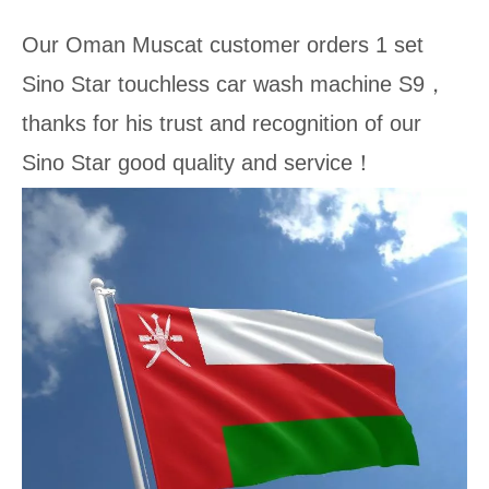
Our Oman Muscat customer orders 1 set
Sino Star touchless car wash machine S9，
thanks for his trust and recognition of our
Sino Star good quality and service！