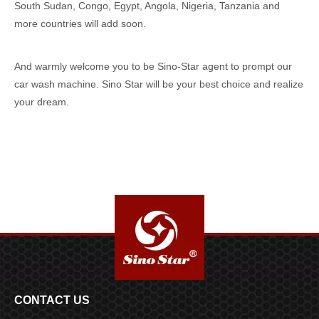
South Sudan, Congo, Egypt, Angola, Nigeria, Tanzania and
more countries will add soon.
And warmly welcome you to be Sino-Star agent to prompt our
car wash machine. Sino Star will be your best choice and realize
your dream.
CONTACT US