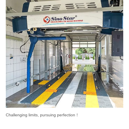
Challenging limits, pursuing perfection！