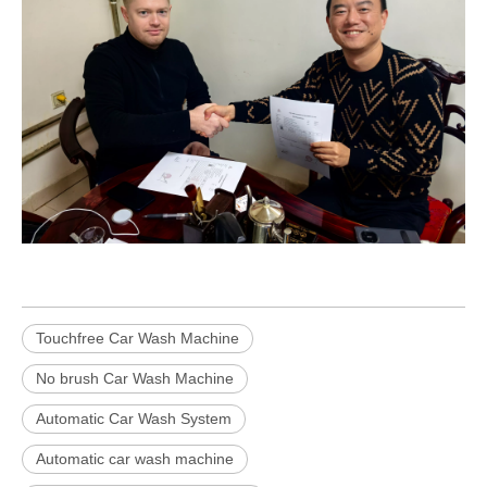
Touchfree Car Wash Machine
No brush Car Wash Machine
Automatic Car Wash System
Automatic car wash machine