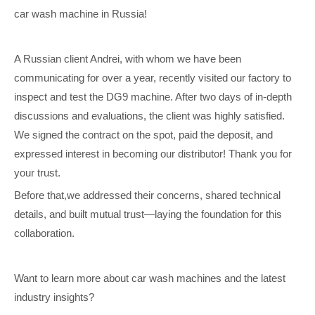
car wash machine in Russia!
A Russian client Andrei, with whom we have been
communicating for over a year, recently visited our factory to
inspect and test the DG9 machine. After two days of in-depth
discussions and evaluations, the client was highly satisfied.
We signed the contract on the spot, paid the deposit, and
expressed interest in becoming our distributor! Thank you for
your trust.
Before that,we addressed their concerns, shared technical
details, and built mutual trust—laying the foundation for this
collaboration.
Want to learn more about car wash machines and the latest
industry insights?