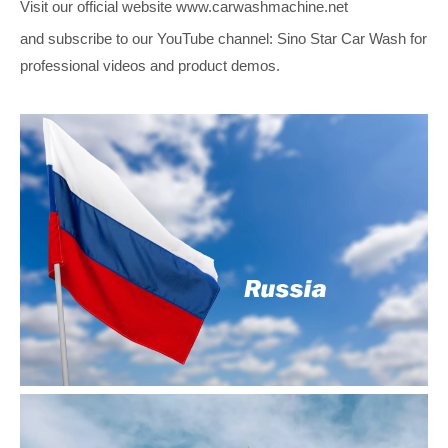
Visit our official website www.carwashmachine.net
and subscribe to our YouTube channel: Sino Star Car Wash for
professional videos and product demos.