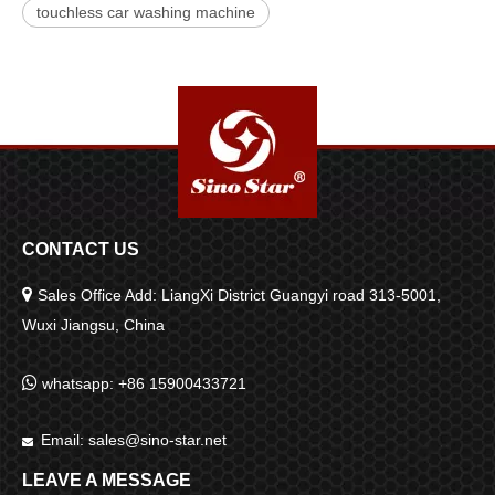
touchless car washing machine
CONTACT US

Sales Office Add: LiangXi District Guangyi road 313-5001,
Wuxi Jiangsu, China

whatsapp: +86 15900433721
Email:
sales@sino-star.net

LEAVE A MESSAGE