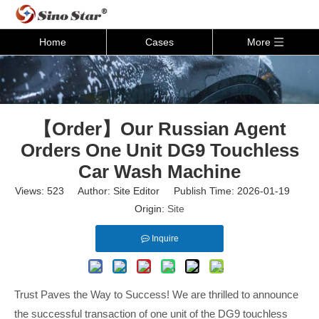
Home
Cases
More
【Order】Our Russian Agent
Orders One Unit DG9 Touchless
Car Wash Machine
Views:
523
Author: Site Editor Publish Time: 2026-01-19
Origin:
Site
Inquire
Trust Paves the Way to Success! We are thrilled to announce
the successful transaction of one unit of the DG9 touchless