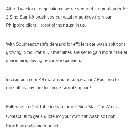
After 3 weeks of negotiations, we’ve secured a repeat order for
2 Sino Star K9 brushless car wash machines from our
Philippine client—proof of their trust in us.
With Southeast Asia’s demand for efficient car wash solutions
growing, Sino Star’s K9 machines are set to gain more market
share here, driving regional expansion.
Interested in our K9 machines or cooperation? Feel free to
consult us anytime for professional support!
Follow us on YouTube to learn more: Sino Star Car Wash
Contact us to get a quote for your own car wash solution
Email: sales@sino-star.net