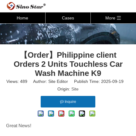
Home
Cases
More
【Order】Philippine client
Orders 2 Units Touchless Car
Wash Machine K9
Views:
489
Author: Site Editor Publish Time: 2025-09-19
Origin:
Site
Inquire
Great News!