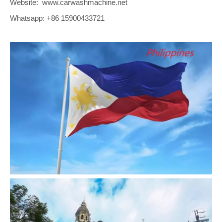
Website: www.carwashmachine.net
Whatsapp: +86 15900433721