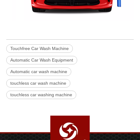
Touchfree Car Wash Machine
Automatic Car Wash Equipment
Automatic car wash machine
touchless car wash machine
touchless car washing machine