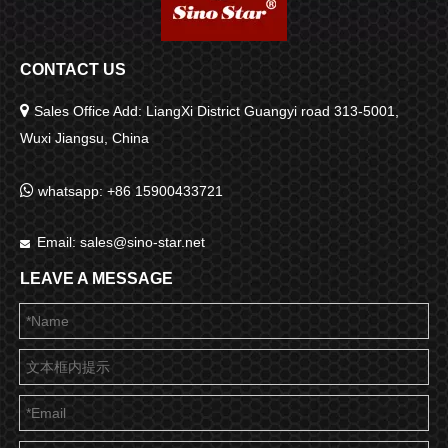
CONTACT US

Sales Office Add: LiangXi District Guangyi road 313-5001,
Wuxi Jiangsu, China

whatsapp: +86 15900433721
Email:
sales@sino-star.net

LEAVE A MESSAGE