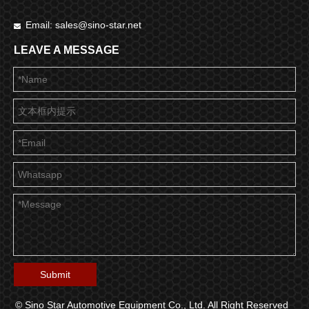
Email:
sales@sino-star.net

LEAVE A MESSAGE
Submit
© Sino Star Automotive Equipment Co., Ltd. All Right Reserved