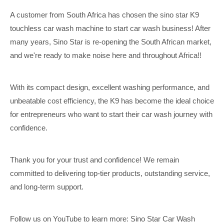
A customer from South Africa has chosen the sino star K9
touchless car wash machine to start car wash business! After
many years, Sino Star is re-opening the South African market,
and we're ready to make noise here and throughout Africa!!
With its compact design, excellent washing performance, and
unbeatable cost efficiency, the K9 has become the ideal choice
for entrepreneurs who want to start their car wash journey with
confidence.
Thank you for your trust and confidence! We remain
committed to delivering top-tier products, outstanding service,
and long-term support.
Follow us on YouTube to learn more: Sino Star Car Wash