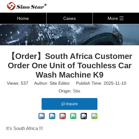
Home
Cases
More
【Order】South Africa Customer
Order One Unit of Touchless Car
Wash Machine K9
Views:
537
Author: Site Editor Publish Time: 2025-11-10
Origin:
Site
Inquire
It's South Africa !!!