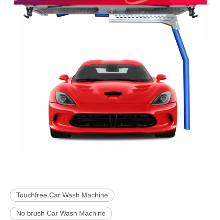
Touchfree Car Wash Machine
No brush Car Wash Machine