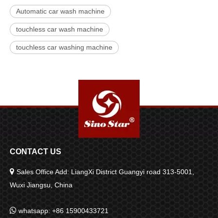
Automatic car wash machine
touchless car wash machine
touchless car washing machine
CONTACT US

Sales Office Add: LiangXi District Guangyi road 313-5001,
Wuxi Jiangsu, China

whatsapp: +86 15900433721