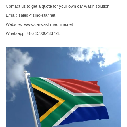
Contact us to get a quote for your own car wash solution
Email: sales@sino-star.net
Website: www.carwashmachine.net
Whatsapp: +86 15900433721