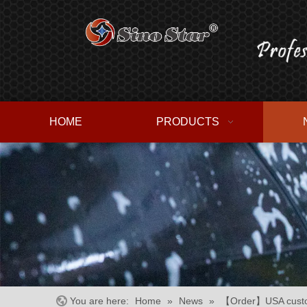
HOME
PRODUCTS
You are here:
Home
»
News
»
【Order】USA custome