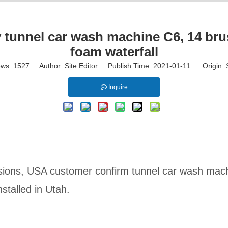
unnel car wash machine C6, 14 brus
foam waterfall
ews:
1527
Author: Site Editor Publish Time: 2021-01-11 Origin:
Inquire
ussions, USA customer confirm tunnel car wash mac
stalled in Utah.