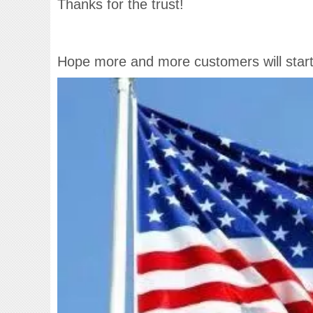
Thanks for the trust!
Hope more and more customers will start 