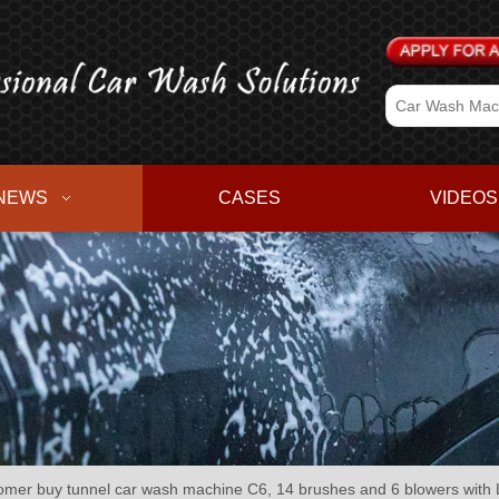
NEWS
CASES
VIDEOS
r buy tunnel car wash machine C6, 14 brushes and 6 blowers with L