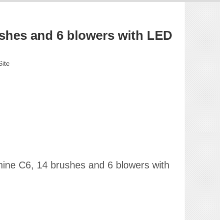
hes and 6 blowers with LED
Site
hine C6, 14 brushes and 6 blowers with