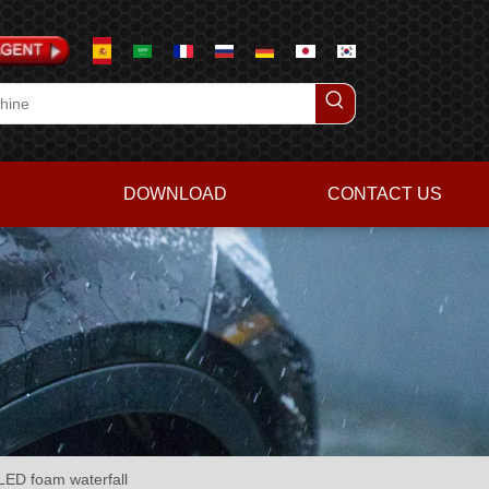
DOWNLOAD
CONTACT US
ED foam waterfall