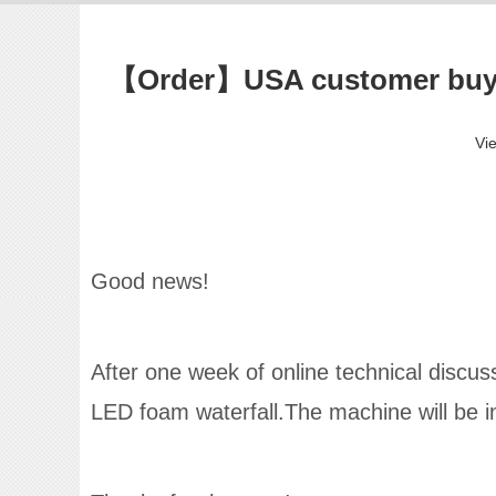
【Order】USA customer buy t
Vi
Good news!
After one week of online technical disc
LED foam waterfall.The machine will be in