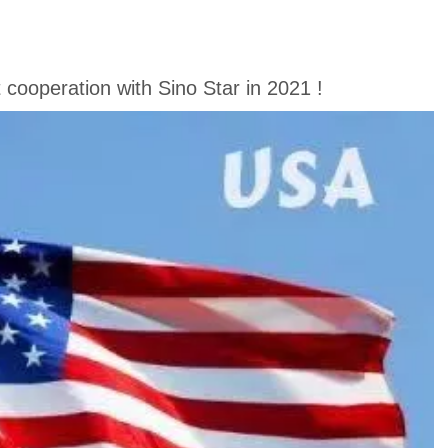
cooperation with Sino Star in 2021 !