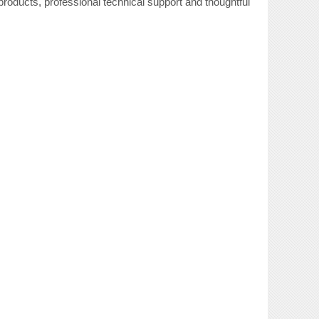
roducts, professional technical support and thoughtful