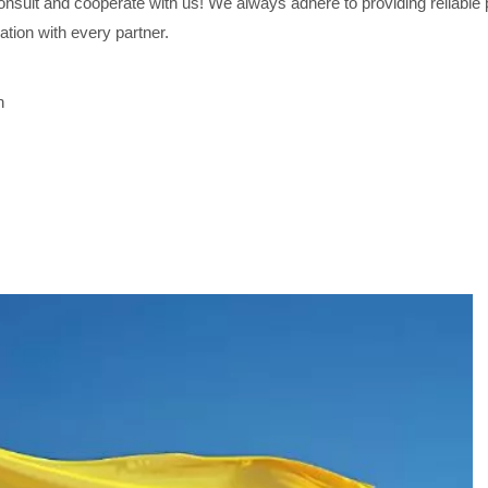
sult and cooperate with us! We always adhere to providing reliable p
ation with every partner.
h