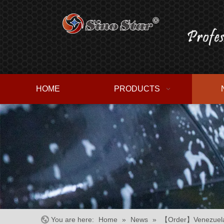
HOME
PRODUCTS
You are here:
Home
»
News
»
【Order】Venezuela 