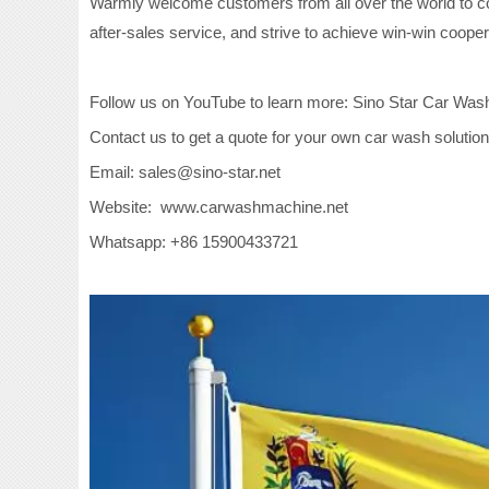
Warmly welcome customers from all over the world to con
after-sales service, and strive to achieve win-win cooper
Follow us on YouTube to learn more: Sino Star Car Was
Contact us to get a quote for your own car wash solution
Email: sales@sino-star.net
Website: www.carwashmachine.net
Whatsapp: +86 15900433721