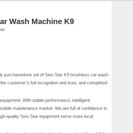
ar Wash Machine K9
ite
lly purchasedone set of Sino Star K9 brushless car wash
the customer’s full recognition and trust, and completed
 equipment. With stable performance, intelligent
mobile maintenance market. We are full of confidence in
igh-quality Sino Star equipment serve more local