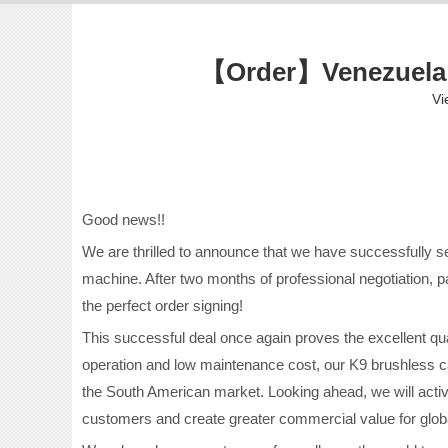
【Order】Venezuela 
Vi
Good news!!
We are thrilled to announce that we have successfully 
machine. After two months of professional negotiation, p
the perfect order signing!
This successful deal once again proves the excellent qual
operation and low maintenance cost, our K9 brushless ca
the South American market. Looking ahead, we will activ
customers and create greater commercial value for globa