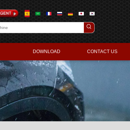
DOWNLOAD
CONTACT US