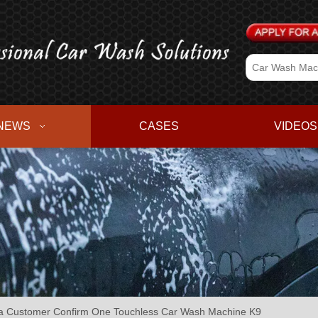
NEWS
CASES
VIDEOS
Customer Confirm One Touchless Car Wash Machine K9