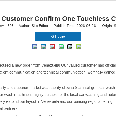
Customer Confirm One Touchless C
ews:
593
Author: Site Editor Publish Time: 2026-06-26 Origin:
S
Inquire
secured a new order from Venezuela! Our valued customer has officia
atient communication and technical communication, we finally gained 
ity and superior market adaptability of Sino Star intelligent car wash
r wash machine is highly suitable for the local car washing and auto
ely expand our layout in Venezuela and surrounding regions, letting h
l partners.