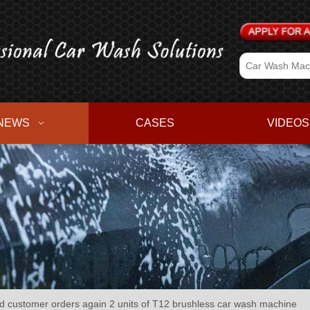
NEWS
CASES
VIDEOS
customer orders again 2 units of T12 brushless car wash machine