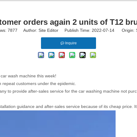
mer orders again 2 units of T12 br
ews:
7877
Author: Site Editor Publish Time: 2022-07-14 Origin:
Inquire
s car wash machine this week!
win repeat customers under the epidemic.
ny to provide after-sales service for the car washing machine not pur
allation guidance and after-sales service because of its cheap price. It