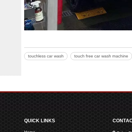
touchless car wash
touch free car wash machine
QUICK LINKS
CONTAC
Home