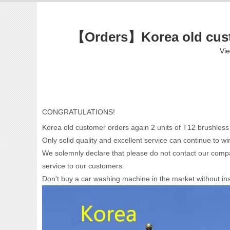
【Orders】Korea old custo
Vi
CONGRATULATIONS!
Korea old customer orders again 2 units of T12 brushles
Only solid quality and excellent service can continue to 
We solemnly declare that please do not contact our compa
service to our customers.
Don't buy a car washing machine in the market without inst