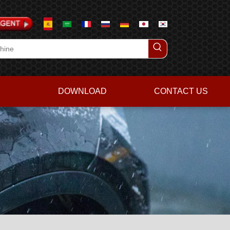
DOWNLOAD
CONTACT US