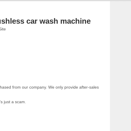
ushless car wash machine
Site
chased from our company. We only provide after-sales
's just a scam.