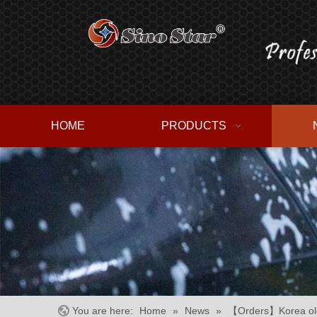
HOME
PRODUCTS
You are here:
Home
»
News
»
【Orders】Korea old 