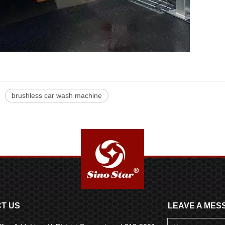
brushless car wash machine
T US
LEAVE A MES