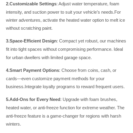
2.
Customizable Settings
: Adjust water temperature, foam
intensity, and suction power to suit your vehicle’s needs.For
winter adventures, activate the heated water option to melt ice
without scratching paint.
3.
Space-Efficient Design
: Compact yet robust, our machines
fit into tight spaces without compromising performance.
Ideal
for urban dwellers with limited garage space.
4.
Smart Payment Options
: Choose from coins, cash, or
cards—even customize payment methods for your
business.Integrate loyalty programs to reward frequent users.
5.
Add-Ons for Every Need
: Upgrade with foam brushes,
heated water, or anti-freeze
function
for extreme weather.
The
anti-freeze feature is a game-changer for regions with harsh
winters.