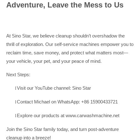
Adventure, Leave the Mess to Us
At Sino Star, we believe cleanup shouldn’t overshadow the
thrill of exploration. Our self-service machines empower you to
reclaim time, save money, and protect what matters most—
your vehicle, your pet, and your peace of mind.
Next Steps:
Visit our YouTube channel:
Sino Star
l
Contact Michael on WhatsApp: +86 15900433721
l
Explore our products at
www.carwashmachine.net
l
Join the Sino Star family today, and turn post-adventure
cleanup into a breeze!