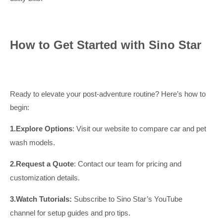
How to Get Started with Sino Star
Ready to elevate your post-adventure routine? Here’s how to
begin:
1.
Explore Options
: Visit our website to compare car and pet
wash models.
2.
Request
a Quote
: Contact our team for pricing and
customization details.
3.
Watch Tutorials:
Subscribe to Sino Star’s YouTube
channel for setup guides and pro tips.