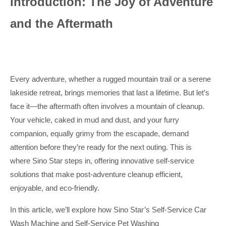
Introduction: The Joy of Adventure
and the Aftermath
Every adventure, whether a rugged mountain trail or a serene
lakeside retreat, brings memories that last a lifetime. But let’s
face it—the aftermath often involves a mountain of cleanup.
Your vehicle, caked in mud and dust, and your furry
companion, equally grimy from the escapade, demand
attention before they’re ready for the next outing. This is
where Sino Star steps in, offering innovative self-service
solutions that make post-adventure cleanup efficient,
enjoyable, and eco-friendly.
In this article, we’ll explore how Sino Star’s Self-Service Car
Wash Machine and Self-Service Pet Washing