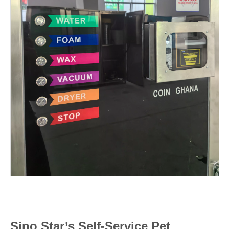
Sino Star’s Self-Service Pet