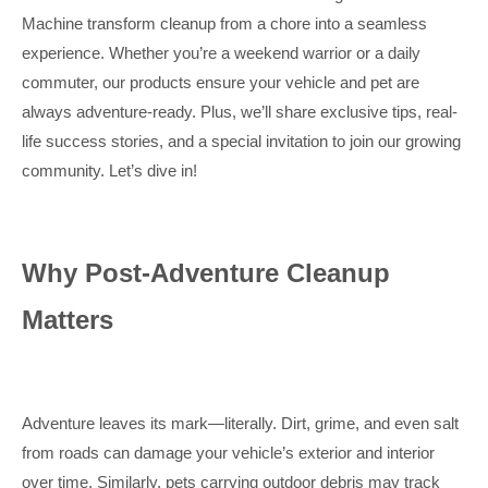
Machine transform cleanup from a chore into a seamless
experience. Whether you’re a weekend warrior or a daily
commuter, our products ensure your vehicle and pet are
always adventure-ready. Plus, we’ll share exclusive tips, real-
life success stories, and a special invitation to join our growing
community. Let’s dive in!
Why Post-Adventure Cleanup
Matters
Adventure leaves its mark—literally. Dirt, grime, and even salt
from roads can damage your vehicle’s exterior and interior
over time. Similarly, pets carrying outdoor debris may track