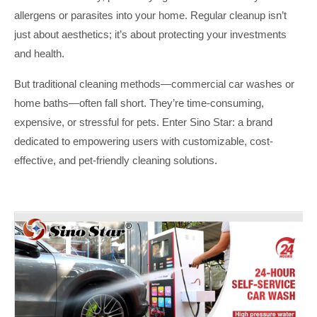
allergens or parasites into your home. Regular cleanup isn’t
just about aesthetics; it’s about protecting your investments
and health.
But traditional cleaning methods—commercial car washes or
home baths—often fall short. They’re time-consuming,
expensive, or stressful for pets. Enter Sino Star: a brand
dedicated to empowering users with customizable, cost-
effective, and pet-friendly cleaning solutions.