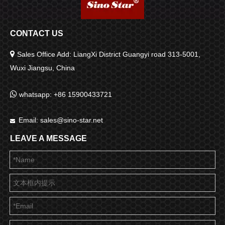
CONTACT US

Sales Office Add: LiangXi District Guangyi road 313-5001,
Wuxi Jiangsu, China

whatsapp: +86 15900433721
Email:
sales@sino-star.net

LEAVE A MESSAGE