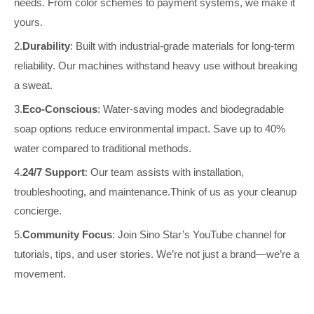
needs.
From color schemes to payment systems, we make it
yours.
2.
Durability
: Built with industrial-grade materials for long-term
reliability.
Our machines withstand heavy use without breaking
a sweat.
3.
Eco-Conscious
: Water-saving modes and biodegradable
soap options reduce environmental impact.
Save up to 40%
water compared to traditional methods.
4.
24/7 Support
: Our team assists with installation,
troubleshooting, and maintenance.Think of us as your cleanup
concierge.
5.
Community Focus
: Join Sino Star’s YouTube channel for
tutorials, tips, and user stories.
We’re not just a brand—we’re a
movement.