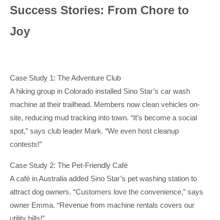
Success Stories: From Chore to
Joy
Case Study 1: The Adventure Club
A hiking group in Colorado installed Sino Star’s car wash
machine at their trailhead. Members now clean vehicles on-
site, reducing mud tracking into town. “It’s become a social
spot,” says club leader Mark. “We even host cleanup
contests!”
Case Study 2: The Pet-Friendly Café
A café in Australia added Sino Star’s pet washing station to
attract dog owners. “Customers love the convenience,” says
owner Emma. “Revenue from machine rentals covers our
utility bills!”