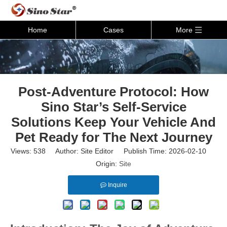
Home
Cases
More
Post-Adventure Protocol: How
Sino Star’s Self-Service
Solutions Keep Your Vehicle And
Pet Ready for The Next Journey
Views:
538
Author: Site Editor Publish Time: 2026-02-10
Origin:
Site
Inquire