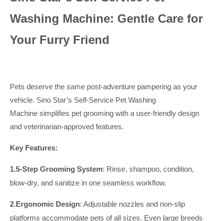
Washing Machine: Gentle Care for
Your Furry Friend
Pets deserve the same post-adventure pampering as your
vehicle. Sino Star’s Self-Service Pet Washing
Machine simplifies pet grooming with a user-friendly design
and veterinarian-approved features.
Key Features:
1.
5-Step Grooming System
: Rinse, shampoo, condition,
blow-dry, and sanitize in one seamless workflow.
2.
Ergonomic Design
: Adjustable nozzles and non-slip
platforms accommodate pets of all sizes.
Even large breeds