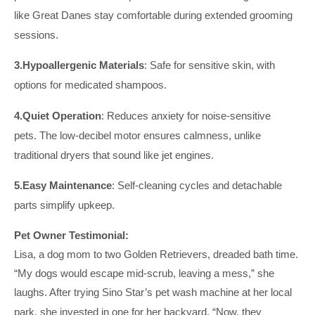
like Great Danes stay comfortable during extended
grooming
sessions.
3.
Hypoallergenic Materials
: Safe for sensitive skin, with
options for medicated shampoos.
4.
Quiet Operation
: Reduces anxiety for noise-sensitive
pets.
The low-decibel motor ensures calmness, unlike
traditional dryers that sound like jet engines.
5.
Easy Maintenance
: Self-cleaning cycles and detachable
parts simplify upkeep.
Pet Owner Testimonial:
Lisa, a dog mom to two Golden Retrievers, dreaded bath time.
“My dogs would escape mid-scrub, leaving a mess,” she
laughs. After trying Sino Star’s pet
wash
machine at her local
park, she invested in one for her backyard. “Now, they