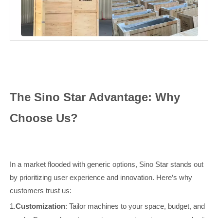
The Sino Star Advantage: Why
Choose Us?
In a market flooded with generic options, Sino Star stands out
by prioritizing user experience and innovation. Here’s why
customers trust us:
1.
Customization
: Tailor machines to your space, budget, and