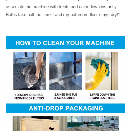
associate the machine with treats and calm down instantly.
Baths take half the time—and my bathroom floor stays dry!”