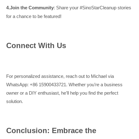
4.
Join the Community
: Share your #SinoStarCleanup stories
for a chance to be featured!
Connect With Us
For personalized assistance, reach out to Michael via
WhatsApp: +86 15900433721. Whether you’re a business
owner or a DIY enthusiast, he’ll help you find the perfect
solution.
Conclusion: Embrace the