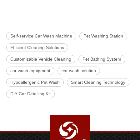
Self-service Car Wash Machine
Pet Washing Station
Efficient Cleaning Solutions
Customizable Vehicle Cleaning
Pet Bathing System
car wash equipment
car wash solution
Hypoallergenic Pet Wash
Smart Cleaning Technology
DIY Car Detailing Kit