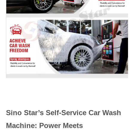
Sino Star’s Self-Service Car Wash
Machine: Power Meets