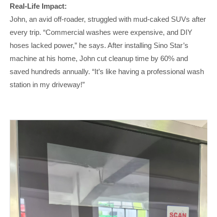
Real-Life Impact:
John, an avid off-roader, struggled with mud-caked SUVs after
every trip. “Commercial washes were expensive, and DIY
hoses lacked power,” he says. After installing Sino Star’s
machine at his home, John cut cleanup time by 60% and
saved hundreds annually. “It’s like having a professional wash
station in my driveway!”