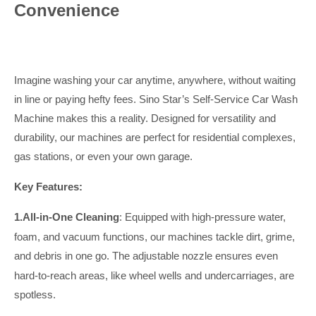
Convenience
Imagine washing your car anytime, anywhere, without waiting
in line or paying hefty fees. Sino Star’s Self-Service Car Wash
Machine makes this a reality. Designed for versatility and
durability, our machines are perfect for residential complexes,
gas stations, or even your own garage.
Key Features:
1.
All-in-One Cleaning
: Equipped with high-pressure water,
foam, and vacuum functions, our machines tackle dirt, grime,
and debris in one go.
The adjustable nozzle ensures even
hard-to-reach areas, like wheel wells and undercarriages, are
spotless.