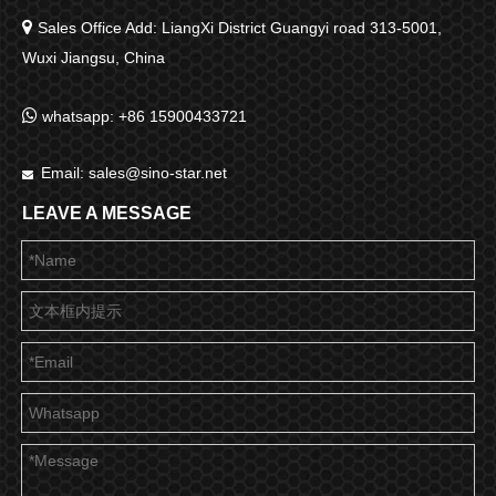

Sales Office Add: LiangXi District Guangyi road 313-5001,
Wuxi Jiangsu, China

whatsapp: +86 15900433721
Email:
sales@sino-star.net

LEAVE A MESSAGE