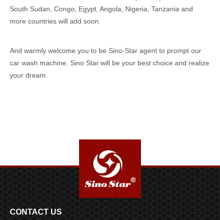
South Sudan, Congo, Egypt, Angola, Nigeria, Tanzania and
more countries will add soon.
And warmly welcome you to be Sino-Star agent to prompt our
car wash machine. Sino Star will be your best choice and realize
your dream.
CONTACT US