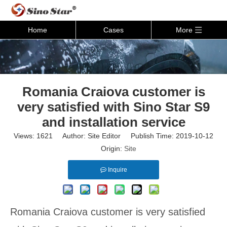
Home
Cases
More
Romania Craiova customer is
very satisfied with Sino Star S9
and installation service
Views:
1621
Author: Site Editor Publish Time: 2019-10-12
Origin:
Site
Inquire
Romania Craiova customer is very satisfied