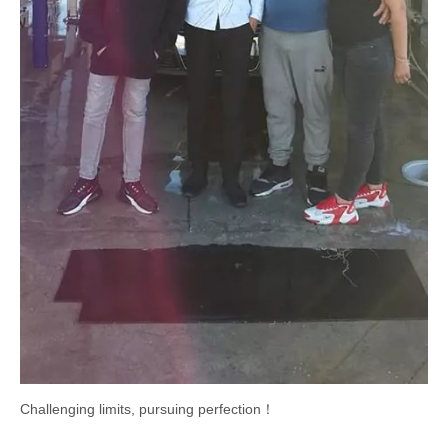
Challenging limits, pursuing perfection！