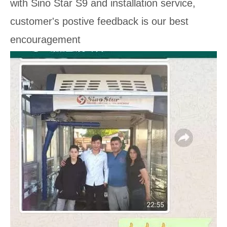
with Sino Star S9 and installation service,
customer's postive feedback is our best
encouragement