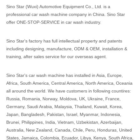
Sino Star (Wuxi) Automotive Equipment Co., Ltd. is a
professional car wash machine company in China. Sino Star
offer ONE-STOP-SERVICE in car wash industry.
Sino Star's factory has full intellectual property and patents
including designing, manufacture, ODM & OEM, installation &
training, after sales service for our overseas agent.
Sino Star's car wash machine has installed in Asia, Europe,
Africa, South America, Central America, North America, Oceania
all around the world. We have customers in following countires:
Russia, Romania, Norway, Moldova, UK, Ukraine, France,
Germany, Saudi Arabia, Malaysia, Thailand, Kuwait, Korea,
Japan, Bangladesh, Pakistan, Israel, Myanmar, Indonesia,
Brunei, Philippines, India, Vietnam, Uzbekistan, Azerbaijan,
Australia, New Zealand, Canada, Chile, Peru, Honduras, United
States, Jamaica, Colombia, Ecuador, Libya, Kenya, South Africa,