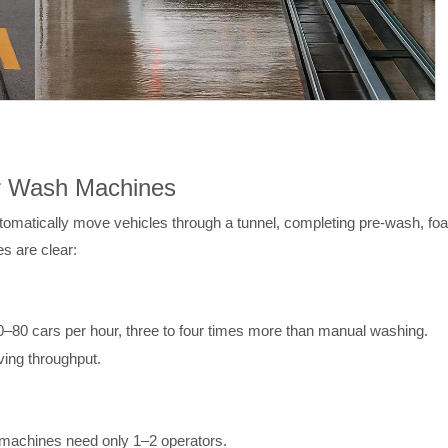
ar Wash Machines
atically move vehicles through a tunnel, completing pre-wash, foam
s are clear:
–80 cars per hour, three to four times more than manual washing.
ving throughput.
 machines need only 1–2 operators.