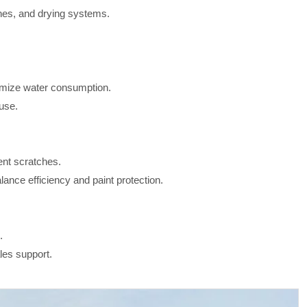
hes, and drying systems.
mize water consumption.
use.
ent scratches.
nce efficiency and paint protection.
.
les support.