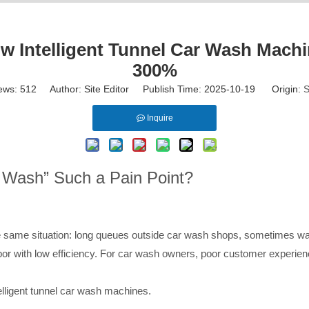
 Intelligent Tunnel Car Wash Machi
300%
ews:
512
Author: Site Editor Publish Time: 2025-10-19 Origin:
S
Inquire
ar Wash” Such a Pain Point?
same situation: long queues outside car wash shops, sometimes wait
bor with low efficiency. For car wash owners, poor customer experienc
lligent tunnel car wash machines.