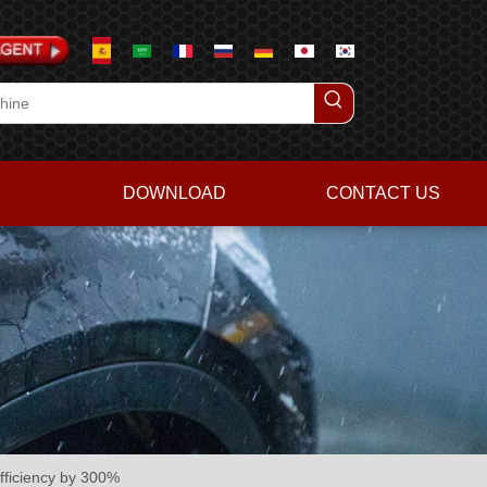
DOWNLOAD
CONTACT US
fficiency by 300%