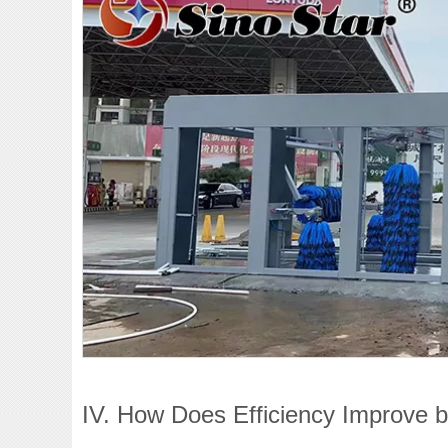
IV. How Does Efficiency Improve