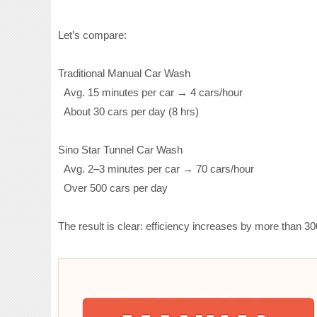
Let’s compare:
Traditional Manual Car Wash
Avg. 15 minutes per car → 4 cars/hour
About 30 cars per day (8 hrs)
Sino Star Tunnel Car Wash
Avg. 2–3 minutes per car → 70 cars/hour
Over 500 cars per day
The result is clear: efficiency increases by more than 