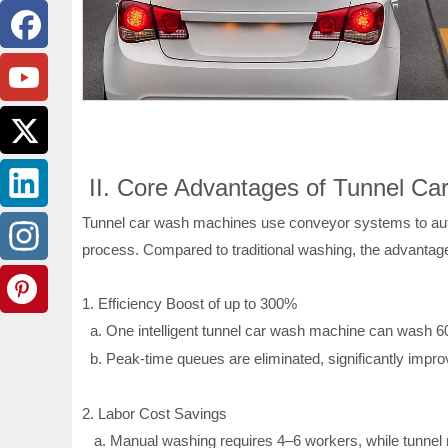
II. Core Advantages of Tunnel C
Tunnel car wash machines use conveyor systems to autom
process. Compared to traditional washing, the advantage
1. Efficiency Boost of up to 300%
a.
One intelligent tunnel car wash machine can wash 60
b.
Peak-time queues are eliminated, significantly impro
2. Labor Cost Savings
a.
Manual washing requires 4–6 workers, while tunnel