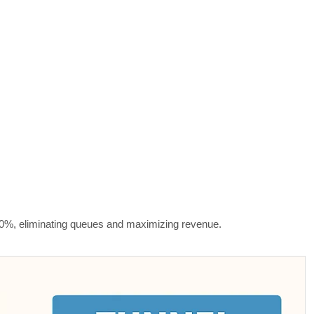
300%, eliminating queues and maximizing revenue.