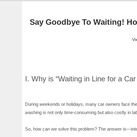
Say Goodbye To Waiting! How
Vi
I. Why is “Waiting in Line for a C
During weekends or holidays, many car owners face the 
washing is not only time-consuming but also costly in la
So, how can we solve this problem? The answer is—inte