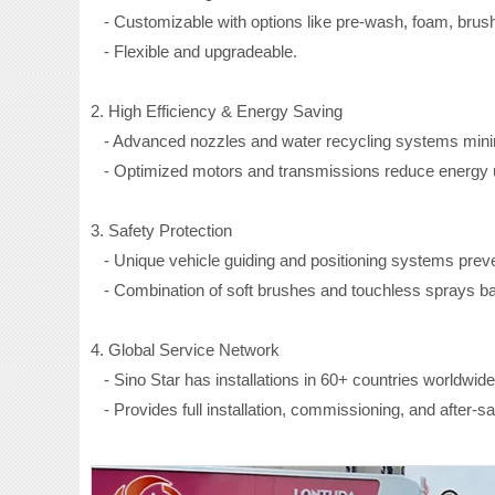
- Customizable with options like pre-wash, foam, brus
- Flexible and upgradeable.
2. High Efficiency & Energy Saving
- Advanced nozzles and water recycling systems mini
- Optimized motors and transmissions reduce energy 
3. Safety Protection
- Unique vehicle guiding and positioning systems prev
- Combination of soft brushes and touchless sprays bala
4. Global Service Network
- Sino Star has installations in 60+ countries worldwide
- Provides full installation, commissioning, and after-sa