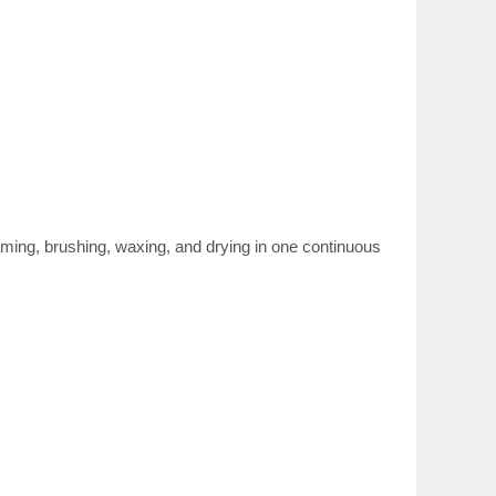
ing, brushing, waxing, and drying in one continuous