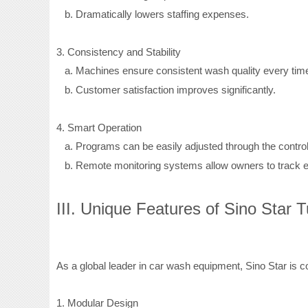
b.
Dramatically lowers staffing expenses.
3. Consistency and Stability
a.
Machines ensure consistent wash quality every time
b.
Customer satisfaction improves significantly.
4. Smart Operation
a.
Programs can be easily adjusted through the control
b.
Remote monitoring systems allow owners to track e
III. Unique Features of Sino Star
As a global leader in car wash equipment, Sino Star is com
1. Modular Design