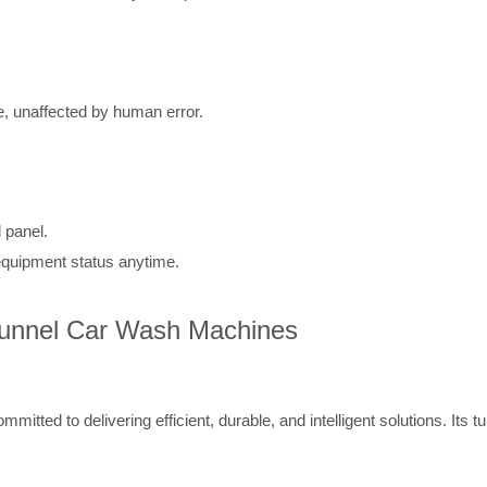
, unaffected by human error.
 panel.
quipment status anytime.
 Tunnel Car Wash Machines
mitted to delivering efficient, durable, and intelligent solutions. Its