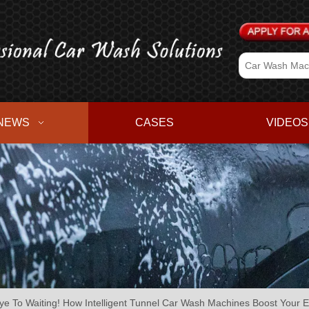
NEWS
CASES
VIDEOS
e To Waiting! How Intelligent Tunnel Car Wash Machines Boost Your E