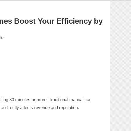
nes Boost Your Efficiency by
ite
ing 30 minutes or more. Traditional manual car
e directly affects revenue and reputation.