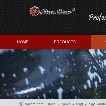
HOME
PRODUCTS
You are here:
Home
»
News
»
Blog
»
Say Goodby