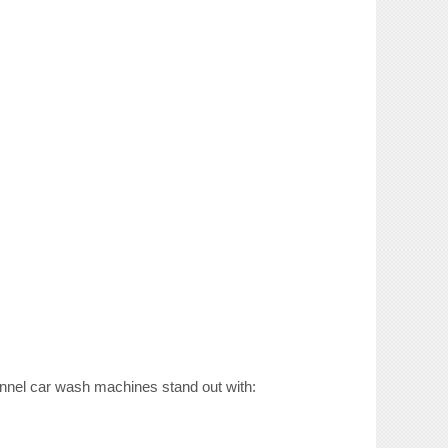
 tunnel car wash machines stand out with: