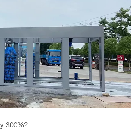
 by 300%?