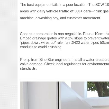
The best equipment fails in a poor location. The SCW-10
areas with
daily vehicle traffic of 500+ cars
—think gas 
machine, a washing bay, and customer movement.
Concrete preparation is non-negotiable. Pour a 10cm-th
Embed drainage grates with a 2% slope to prevent water 
“pipes down, wires up” rule: run DN20 water pipes 50cm
conduits to avoid crushing.
Pro tip from Sino Star engineers: Install a water press
valve damage. Check local regulations for environmental
standards.