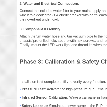
2. Water and Electrical Connections
Connect the included water filter to your main supply 
wire it to a dedicated 30A circuit breaker with earth leak
they overheat under load.
3. Component Assembly
Attach the 5m water hose and 6m vacuum pipe to their qui
chassis’ pre-drilled hole, secure with hex screws, and res
Finally, mount the LED work light and thread its wires t
Phase 3: Calibration & Safety C
Installation isn’t complete until you verify every functi
•
Pressure Test:
Activate the high-pressure gun—ensure i
•
Infrared Sensor Calibration:
Wave a car panel in fron
•
Safety Lockout:
Simulate a power surge— the ELP shoul