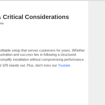
 Critical Considerations
ite
profitable setup that serves customers for years. Whether
ration and success lies in following a structured
 simplify installation without compromising performance.
CW-109 stands out. Plus, don’t miss our
Youtube