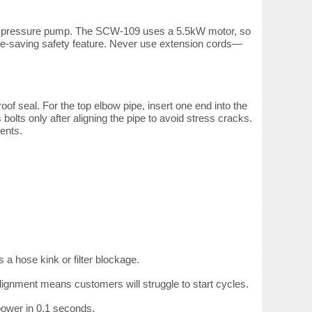
high-pressure pump. The SCW-109 uses a 5.5kW motor, so
a life-saving safety feature. Never use extension cords—
oof seal. For the top
elbow pipe, insert one end into the
bolts only after aligning the pipe to avoid stress cracks.
ents.
a hose kink or filter blockage.
lignment means customers will struggle to start cycles.
power in 0.1 seconds.