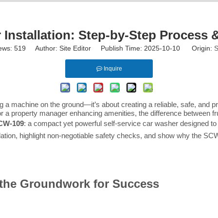
 Installation: Step-by-Step Process &
ews:
519
Author: Site Editor Publish Time: 2025-10-10 Origin:
S
Inquire
cing a machine on the ground—it’s about creating a reliable, safe, and 
a property manager enhancing amenities, the difference between frust
SCW-109
: a compact yet powerful self-service car washer designed to
tallation, highlight non-negotiable safety checks, and show why the S
y the Groundwork for Success