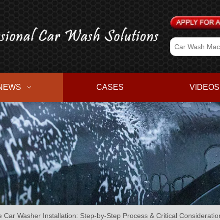
NEWS
CASES
VIDEOS
e Car Washer Installation: Step-by-Step Process & Critical Consideratio