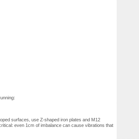
running:
 sloped surfaces, use Z-shaped iron plates and M12
critical: even 1cm of imbalance can cause vibrations that