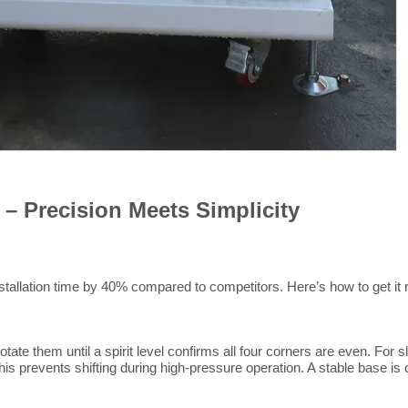
 – Precision Meets Simplicity
tallation time by 40% compared to competitors. Here’s how to get it 
tate them until a spirit level confirms all four corners are even. For
is prevents shifting during high-pressure operation. A stable base is 