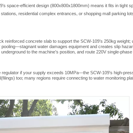
9’s space-efficient design (800x
80
0x1
80
0mm) means it fits in tight 
stations, residential complex entrances, or shopping mall parking lot
ick reinforced concrete slab to support the SCW-109’s 250kg weight;
pooling—stagnant water damages equipment and creates slip hazards. F
 underground to the machine’s position, and route 220V single-phase
ure regulator if your supply exceeds 10MPa—the SCW-109’s high-pressu
(filings) too; many regions require connecting to water monitoring p