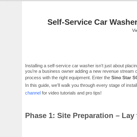
Self-Service Car Washer
Vi
Installing a self-service car washer isn’t just about pla
you’re a business owner adding a new revenue stream or 
process with the right equipment. Enter the
Sino Star 
In this guide, we’ll walk you through every stage of ins
channel
for video tutorials and pro tips!
Phase 1: Site Preparation – La