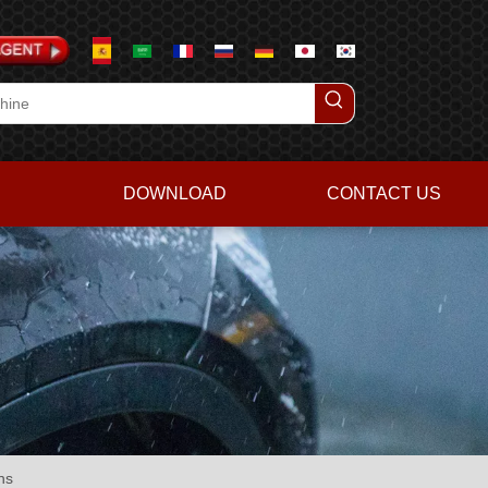
DOWNLOAD
CONTACT US
ns