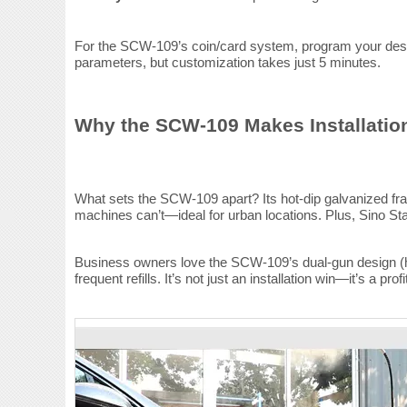
For the SCW-109’s coin/card system, program your desire
parameters, but customization takes just 5 minutes.
Why the SCW-109 Makes Installatio
What sets the SCW-109 apart? Its hot-dip galvanized fram
machines can’t—ideal for urban locations. Plus, Sino St
Business owners love the SCW-109’s dual-gun design (hi
frequent refills. It’s not just an installation win—it’s a profi