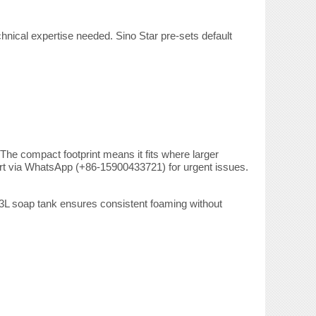
hnical expertise needed. Sino Star pre-sets default
The compact footprint means it fits where larger
port via WhatsApp (+86-15900433721) for urgent issues.
3L soap tank ensures consistent foaming without