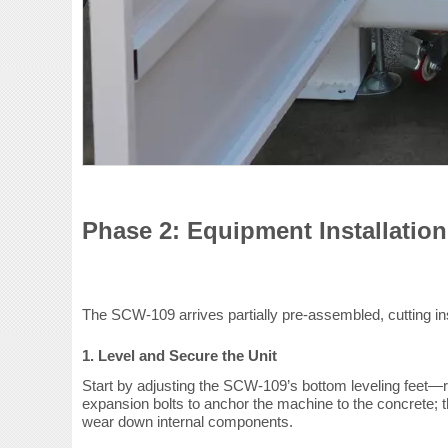
Phase 2: Equipment Installation
The SCW-109 arrives partially pre-assembled, cutting ins
1. Level and Secure the Unit
Start by adjusting the SCW-109’s bottom leveling feet—ro
expansion bolts to anchor the machine to the concrete; th
wear down internal components.