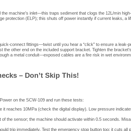
and the machine’s inlet—this traps sediment that clogs the 12L/min 
age protection (ELP); this shuts off power instantly if current leaks, 
ck-connect fittings—twist until you hear a “click” to ensure a leak-pr
t the other end on the included support bracket. Tighten the bracket’s 
hrough a metal conduit—exposed cables are a fire risk in wet environm
hecks – Don’t Skip This!
on. Power on the SCW-109 and run these tests:
t reaches 10MPa (check the digital display). Low pressure indicates 
t of the sensor; the machine should activate within 0.5 seconds. Misa
d trip immediately. Test the emergency stop button too; it cuts all 