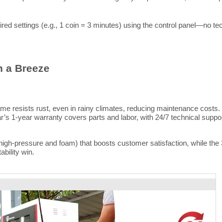
d settings (e.g., 1 coin = 3 minutes) using the control panel—no tec
n a Breeze
e resists rust, even in rainy climates, reducing maintenance costs. 
ar’s 1-year warranty covers parts and labor, with 24/7 technical sup
gh-pressure and foam) that boosts customer satisfaction, while the 
tability win.