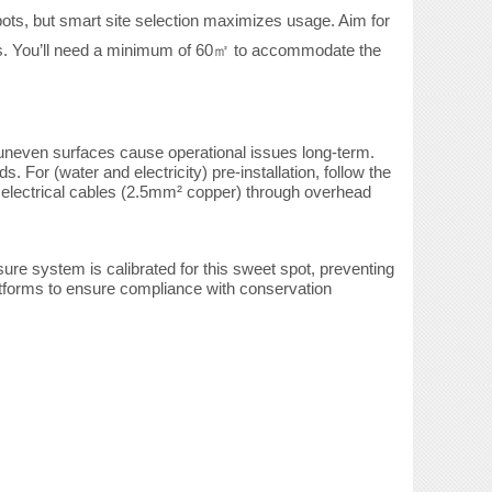
spots, but smart site selection maximizes
usage. Aim for
s. You’ll need a minimum of 60
to accommodate the
㎡
 uneven surfaces cause operational issues long-term.
or (water and electricity) pre-installation, follow the
 electrical cables (2.5mm² copper) through overhead
re system is calibrated for this sweet spot, preventing
latforms to ensure compliance with conservation