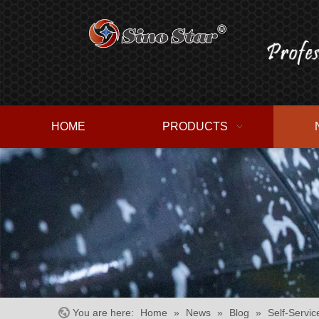
HOME
PRODUCTS
You are here:
Home
»
News
»
Blog
»
Self-Servic