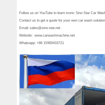
Follow us on YouTube to learn more: Sino Star Car Was
Contact us to get a quote for your own car wash solution
Email: sales@sino-star.net
Website: www.carwashmachine.net
Whatsapp: +86 15900433721