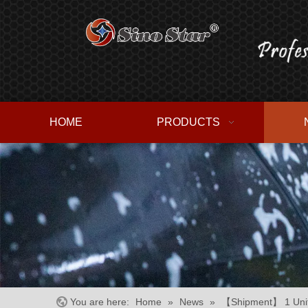
HOME
PRODUCTS
You are here:
Home
»
News
»
【Shipment】 1 Unit 