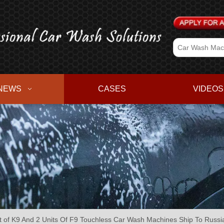
NEWS
CASES
VIDEOS
of K9 And 2 Units Of F9 Touchless Car Wash Machines Ship To Russi