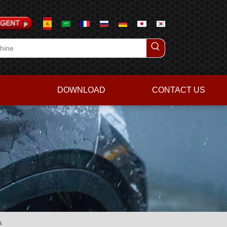
DOWNLOAD
CONTACT US
a