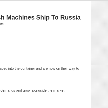
sh Machines Ship To Russia
ite
ded into the container and are now on their way to
cal demands and grow alongside the market.