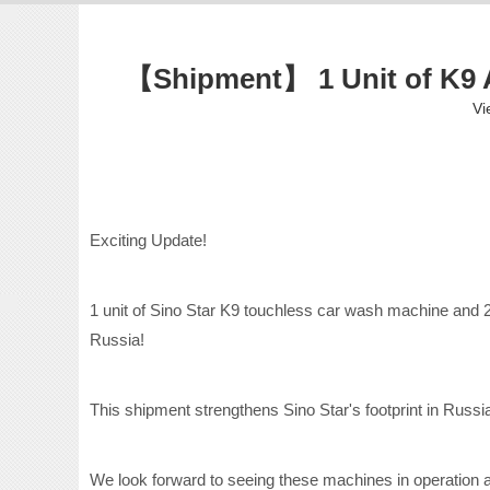
【Shipment】 1 Unit of K9 A
Vi
Exciting Update!
1 unit of Sino Star K9 touchless car wash machine and 2
Russia!
This shipment strengthens Sino Star's footprint in Russ
We look forward to seeing these machines in operation and