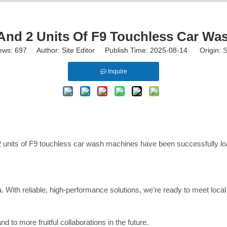
nd 2 Units Of F9 Touchless Car Wa
ews:
697
Author: Site Editor Publish Time: 2025-08-14 Origin:
S
Inquire
 units of F9 touchless car wash machines have been successfully loa
ia. With reliable, high-performance solutions, we’re ready to meet lo
 to more fruitful collaborations in the future.