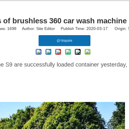
of brushless 360 car wash machine S
ews:
1698
Author: Site Editor Publish Time: 2020-03-17 Origin:
Inquire
 S9 are successfully loaded container yesterday, w