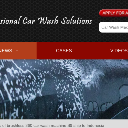
NEWS
CASES
VIDEOS
of brushless 360 car wash machine S9 ship to Indonesia