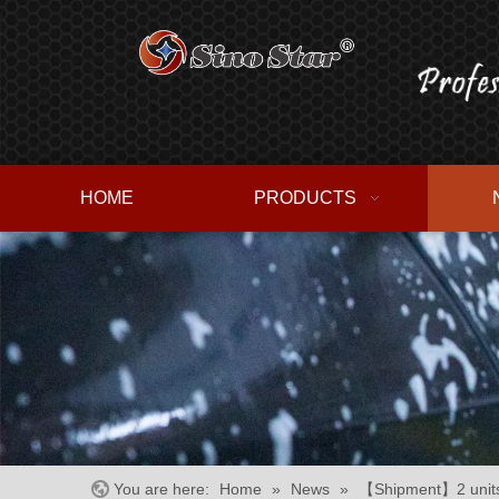
HOME
PRODUCTS
You are here:
Home
»
News
»
【Shipment】2 units 