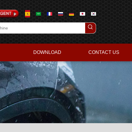
DOWNLOAD
CONTACT US