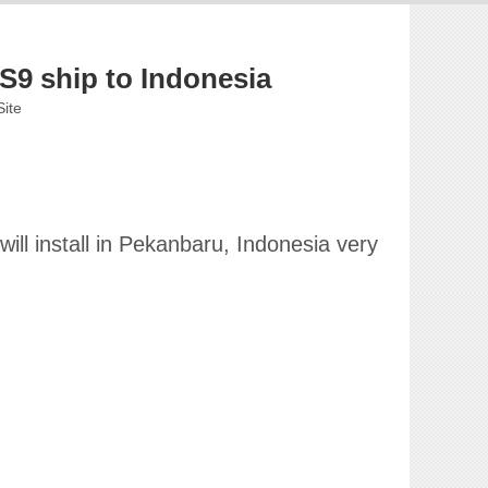
9 ship to Indonesia
Site
ill install in Pekanbaru, Indonesia very