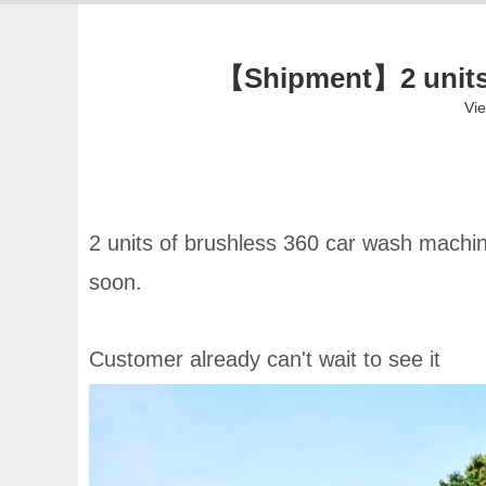
【Shipment】2 units 
Vi
2 units of brushless 360 car wash machine
soon.
Customer already can't wait to see it