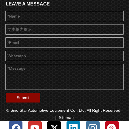
LEAVE A MESSAGE
Submit
© Sino Star Automotive Equipment Co., Ltd. All Right Reserved
|
Sitemap