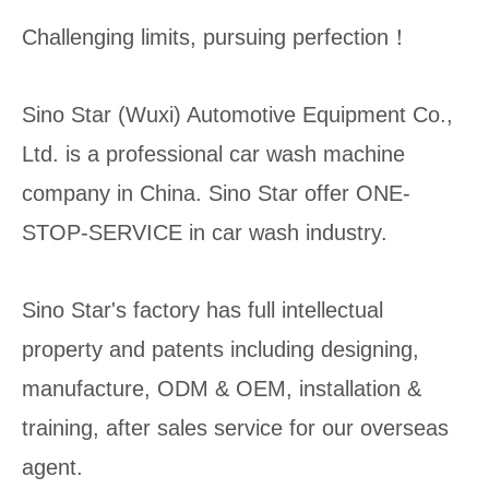
Challenging limits, pursuing perfection！
Sino Star (Wuxi) Automotive Equipment Co.,
Ltd. is a professional car wash machine
company in China. Sino Star offer ONE-
STOP-SERVICE in car wash industry.
Sino Star's factory has full intellectual
property and patents including designing,
manufacture, ODM & OEM, installation &
training, after sales service for our overseas
agent.