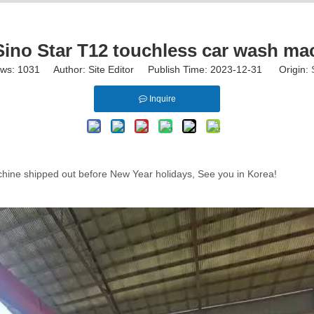
no Star T12 touchless car wash ma
ews:
1031
Author: Site Editor Publish Time: 2023-12-31 Origin:
Inquire
chine shipped out before New Year holidays, See you in Korea!