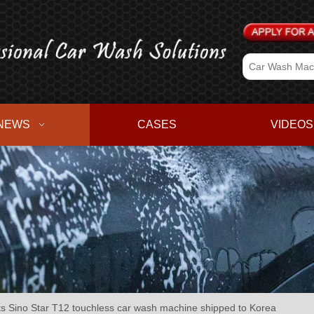
NEWS
CASES
VIDEOS
 Sino Star T12 touchless car wash machine shipped to Korea