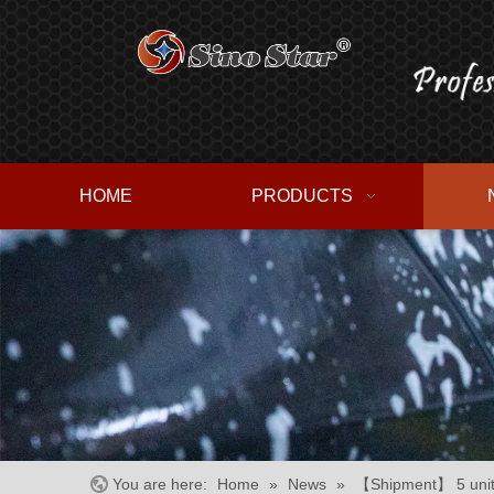
HOME
PRODUCTS
You are here:
Home
»
News
»
【Shipment】 5 units