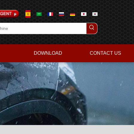
DOWNLOAD
CONTACT US