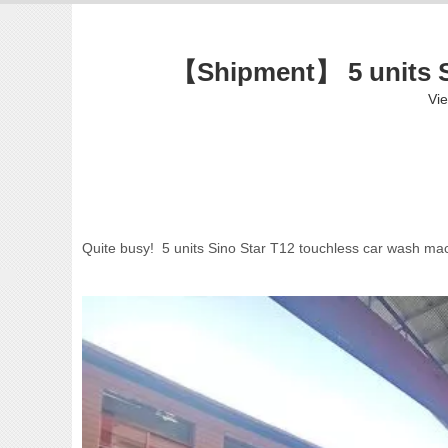
【Shipment】 5 units Si
Vi
Quite busy! 5 units Sino Star T12 touchless car wash ma