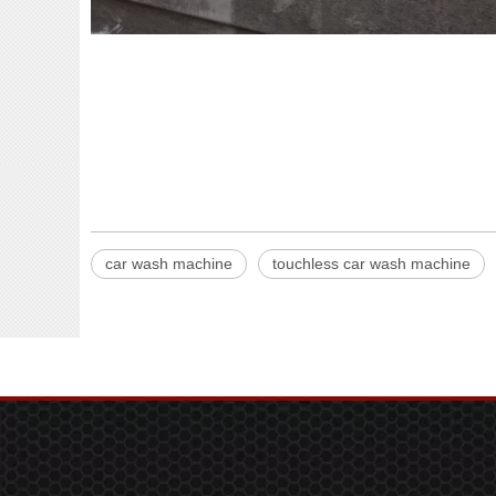
car wash machine
touchless car wash machine