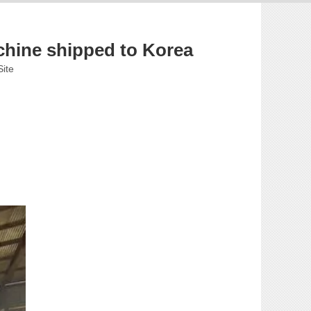
chine shipped to Korea
Site