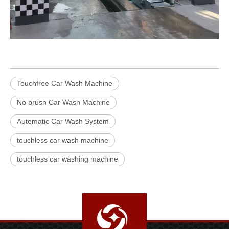
Touchfree Car Wash Machine
No brush Car Wash Machine
Automatic Car Wash System
touchless car wash machine
touchless car washing machine