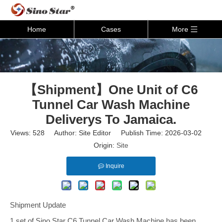
Home
Cases
More
【Shipment】One Unit of C6
Tunnel Car Wash Machine
Deliverys To Jamaica.
Views:
528
Author: Site Editor Publish Time: 2026-03-02
Origin:
Site
Inquire
Shipment Update
1 set of Sino Star C6 Tunnel Car Wash Machine has been