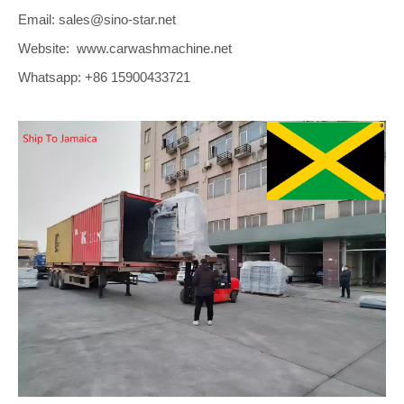
Email: sales@sino-star.net
Website: www.carwashmachine.net
Whatsapp: +86 15900433721