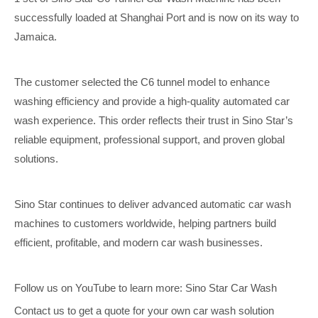
successfully loaded at Shanghai Port and is now on its way to
Jamaica.
The customer selected the C6 tunnel model to enhance
washing efficiency and provide a high-quality automated car
wash experience. This order reflects their trust in Sino Star’s
reliable equipment, professional support, and proven global
solutions.
Sino Star continues to deliver advanced automatic car wash
machines to customers worldwide, helping partners build
efficient, profitable, and modern car wash businesses.
Follow us on YouTube to learn more: Sino Star Car Wash
Contact us to get a quote for your own car wash solution