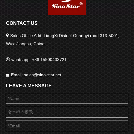
CONTACT US

Sales Office Add: LiangXi District Guangyi road 313-5001,
Wuxi Jiangsu, China

whatsapp: +86 15900433721
Email:
sales@sino-star.net

LEAVE A MESSAGE