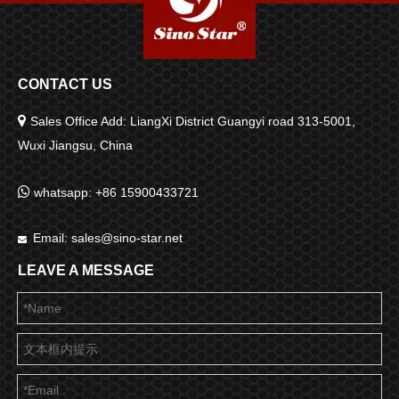
CONTACT US

Sales Office Add: LiangXi District Guangyi road 313-5001,
Wuxi Jiangsu, China

whatsapp: +86 15900433721
Email:
sales@sino-star.net

LEAVE A MESSAGE