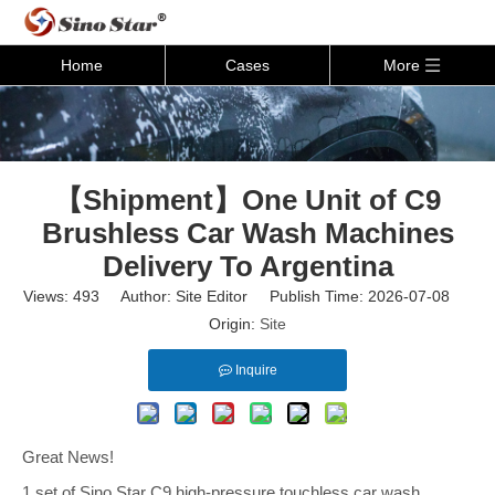
Home
Cases
More
【Shipment】One Unit of C9
Brushless Car Wash Machines
Delivery To Argentina
Views:
493
Author: Site Editor Publish Time: 2026-07-08
Origin:
Site
Inquire
Great News!
1 set of Sino Star C9 high-pressure touchless car wash