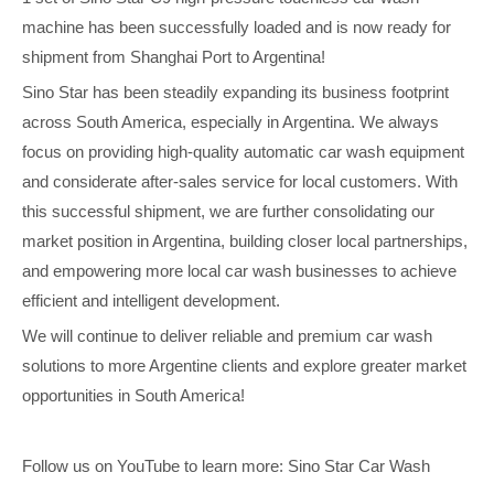
machine has been successfully loaded and is now ready for
shipment from Shanghai Port to Argentina!
Sino Star has been steadily expanding its business footprint
across South America, especially in Argentina. We always
focus on providing high-quality automatic car wash equipment
and considerate after-sales service for local customers. With
this successful shipment, we are further consolidating our
market position in Argentina, building closer local partnerships,
and empowering more local car wash businesses to achieve
efficient and intelligent development.
We will continue to deliver reliable and premium car wash
solutions to more Argentine clients and explore greater market
opportunities in South America!
Follow us on YouTube to learn more: Sino Star Car Wash