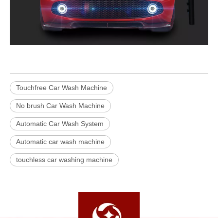
Touchfree Car Wash Machine
No brush Car Wash Machine
Automatic Car Wash System
Automatic car wash machine
touchless car washing machine