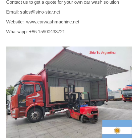
Contact us to get a quote for your own car wash solution
Email: sales@sino-star.net
Website: www.carwashmachine.net
Whatsapp: +86 15900433721