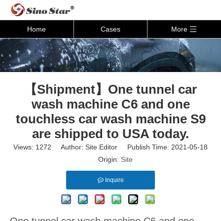
Home
Cases
More
【Shipment】One tunnel car
wash machine C6 and one
touchless car wash machine S9
are shipped to USA today.
Views:
1272
Author: Site Editor Publish Time: 2021-05-18
Origin:
Site
Inquire