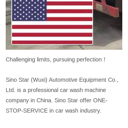
Challenging limits, pursuing perfection！
Sino Star (Wuxi) Automotive Equipment Co.,
Ltd. is a professional car wash machine
company in China. Sino Star offer ONE-
STOP-SERVICE in car wash industry.