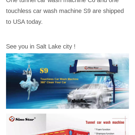
One tunnel car wash machine C6 and one
touchless car wash machine S9 are shipped
to USA today.
See you in Salt Lake city !