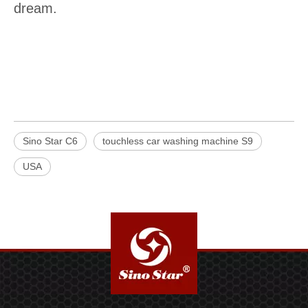
dream.
Sino Star C6
touchless car washing machine S9
USA