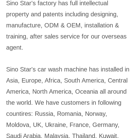
Sino Star's factory has full intellectual
property and patents including designing,
manufacture, ODM & OEM, installation &
training, after sales service for our overseas
agent.
Sino Star's car wash machine has installed in
Asia, Europe, Africa, South America, Central
America, North America, Oceania all around
the world. We have customers in following
countires: Russia, Romania, Norway,
Moldova, UK, Ukraine, France, Germany,
Saudi Arabia, Malaysia, Thailand, Kuwait,