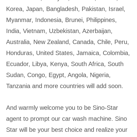
Korea, Japan, Bangladesh, Pakistan, Israel,
Myanmar, Indonesia, Brunei, Philippines,
India, Vietnam, Uzbekistan, Azerbaijan,
Australia, New Zealand, Canada, Chile, Peru,
Honduras, United States, Jamaica, Colombia,
Ecuador, Libya, Kenya, South Africa, South
Sudan, Congo, Egypt, Angola, Nigeria,
Tanzania and more countries will add soon.
And warmly welcome you to be Sino-Star
agent to prompt our car wash machine. Sino
Star will be your best choice and realize your