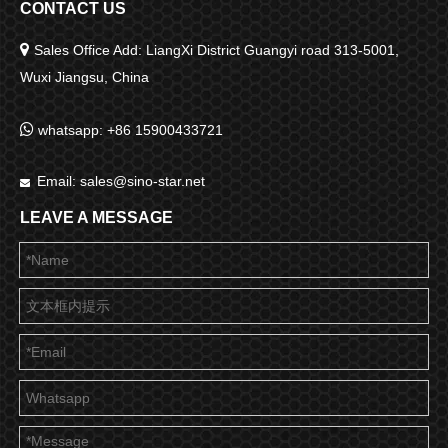
CONTACT US

Sales Office Add: LiangXi District Guangyi road 313-5001,
Wuxi Jiangsu, China

whatsapp: +86 15900433721
Email:
sales@sino-star.net

LEAVE A MESSAGE